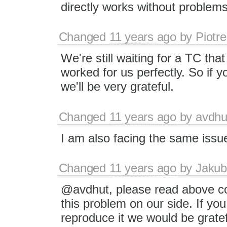
directly works without problems
Changed
11 years ago
by
Piotre
We're still waiting for a TC th
worked for us perfectly. So if 
we'll be very grateful.
Changed
11 years ago
by
avdhu
I am also facing the same issu
Changed
11 years ago
by
Jakub
@avdhut, please read above c
this problem on our side. If yo
reproduce it we would be gratef