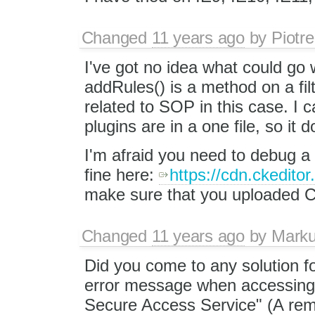
Changed
11 years ago
by
Piotre
I've got no idea what could go
addRules() is a method on a fil
related to SOP in this case. I c
plugins are in a one file, so it
I'm afraid you need to debug a 
fine here:
https://cdn.ckedito
make sure that you uploaded C
Changed
11 years ago
by
Mark
Did you come to any solution 
error message when accessing 
Secure Access Service" (A remo