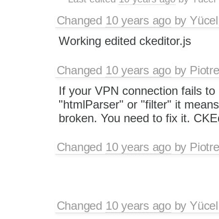
Changed
10 years ago
by
Yücel
Working edited ckeditor.js
Changed
10 years ago
by
Piotr
If your VPN connection fails to
"htmlParser" or "filter" it mean
broken. You need to fix it. CKEd
Changed
10 years ago
by
Piotr
Changed
10 years ago
by
Yücel