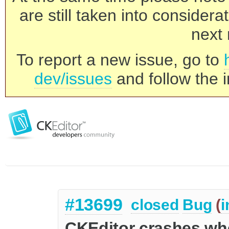
are still taken into consider
next 
To report a new issue, go to
dev/issues
and follow the i
#13699
closed
Bug
(
i
CKEditor crashes wh