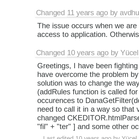
Changed
11 years ago
by
avdhu
The issue occurs when we are
access to application. Otherwise
Changed
10 years ago
by
Yücel
Greetings, I have been fighting 
have overcome the problem by ma
solution was to change the way
(addRules function is called for
occurences to DanaGetFilter(d
need to call it in a way so that
changed CKEDITOR.htmlParser.
"fil" + "ter" ] and some other o
Last edited
10 years ago
by
Yücel