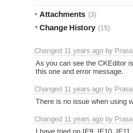
Attachments
(3)
Change History
(15)
Changed
11 years ago
by
Prasa
As you can see the CKEditor is 
this one and error message.
Changed
11 years ago
by
Prasa
There is no issue when using w
Changed
11 years ago
by
Prasa
I have tried on IE9, IE10, IE11