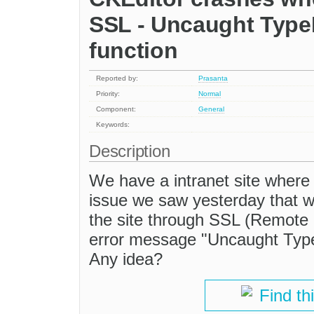
SSL - Uncaught TypeE
function
Reported by:
Prasanta
Priority:
Normal
Component:
General
Keywords:
Description
We have a intranet site where
issue we saw yesterday that w
the site through SSL (Remote 
error message "Uncaught TypeE
Any idea?
Find th