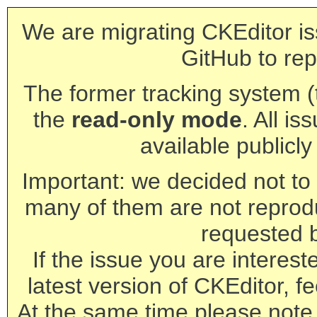
We are migrating CKEditor is
GitHub to rep
The former tracking system (th
the
read-only mode
. All is
available publicl
Important: we decided not to t
many of them are not reprod
requested 
If the issue you are interest
latest version of CKEditor, fe
At the same time please note 