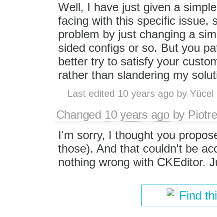
Well, I have just given a simpl
facing with this specific issue,
problem by just changing a simp
sided configs or so. But you pa
better try to satisfy your custo
rather than slandering my solut
Last edited
10 years ago
by
Yücel
Changed
10 years ago
by
Piotr
I'm sorry, I thought you propose
those). And that couldn't be a
nothing wrong with CKEditor. Ju
Find th