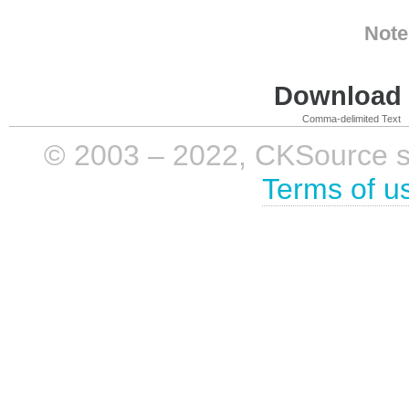
Note
Download i
Comma-delimited Text
© 2003 – 2022, CKSource sp. 
Terms of u