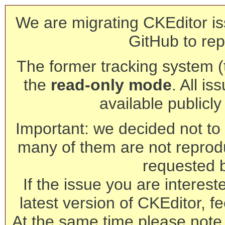
We are migrating CKEditor is
GitHub to rep
The former tracking system (th
the
read-only mode
. All is
available publicl
Important: we decided not to t
many of them are not reprod
requested 
If the issue you are interest
latest version of CKEditor, fe
At the same time please note 