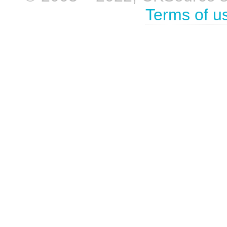
Terms of u