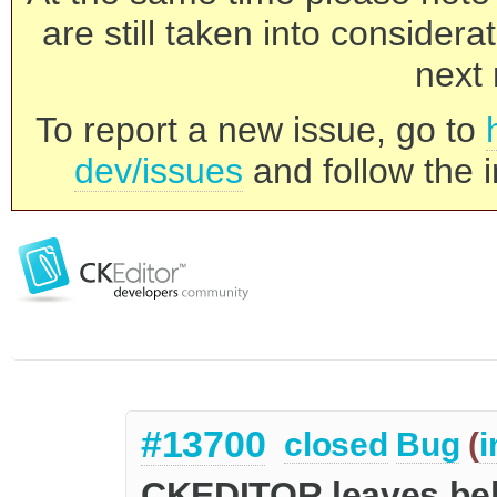
are still taken into consider
next 
To report a new issue, go to
dev/issues
and follow the i
#13700
closed
Bug
(
i
CKEDITOR leaves behi