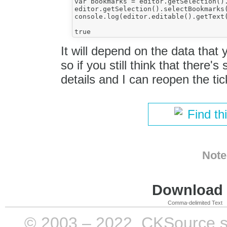
var bookmarks = editor.getSelection().
editor.getSelection().selectBookmarks(
console.log(editor.editable().getText(
It will depend on the data that
so if you still think that there
details and I can reopen the tic
Find th
Note
Download i
Comma-delimited Text
© 2003 – 2022, CKSource sp. 