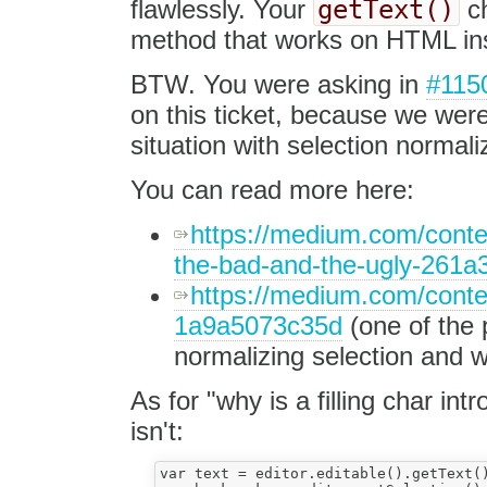
getText()
flawlessly. Your
ch
method that works on HTML insi
BTW. You were asking in
#115
on this ticket, because we were
situation with selection normal
You can read more here:
https://medium.com/conten
the-bad-and-the-ugly-261
https://medium.com/conten
1a9a5073c35d
(one of the 
normalizing selection and 
As for "why is a filling char int
isn't:
var text = editor.editable().getText()