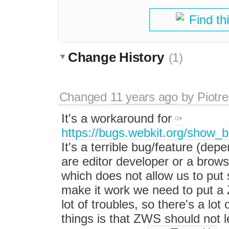
Find th
Change History
(1)
Changed
11 years ago
by
Piotre
It's a workaround for
https://bugs.webkit.org/show_
It's a terrible bug/feature (de
are editor developer or a brows
which does not allow us to put 
make it work we need to put a
lot of troubles, so there's a lot
things is that ZWS should not l