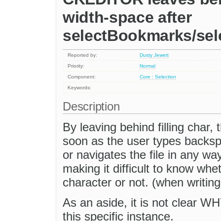
width-space after
selectBookmarks/se
Reported by:
Dusty Jewett
Priority:
Normal
Component:
Core : Selection
Keywords:
Description
By leaving behind filling char, 
soon as the user types backsp
or navigates the file in any way
making it difficult to know whe
character or not. (when writing
As an aside, it is not clear WHY
this specific instance.