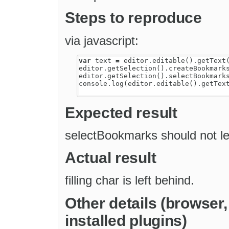
Steps to reproduce
via javascript:
var
text
=
editor
.
editable
().
getText
editor
.
getSelection
().
createBookmark
editor
.
getSelection
().
selectBookmark
console
.
log
(
editor
.
editable
().
getTex
Expected result
selectBookmarks should not lea
Actual result
filling char is left behind.
Other details (browser
installed plugins)