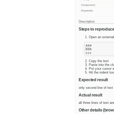
Component:
Keywords:
Description
Steps to reproduc
Open an external 
aaa

bbb

Copy the text
Paste into the ck
Put your cursor a
Hit the indent to
Expected result
only second line of text
Actual result
all three lines of text a
Other details (brow