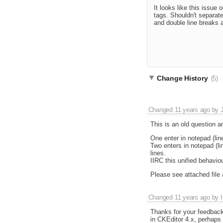
It looks like this issue
tags. Shouldn't separate
and double line breaks 
Change History
(5)
Changed
11 years ago
by
This is an old question a
One enter in notepad (lin
Two enters in notepad (lin
lines.
IIRC this unified behavio
Please see attached file 
Changed
11 years ago
by
I
Thanks for your feedback
in CKEditor 4.x, perhap