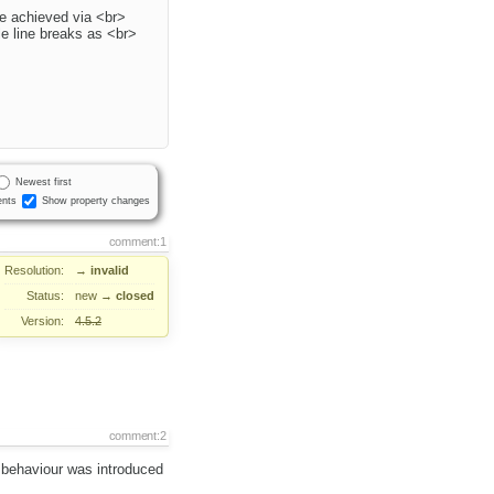
are achieved via <br>
le line breaks as <br>
Newest first
nts
Show property changes
comment:1
Resolution:
→
invalid
Status:
new
→
closed
Version:
4.5.2
comment:2
 behaviour was introduced