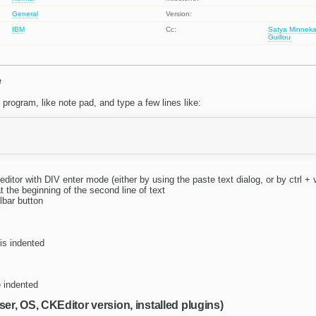
General
Version:
IBM
Cc:
Satya Minneka
Guillou
e
program, like note pad, and type a few lines like:
editor with DIV enter mode (either by using the paste text dialog, or by ctrl + 
t the beginning of the second line of text
olbar button
 is indented
re indented
ser, OS, CKEditor version, installed plugins)