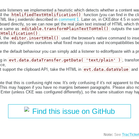
aste listeners we implemented a heuristic which detects whether a content was
all the
htmlifiedTextHtmlification()
function (you can find in the cl
ML like j.swiderski described in
comment:1
. Later on, in CKEditor 4.5 in so
board directly, so we can now get the real plain text instead of HTML which th
 the same as
editable.transformPlainTextToHtml()
outputs the sa
tHtmlification()
.
4, the
editor.insertHtml()
used the browser's native command to inser
rote this algorithm ourselves what fixed many issues and incompatibilities 
e the default behaviour you can simply add a listener to editor#paste with a pri
ng in
evt.data.dataTransfer.getData( 'text/plain' )
, transfor
ce,
t support the clipboard API, take the HTML in
evt.data.dataValue
and 
 that this is confusing right now. It's only confusing if it's not apparent to t
. This may happen if you have no margins between paragraphs. Please also no
t+Enter (unless CKE was configured differently), so the same situation may ha
Find this issue on GitHub
Note:
See
TracTicke