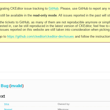
rating CKEditor issue tracking to
GitHub
. Please, use GitHub to report any 
still be available in the
read-only mode
. All issues reported in the past will 
l the tickets to GitHub, as many of them are not reproducible anymore or sim
ested in, can be still reproduced in the latest version of CKEditor, feel free to
ssues reported on this website are still taken into consideration when pickin
go to
https://github.com/ckeditor/ckeditor-dev/issues
and follow the instructio
Bug
(
invalid
)
ext
Irina
Owned by:
Normal
Milestone: