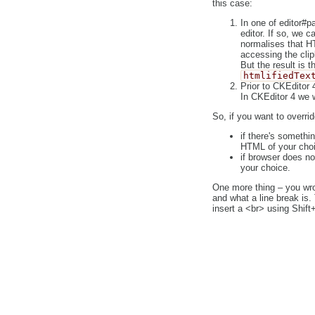
this case:
In one of editor#p
editor. If so, we c
normalises that HT
accessing the clip
But the result is
htmlifiedTex
Prior to CKEditor 
In CKEditor 4 we w
So, if you want to overrid
if there's somethi
HTML of your choi
if browser does no
your choice.
One more thing – you wrote
and what a line break is
insert a <br> using Shif