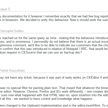
Jakub Ś
any documentation for it however I remember exactly that we had few bug repor
 in browsers. We decided to unify this behaviour. Now it should work the sam
Christophe Guillou
reached us for the same query as Irina - stating that the behaviour introduce
ues, and is errorneous. I personally do not believe that there is an actual issu
r previous comment, we'd like to be able to indicate our customers that the c
n confirm that this was introduced in relation of Notepad / IIRC, that would be
feature request in CKSource that we can use as backup doc?
Piotrek Koszuliński
 may not have any ticket, because it was part of early works on CKEditor 4 a
was no special filter for pasting plain text. That meant that whatever the brow
 the editor. However, Chrome, Firefox and IEs work differently – one creates 
ot sure now what happened with that HTML later on, upon insertion into the edi
all this - we wanted to have control and knowledge what happens.
re changed in the clipboard implementation and in the editor.insertHtml. To of