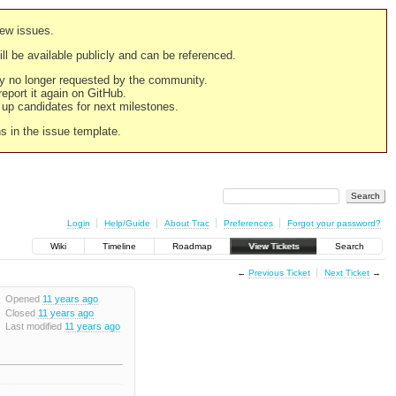
new issues.
still be available publicly and can be referenced.
ply no longer requested by the community.
 report it again on GitHub.
g up candidates for next milestones.
ns in the issue template.
Login
Help/Guide
About Trac
Preferences
Forgot your password?
Wiki
Timeline
Roadmap
View Tickets
Search
←
Previous Ticket
Next Ticket
→
Opened
11 years ago
Closed
11 years ago
Last modified
11 years ago