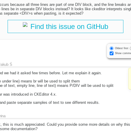
 occurs because all three lines are part of one DIV block, and the line breaks 
 lines be in separate DIV blocks instead? It looks like ckeditor interprets sing
as separate <DIV>s when pasting, is it expected?
Find this issue on GitHub
Oldest first
Show comme
Jakub Ś
nd we had it asked few times before. Let me explain it again.
e under line) means br will be used to split them
e of text, empty line, line of text) means P/DIV will be used to split
ur was introduced in CKEditor 4.x.
and paste separate samples of text to see different results.
rina
, this is much appreciated. Could you provide some more details on why this
s some documentation?