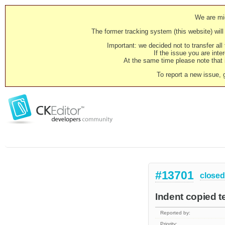
We are mig
The former tracking system (this website) will 
Important: we decided not to transfer al
If the issue you are inter
At the same time please note that i
To report a new issue, 
#13701
closed
Indent copied t
Reported by:
Priority: