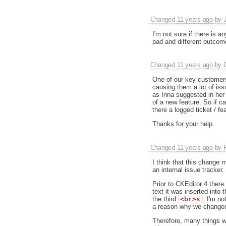
Changed
11 years ago
by
I'm not sure if there is 
pad and different outcome
Changed
11 years ago
by
One of our key customers 
causing them a lot of iss
as Irina suggested in he
of a new feature. So if ca
there a logged ticket / 
Thanks for your help
Changed
11 years ago
by
I think that this change
an internal issue tracker.
Prior to CKEditor 4 there 
text it was inserted into
the third
<br>s
. I'm n
a reason why we changed 
Therefore, many things we