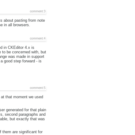
comment:3
ts about pasting from note
e in all browsers.
comment:4
d in CKEditor 4.x is
e to be concerned with, but
hange was made in support
 a good step forward - is
comment:5
nd at that moment we used
ser generated for that plain
divs, second paragraphs and
table, but exactly that was
 them are significant for