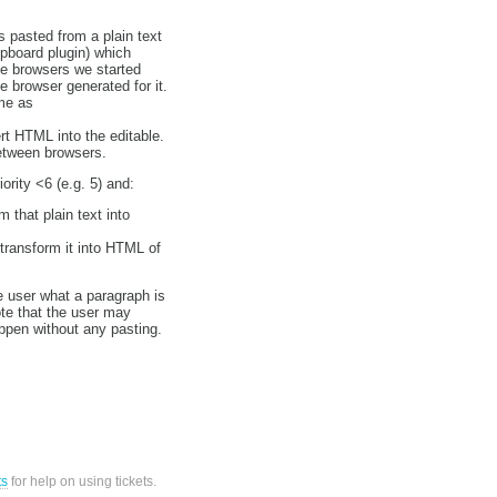
 pasted from a plain text
ipboard plugin) which
me browsers we started
e browser generated for it.
me as
t HTML into the editable.
between browsers.
ority <6 (e.g. 5) and:
m that plain text into
transform it into HTML of
he user what a paragraph is
te that the user may
ppen without any pasting.
ts
for help on using tickets.