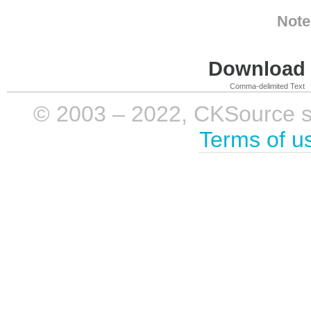
Note
Download i
Comma-delimited Text
© 2003 – 2022, CKSource sp. 
Terms of u