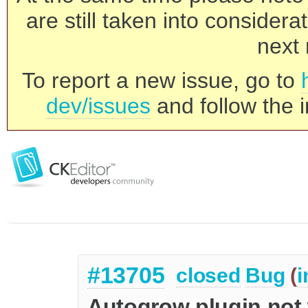
are still taken into consider
next 
To report a new issue, go to
dev/issues
and follow the i
#13705
closed
Bug
(
i
Autogrow plugin not 