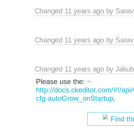
Changed
11 years ago
by
Sarav
Changed
11 years ago
by
Sarav
Changed
11 years ago
by
Jakub
Please use the:
http://docs.ckeditor.com/#!/a
cfg-autoGrow_onStartup
.
Find th