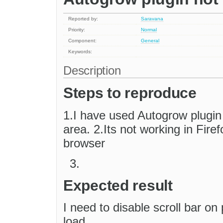
Reported by:
Saravana
Priority:
Normal
Component:
General
Keywords:
Description
Steps to reproduce
1.I have used Autogrow plugin t
area. 2.Its not working in Fir
browser
Expected result
I need to disable scroll bar on
load