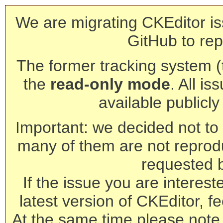
We are migrating CKEditor is
GitHub to rep
The former tracking system (th
the
read-only mode
. All is
available publicl
Important: we decided not to t
many of them are not reprod
requested 
If the issue you are interest
latest version of CKEditor, fe
At the same time please note 