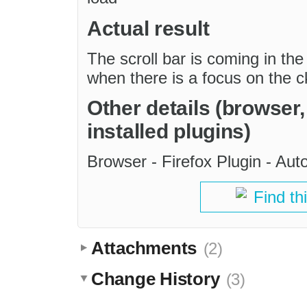
Actual result
The scroll bar is coming in the
when there is a focus on the c
Other details (browser
installed plugins)
Browser - Firefox Plugin - Au
Find th
Attachments
(2)
Change History
(3)