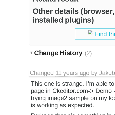
Other details (browser
installed plugins)
Find th
Change History
(2)
Changed
11 years ago
by
Jakub
This one is strange. I'm able t
page in Ckeditor.com-> Demo 
trying image2 sample on my loc
is working as expected.