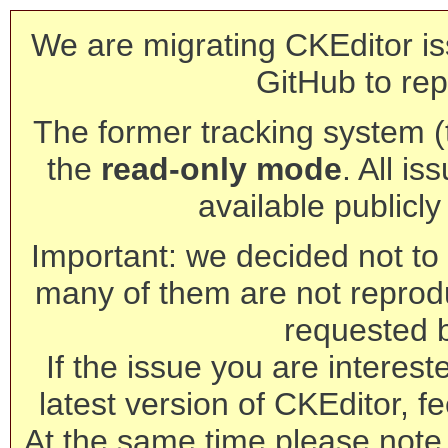
We are migrating CKEditor is
GitHub to rep
The former tracking system (th
the
read-only mode
. All is
available publicl
Important: we decided not to t
many of them are not reprod
requested 
If the issue you are interest
latest version of CKEditor, fe
At the same time please note 