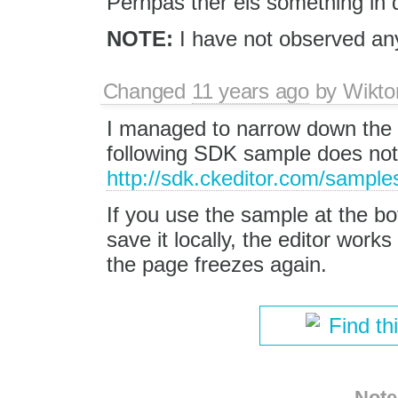
Perhpas ther eis something in 
NOTE:
I have not observed an
Changed
11 years ago
by
Wikto
I managed to narrow down the i
following SDK sample does not
http://sdk.ckeditor.com/sample
If you use the sample at the 
save it locally, the editor work
the page freezes again.
Find th
Note