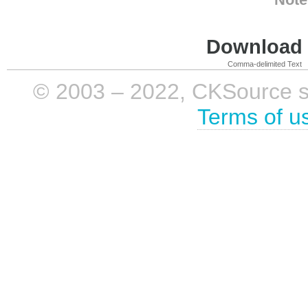
Download i
Comma-delimited Text
© 2003 – 2022, CKSource sp. 
Terms of u