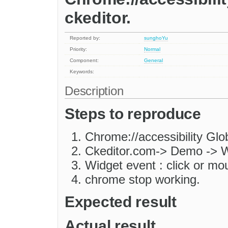
ckeditor.
Reported by:
sunghoYu
Priority:
Normal
Component:
General
Keywords:
Description
Steps to reproduce
Chrome://accessibility Glo
Ckeditor.com-> Demo -> 
Widget event : click or m
chrome stop working.
Expected result
Actual result