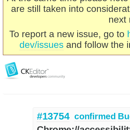
are still taken into consider
next 
To report a new issue, go to
dev/issues
and follow the i
#13754
confirmed
Bu
Chrome://accessibili