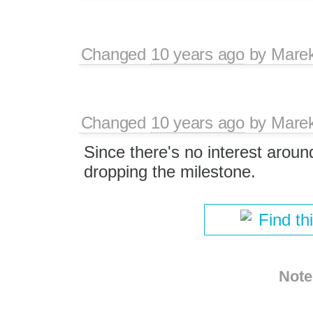
Changed
10 years ago
by
Mare
Changed
10 years ago
by
Mare
Since there's no interest aroun
dropping the milestone.
Find th
Note