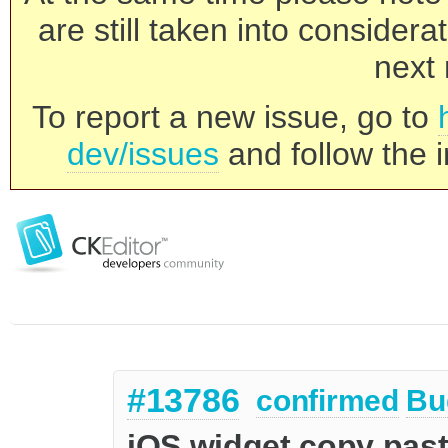
are still taken into consider
next 
To report a new issue, go to
dev/issues
and follow the i
#13786
confirmed
Bu
iOS widget copy paste