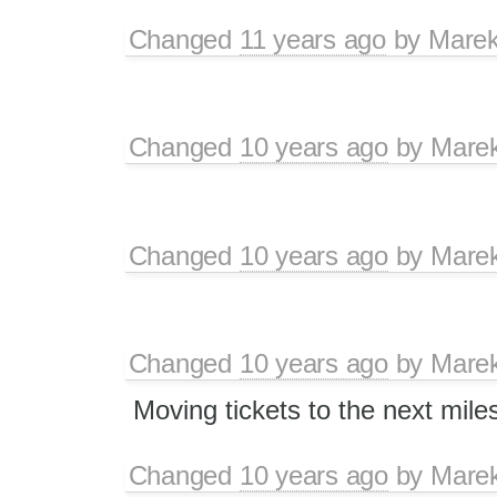
Changed
11 years ago
by
Marek
Changed
10 years ago
by
Mare
Changed
10 years ago
by
Mare
Changed
10 years ago
by
Mare
Moving tickets to the next mile
Changed
10 years ago
by
Mare