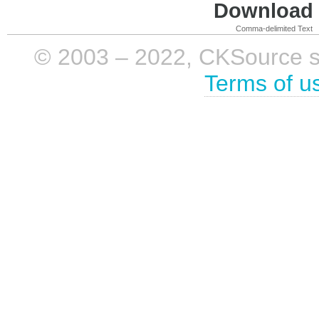
Download i
Comma-delimited Text
© 2003 – 2022, CKSource sp. 
Terms of u