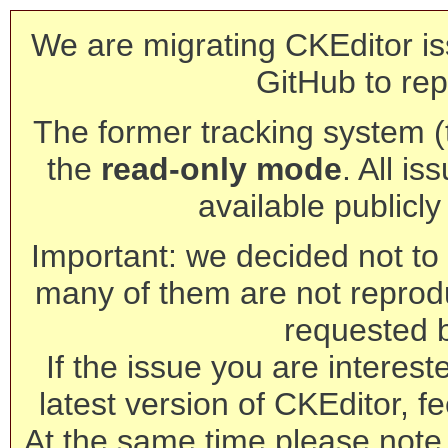
We are migrating CKEditor is
GitHub to rep
The former tracking system (th
the
read-only mode
. All is
available publicl
Important: we decided not to t
many of them are not reprod
requested 
If the issue you are interest
latest version of CKEditor, fe
At the same time please note 