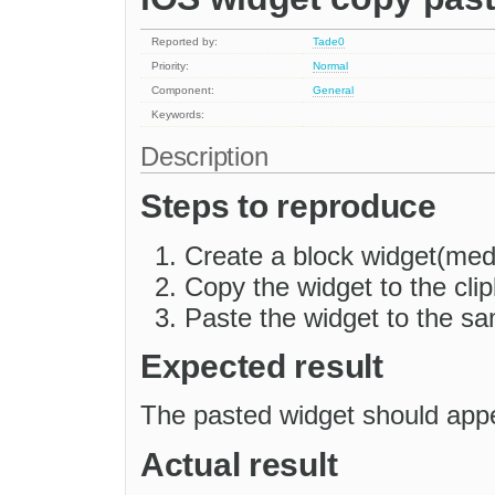
Reported by:
Tade0
Priority:
Normal
Component:
General
Keywords:
Description
Steps to reproduce
Create a block widget(me
Copy the widget to the cli
Paste the widget to the sa
Expected result
The pasted widget should app
Actual result