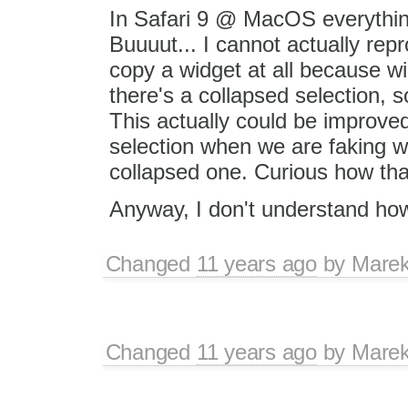
In Safari 9 @ MacOS everything
Buuuut... I cannot actually repro
copy a widget at all because wi
there's a collapsed selection, so
This actually could be improve
selection when we are faking w
collapsed one. Curious how tha
Anyway, I don't understand how
Changed
11 years ago
by
Marek
Changed
11 years ago
by
Marek