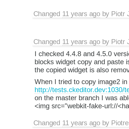
Changed
11 years ago
by
Piotr 
Changed
11 years ago
by
Piotr 
I checked 4.4.8 and 4.5.0 vers
blocks widget copy and paste is
the copied widget is also remo
When I tried to copy image2 i
http://tests.ckeditor.dev:1030/
on the master branch I was able
<img src="webkit-fake-url://<h
Changed
11 years ago
by
Piotre