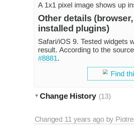
A 1x1 pixel image shows up in
Other details (browser
installed plugins)
Safari/iOS 9. Tested widgets w
result. According to the source
#8881
.
Find th
Change History
(13)
Changed
11 years ago
by
Piotre