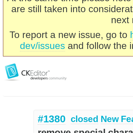
are still taken into consider
next 
To report a new issue, go to
dev/issues
and follow the i
#1380
closed
New Fe
remove special chara