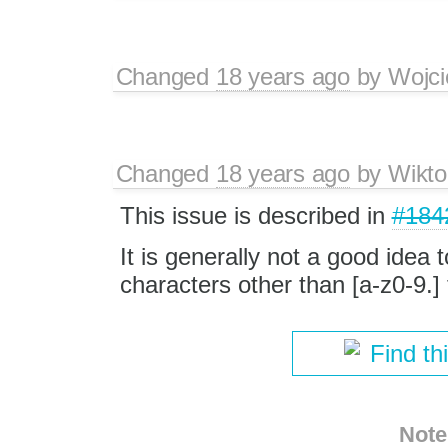
Changed
18 years ago
by
Wojci
Changed
18 years ago
by
Wikto
This issue is described in
#184
It is generally not a good idea 
characters other than [a-z0-9.] 
Find th
Note