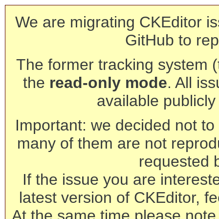
We are migrating CKEditor is
GitHub to rep
The former tracking system (th
the
read-only mode
. All is
available publicl
Important: we decided not to t
many of them are not reprod
requested 
If the issue you are interest
latest version of CKEditor, fe
At the same time please note 