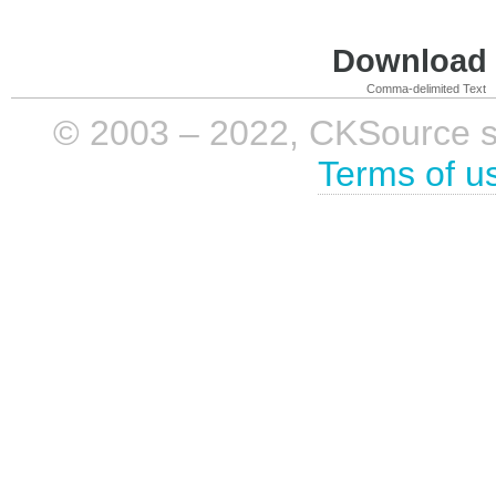
Download i
Comma-delimited Text
© 2003 – 2022, CKSource sp. 
Terms of u