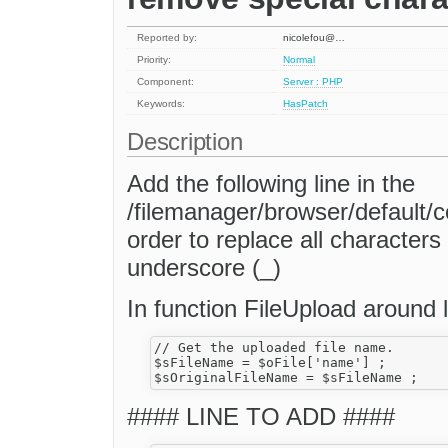
Reported by:
nicolefou@…
Priority:
Normal
Component:
Server : PHP
Keywords:
HasPatch
Description
Add the following line in the
/filemanager/browser/default/
order to replace all character
underscore (_)
In function FileUpload around l
// Get the uploaded file name.

$sFileName = $oFile['name'] ;

#### LINE TO ADD ####