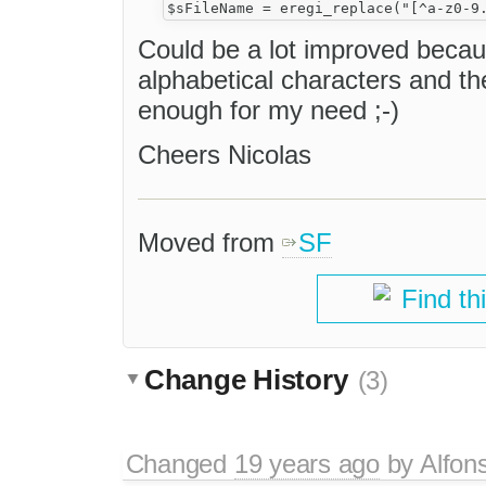
Could be a lot improved becau
alphabetical characters and the 
enough for my need ;-)
Cheers Nicolas
Moved from
SF
Find th
Change History
(3)
Changed
19 years ago
by
Alfon