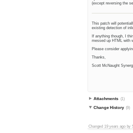
(except reversing the sel
This patch will potentia
existing detection of in
If anything though, I th
messed up HTML with wie
Please consider applyin
Thanks,
Scott McNaught Synerg
Attachments
(1)
Change History
(9)
Changed
19 years ago
by