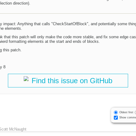
ection direction).
lly impact: Anything that calls "CheckStartOfBlock", and potentially some thin
line elements.
ink that this patch will only make the code more stable, and fix some edge ca
rd formatting elements at the start and ends of blocks.
g this patch.
y 8
Find this issue on GitHub
Oldest first
Show comme
Scott McNaught