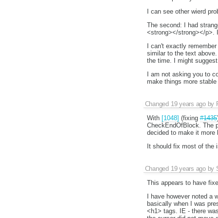
I can see other wierd probl
The second: I had strang
<strong></strong></p>. I
I can't exactly remember 
similar to the text abov
the time. I might suggest
I am not asking you to co
make things more stable 
Changed
19 years ago
by
With
[1048]
(fixing
#1435
CheckEndOfBlock. The pre
decided to make it more l
It should fix most of the
Changed
19 years ago
by
This appears to have fixe
I have however noted a wi
basically when I was pres
<h1> tags. IE - there was