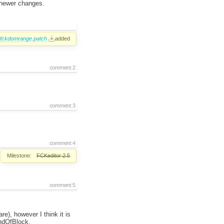
 newer changes.
fckdomrange.patch
added
comment:2
comment:3
comment:4
Milestone:
FCKeditor 2.5
comment:5
), however I think it is
ndOfBlock.