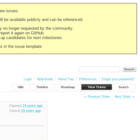
new issues.
still be available publicly and can be referenced.
ply no longer requested by the community.
 report it again on GitHub.
g up candidates for next milestones.
ns in the issue template.
Login
Help/Guide
About Trac
Preferences
Forgot your password?
Wiki
Timeline
Roadmap
View Tickets
Search
←
Previous Ticket
Next Ticket
→
Opened
19 years ago
Closed
19 years ago