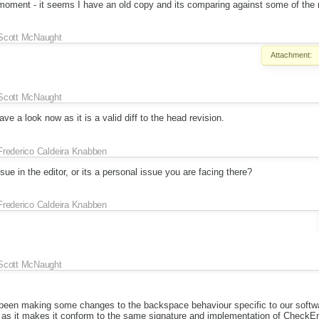
e moment - it seems I have an old copy and its comparing against some of the
Scott McNaught
Attachment:
Scott McNaught
e a look now as it is a valid diff to the head revision.
Frederico Caldeira Knabben
ssue in the editor, or its a personal issue you are facing there?
Frederico Caldeira Knabben
Scott McNaught
 been making some changes to the backspace behaviour specific to our software
 as it makes it conform to the same signature and implementation of CheckE