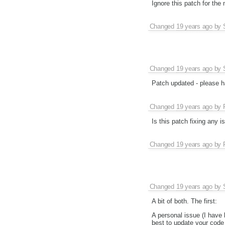
Ignore this patch for th
Changed
19 years ago
by
Changed
19 years ago
by
Patch updated - please hav
Changed
19 years ago
by
Is this patch fixing any i
Changed
19 years ago
by
Changed
19 years ago
by
A bit of both. The first:
A personal issue (I have
best to update your code