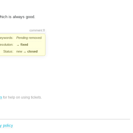
which is always good.
comment:8
eywords:
Pending
removed
esolution:
→
fixed
Status:
new
→
closed
ts
for help on using tickets.
y policy