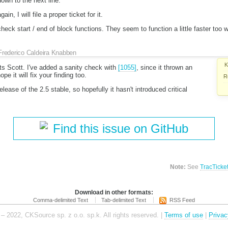
own to the next line.
n, I will file a proper ticket for it.
check start / end of block functions. They seem to function a little faster too 
Frederico Caldeira Knabben
K
 Scott. I've added a sanity check with
[1055]
, since it thrown an
ope it will fix your finding too.
R
ease of the 2.5 stable, so hopefully it hasn't introduced critical
Find this issue on GitHub
Note:
See
TracTicke
Download in other formats:
Comma-delimited Text
Tab-delimited Text
RSS Feed
– 2022, CKSource sp. z o.o. sp.k. All rights reserved. |
Terms of use
|
Privac