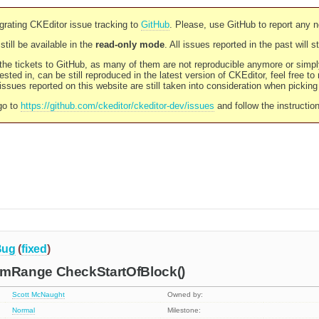
rating CKEditor issue tracking to
GitHub
. Please, use GitHub to report any 
still be available in the
read-only mode
. All issues reported in the past will 
l the tickets to GitHub, as many of them are not reproducible anymore or sim
ested in, can be still reproduced in the latest version of CKEditor, feel free to
ssues reported on this website are still taken into consideration when pickin
go to
https://github.com/ckeditor/ckeditor-dev/issues
and follow the instructio
Bug
(
fixed
)
Range CheckStartOfBlock()
Scott McNaught
Owned by:
Normal
Milestone: