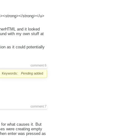
<u><strong></strong></u>
innerHTML and it looked
ound with my own stuff at
on as it could potentially
comment:6
Keywords:
Pending
added
comment:7
 for what causes it. But
sses were creating empty
 when enter was pressed as