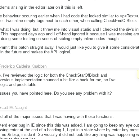
ems arising in the editor later on if this is left.
e behaviour occuring earlier when I had code that looked similar to <p>Text
e - two inline empty tags next to each other, when calling CheckEndOfBlock.
what I was doing, but it threw me into visual studio and I checked the div's 
e. This happened days ago and I off-hand ignored it because I was messing ar
 doing some testing on series of sibling empty inline nodes though.
mmit this patch straight away. I would just like you to give it some considerati
in the future and makes the API logical.
Frederico Caldeira Knabben
), I've reviewed the logic for both the CheckStarOfBlock and
vious implementation sounded a bit like a hack for me, so I've
ogic and predictable.
 issues you have pointed here. Do you see any problem with it?
Scott McNaught
d all of the major issues that I was having with these functions.
erd enter bug in IE since this this was added. I am going to keep my eye out
sing enter at the end of a heading 1, I got in a state where by enter key pre
 no &nbsp; inside it. So visually it did not look like anything was happening