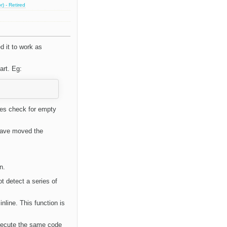
) - Retired
 it to work as
art. Eg:
es check for empty
have moved the
n.
t detect a series of
inline. This function is
xecute the same code