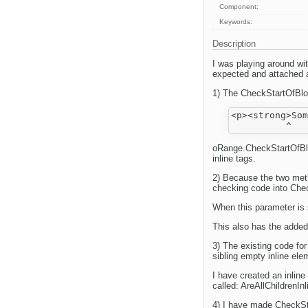
Component:
Keywords:
Description
I was playing around wi
expected and attached 
1) The CheckStartOfBlock
<p><strong>Som
oRange.CheckStartOfBlo
inline tags.
2) Because the two met
checking code into Chec
When this parameter is 
This also has the added 
3) The existing code fo
sibling empty inline e
I have created an inline 
called: AreAllChildrenInl
4) I have made CheckS