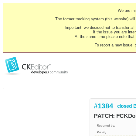
We are mig
The former tracking system (this website) will 
Important: we decided not to transfer al
If the issue you are inter
At the same time please note that i
To report a new issue, 
#1384
closed
PATCH: FCKDom
Reported by:
Priority: