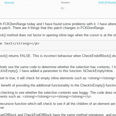
General
Version:
SVN (FCKeditor
Cc:
th FCKDomRange today and I have found some problems with it. I have altered
a patch. There are 4 things that this patch changes in FCKDomRange.
() method does not factor in opening inline tags when the cursor is at the st
e text</strong></p>

ck() returns FALSE. This is incorrect behaviour when CheckEndofBlock() do
hods use the same code to determine whether the selection has contents, I 
kIsEmpty(). I have added a parameter to this function: bCheckEmptyInline.
set to true, it will check for empty inline elements such as <strong></strong>
benefit of providing the additional functionality to the CheckIsEmpty() functio
r checking to see whether the selection contents was buggy. The code does no
lements such as: <strong></strong><u><strong></strong></u>
recursive function which will check to see if all the children of an element are 
ine
tartOfBlock and CheckEndOfBlock have the same method signatures, and e