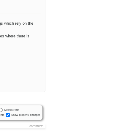
gs which rely on the
ses where there is
Newest first
nts
Show property changes
comment:1