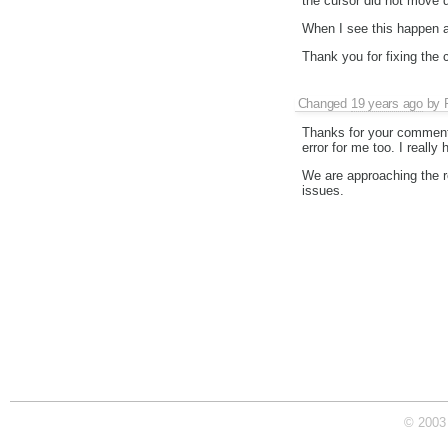
the cursor did not move d
When I see this happen agai
Thank you for fixing the 
Changed
19 years ago
by
Thanks for your comments
error for me too. I really h
We are approaching the rel
issues.
© 2003 