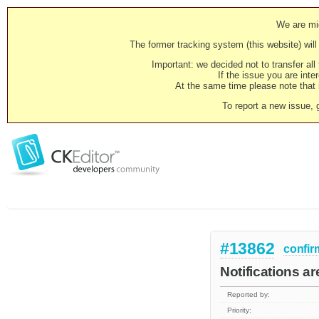
We are mig
The former tracking system (this website) will 
Important: we decided not to transfer al
If the issue you are inter
At the same time please note that i
To report a new issue, 
#13862
confir
Notifications are
Reported by:
Priority: