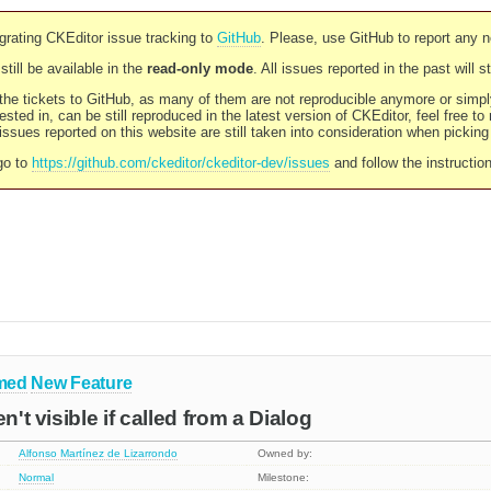
rating CKEditor issue tracking to
GitHub
. Please, use GitHub to report any 
still be available in the
read-only mode
. All issues reported in the past will 
l the tickets to GitHub, as many of them are not reproducible anymore or sim
ested in, can be still reproduced in the latest version of CKEditor, feel free to
ssues reported on this website are still taken into consideration when pickin
go to
https://github.com/ckeditor/ckeditor-dev/issues
and follow the instructio
med
New Feature
n't visible if called from a Dialog
Alfonso Martínez de Lizarrondo
Owned by:
Normal
Milestone: