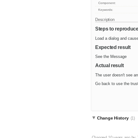
Component:
Keywords:
Description
Steps to reproduc
Load a dialog and cause 
Expected result
See the Message
Actual result
The user doesn't see an
Go back to use the trus
Change History
(1)
Changed
10 years ago
by