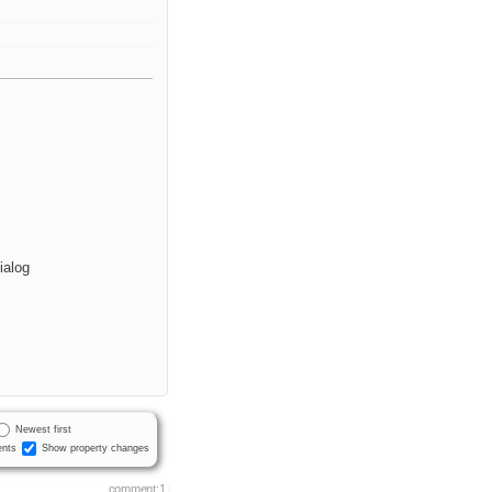
ialog
Newest first
nts
Show property changes
comment:1