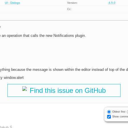
UI : Dialogs
Version:
4.5.0
Cc:
e
an operation that calls the new Notifications plugin.
ything because the message is shown within the editor instead of top of the d
ty window.alert
Find this issue on GitHub
Oldest first
Show comme
Jakub Ś