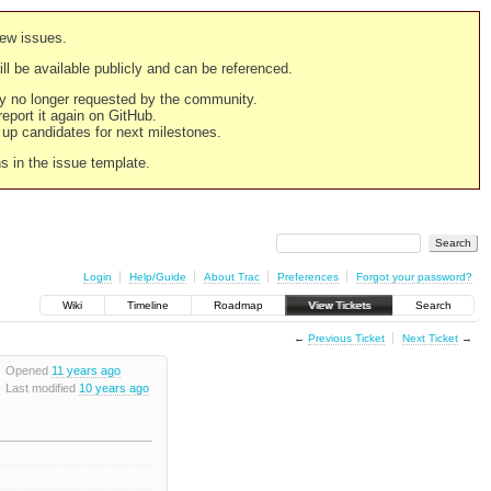
new issues.
still be available publicly and can be referenced.
ply no longer requested by the community.
 report it again on GitHub.
g up candidates for next milestones.
ns in the issue template.
Login
Help/Guide
About Trac
Preferences
Forgot your password?
Wiki
Timeline
Roadmap
View Tickets
Search
←
Previous Ticket
Next Ticket
→
Opened
11 years ago
Last modified
10 years ago