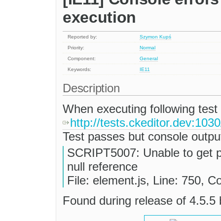
execution
Reported by:
Szymon Kupś
Priority:
Normal
Component:
General
Keywords:
IE11
Description
When executing following test
http://tests.ckeditor.dev:103
Test passes but console outpu
SCRIPT5007: Unable to get p
null reference
File: element.js, Line: 750, C
Found during release of 4.5.5 