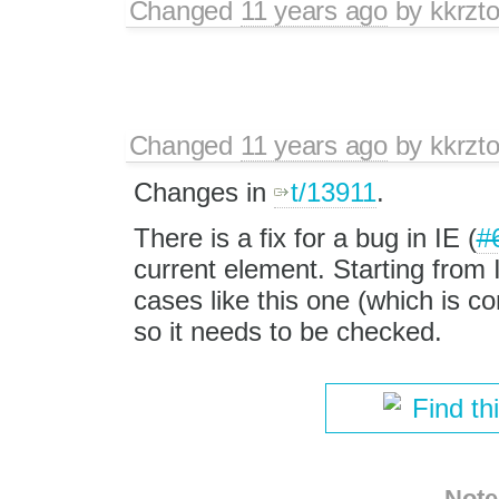
Changed
11 years ago
by
kkrzt
Changed
11 years ago
by
kkrzt
Changes in
t/13911
.
There is a fix for a bug in IE (
#
current element. Starting from 
cases like this one (which is c
so it needs to be checked.
Find th
Note