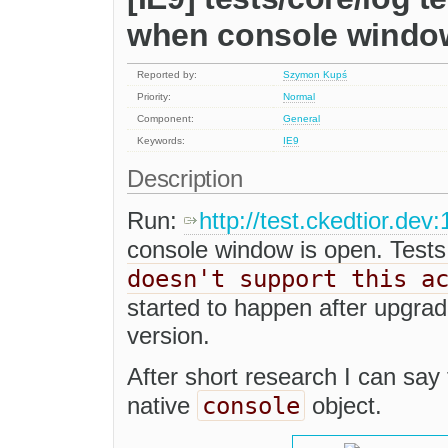
when console window
Reported by:
Szymon Kupś
Priority:
Normal
Component:
General
Keywords:
IE9
Description
Run:
http://test.ckedtior.dev
console window is open. Tests
doesn't support this a
started to happen after upgra
version.
After short research I can say 
console
native
object.