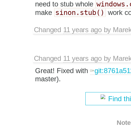
windows.
need to stub whole
sinon.stub()
make
work cor
Changed
11 years ago
by
Marek
Changed
11 years ago
by
Marek
Great! Fixed with
git:8761a5
master).
Find th
Note