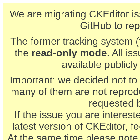
We are migrating CKEditor is
GitHub to rep
The former tracking system (th
the
read-only mode
. All is
available publicl
Important: we decided not to t
many of them are not reprod
requested 
If the issue you are interest
latest version of CKEditor, fe
At the same time please note 