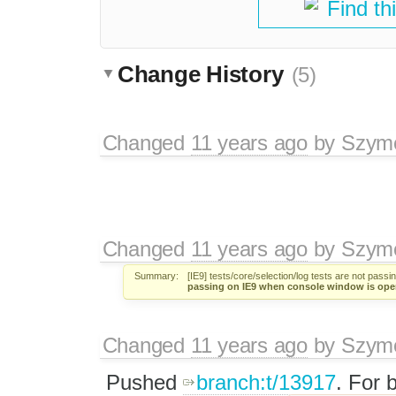
Find th
Change History
(5)
Changed
11 years ago
by
Szym
Changed
11 years ago
by
Szym
Summary:
[IE9] tests/core/selection/log tests are not pas
passing on IE9 when console window is ope
Changed
11 years ago
by
Szym
Pushed
branch:t/13917
. For 