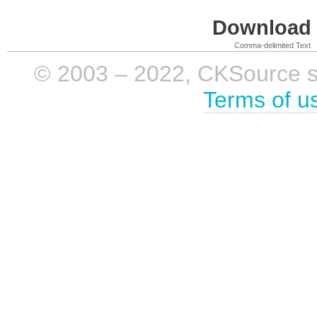
Download i
Comma-delimited Text
© 2003 – 2022, CKSource sp. 
Terms of u