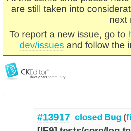
are still taken into consider
next 
To report a new issue, go to
dev/issues
and follow the i
#13917
closed
Bug
(
f
[IE9] tests/core/log t