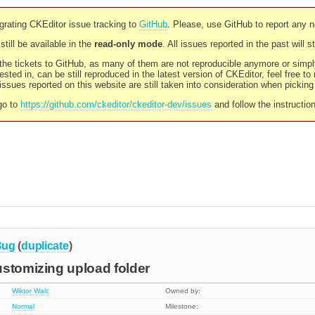
rating CKEditor issue tracking to
GitHub
. Please, use GitHub to report any 
still be available in the
read-only mode
. All issues reported in the past will 
l the tickets to GitHub, as many of them are not reproducible anymore or sim
ested in, can be still reproduced in the latest version of CKEditor, feel free to
ssues reported on this website are still taken into consideration when pickin
go to
https://github.com/ckeditor/ckeditor-dev/issues
and follow the instructio
Bug
(
duplicate
)
stomizing upload folder
Wiktor Walc
Owned by:
Normal
Milestone: