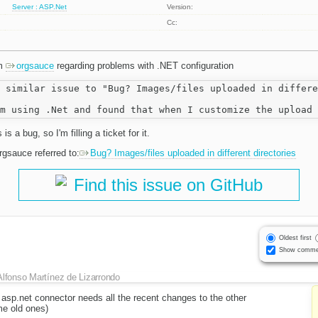
Server : ASP.Net
Version:
Cc:
om
orgsauce
regarding problems with .NET configuration
 similar issue to "Bug? Images/files uploaded in differe
is a bug, so I'm filling a ticket for it.
orgsauce referred to:
Bug? Images/files uploaded in different directories
Find this issue on GitHub
Oldest first
Show comme
Alfonso Martínez de Lizarrondo
 asp.net connector needs all the recent changes to the other
e old ones)