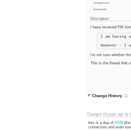
Component:
Keywords:
Description
I have received PM fr
 I am having a
I'm not sure whether this 
This is the thread that 
Change History
(1)
Changed
19 years ago
by
this is a dup of
#778
(the
connectors and even som