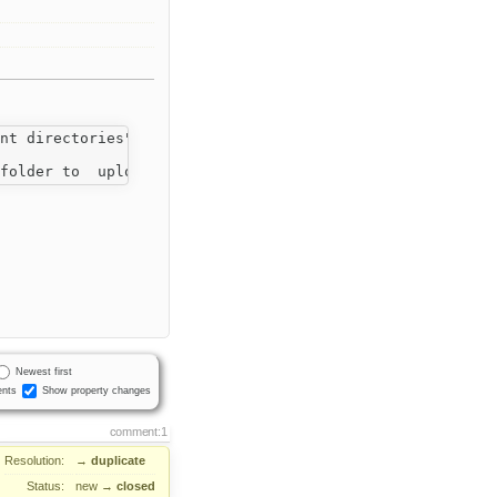
nt directories"

Newest first
nts
Show property changes
comment:1
Resolution:
→
duplicate
Status:
new
→
closed