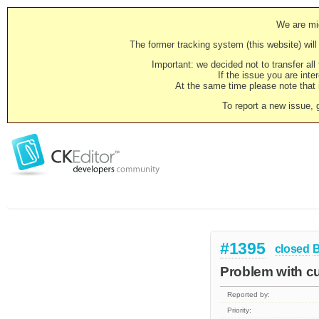
We are mig
The former tracking system (this website) will 
Important: we decided not to transfer al
If the issue you are inter
At the same time please note that i
To report a new issue, 
#1395
closed
Problem with cu
Reported by:
Priority: