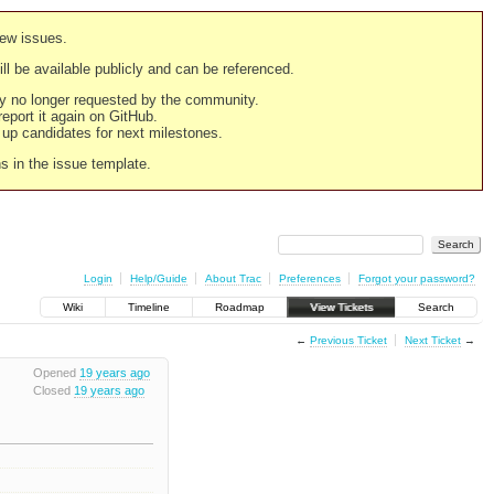
new issues.
still be available publicly and can be referenced.
ply no longer requested by the community.
 report it again on GitHub.
g up candidates for next milestones.
ns in the issue template.
Login
Help/Guide
About Trac
Preferences
Forgot your password?
Wiki
Timeline
Roadmap
View Tickets
Search
←
Previous Ticket
Next Ticket
→
Opened
19 years ago
Closed
19 years ago