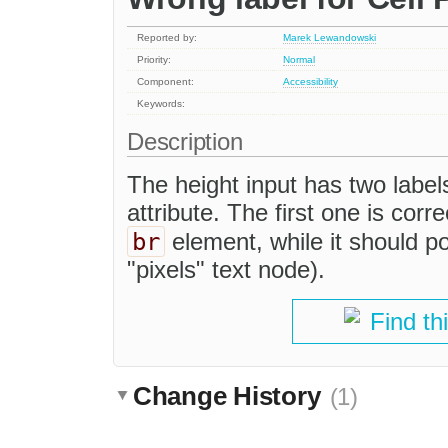
Reported by:
Marek Lewandowski
Priority:
Normal
Component:
Accessibility
Keywords:
Description
The height input has two label
attribute. The first one is corr
br
element, while it should po
"pixels" text node).
Find th
Change History
(1)