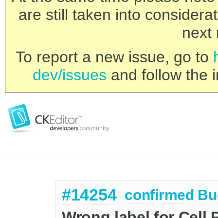
are still taken into consider
next 
To report a new issue, go to
dev/issues
and follow the i
#14254
confirmed
Bu
Wrong label for Cell 