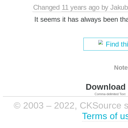
Changed
11 years ago
by
Jakub
It seems it has always been th
Find th
Note
Download i
Comma-delimited Text
© 2003 – 2022, CKSource sp. 
Terms of u