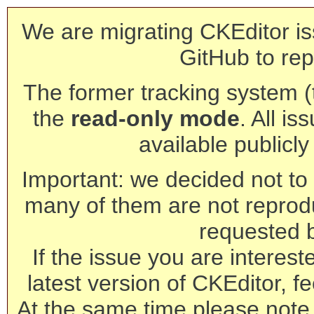
We are migrating CKEditor is
GitHub to rep
The former tracking system (th
the
read-only mode
. All is
available publicl
Important: we decided not to t
many of them are not reprod
requested 
If the issue you are interest
latest version of CKEditor, fe
At the same time please note 