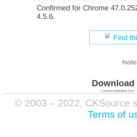
Confirmed for Chrome 47.0.25
4.5.6.
Find th
Note
Download i
Comma-delimited Text
© 2003 – 2022, CKSource sp. 
Terms of u