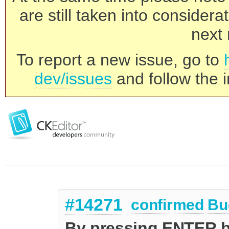
are still taken into consider
next 
To report a new issue, go to
dev/issues
and follow the i
#14271
confirmed
Bu
By pressing ENTER be