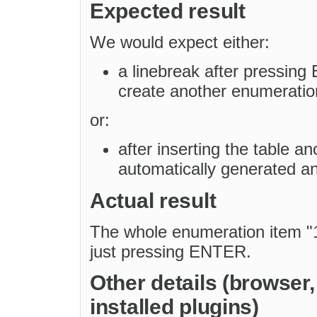
Expected result
We would expect either:
a linebreak after pressing 
create another enumeration
or:
after inserting the table a
automatically generated and
Actual result
The whole enumeration item "1.
just pressing ENTER.
Other details (browser
installed plugins)