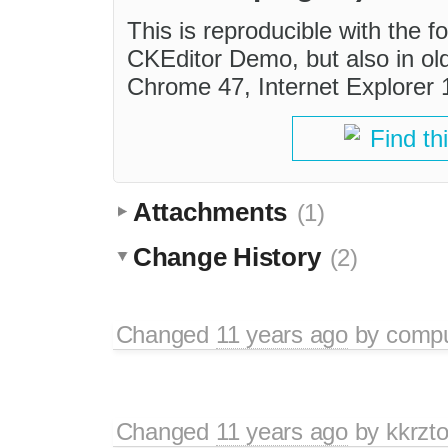
This is reproducible with the fo
CKEditor Demo, but also in old
Chrome 47, Internet Explorer 
Find th
Attachments
(1)
Change History
(2)
Changed
11 years ago
by
comp
Changed
11 years ago
by
kkrzt