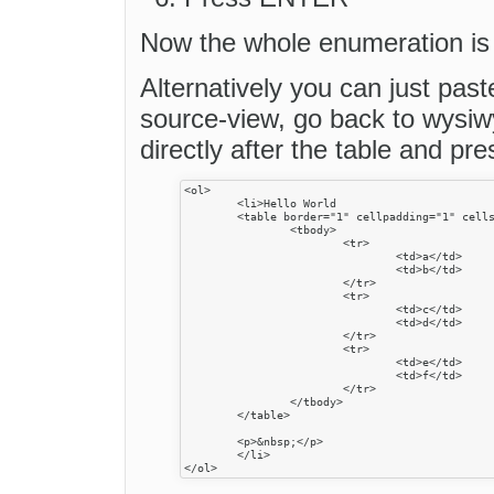
Now the whole enumeration is 
Alternatively you can just past
source-view, go back to wysiwy
directly after the table and p
<ol>

	<li>Hello World

	<table border="1" cellpadding="1" cellspacing="1" style="width:500px">

		<tbody>

			<tr>

				<td>a</td>

				<td>b</td>

			</tr>

			<tr>

				<td>c</td>

				<td>d</td>

			</tr>

			<tr>

				<td>e</td>

				<td>f</td>

			</tr>

		</tbody>

	</table>

	<p>&nbsp;</p>

	</li>
