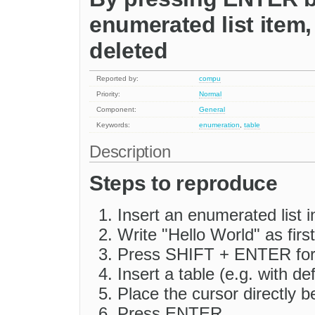
enumerated list item, 
deleted
Reported by:
compu
Priority:
Normal
Component:
General
Keywords:
enumeration
,
table
Description
Steps to reproduce
Insert an enumerated list 
Write "Hello World" as first 
Press SHIFT + ENTER for 
Insert a table (e.g. with de
Place the cursor directly b
Press ENTER