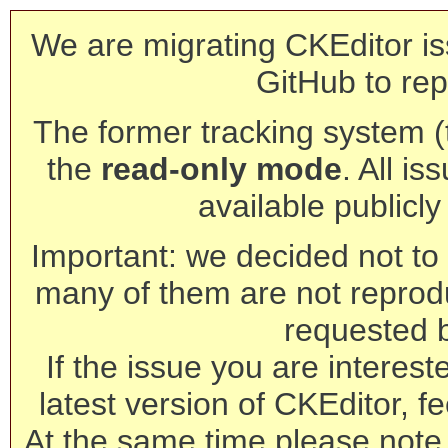
We are migrating CKEditor is
GitHub to rep
The former tracking system (th
the
read-only mode
. All is
available publicl
Important: we decided not to t
many of them are not reprod
requested 
If the issue you are interest
latest version of CKEditor, fe
At the same time please note 