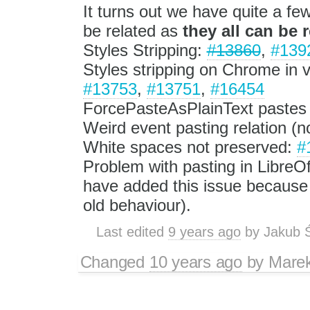
It turns out we have quite a fe
be related as
they all can be 
Styles Stripping:
#13860
,
#139
Styles stripping on Chrome in 
#13753
,
#13751
,
#16454
ForcePasteAsPlainText pastes
Weird event pasting relation (n
White spaces not preserved:
#
Problem with pasting in LibreOf
have added this issue because 
old behaviour).
Last edited
9 years ago
by
Jakub 
Changed
10 years ago
by
Mare