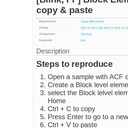
copy & paste
Reported by:
Satya Minnekanti
Priority:
Nice to have (we want to work on it)
Component:
General
Keywords:
ibm
Description
Steps to reproduce
Open a sample with ACF d
Create a Block level eleme
select the Block lelvel ele
Home
Ctrl + C to copy
Press Enter to go to a ne
Ctrl + V to paste