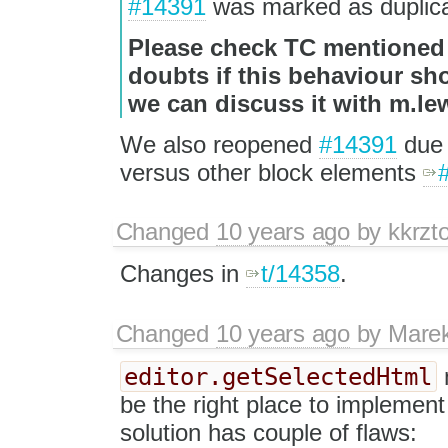
#14391
was marked as duplica
Please check TC mentioned i
doubts if this behaviour sh
we can discuss it with m.l
We also reopened
#14391
due 
versus other block elements
Changed
10 years ago
by
kkrzt
Changes in
t/14358
.
Changed
10 years ago
by
Mare
editor.getSelectedHtml
be the right place to implement
solution has couple of flaws: