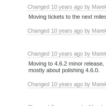
Changed
10 years ago
by
Mare
Moving tickets to the next mile
Changed
10 years ago
by
Mare
Changed
10 years ago
by
Mare
Moving to 4.6.2 minor release, 
mostly about polishing 4.6.0.
Changed
10 years ago
by
Mare