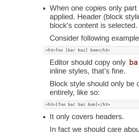
When one copies only part 
applied. Header (block sty
block's content is selected.
Consider following example
ba
Editor should copy only
inline styles, that's fine.
Block style should only be 
entirely, like so:
It only covers headers.
In fact we should care abou