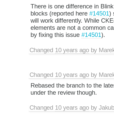
There is one difference in Blin
blocks (reported here
#14501
) 
will work differently. While C
elements are not a common case
by fixing this issue
#14501
).
Changed
10 years ago
by
Mare
Changed
10 years ago
by
Mare
Rebased the branch to the lates
under the review though.
Changed
10 years ago
by
Jaku