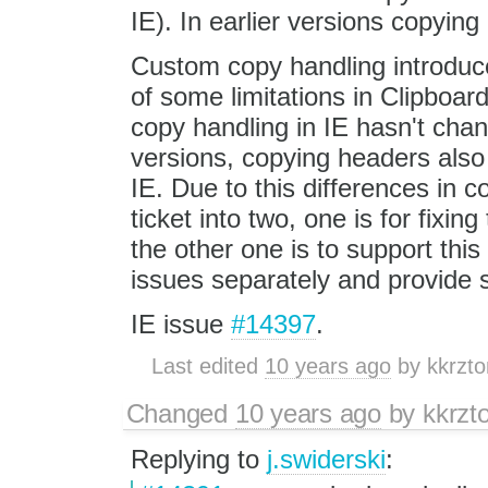
IE). In earlier versions copying
Custom copy handling introduc
of some limitations in Clipboar
copy handling in IE hasn't cha
versions, copying headers also 
IE. Due to this differences in c
ticket into two, one is for fixin
the other one is to support this 
issues separately and provide s
IE issue
#14397
.
Last edited
10 years ago
by
kkrzto
Changed
10 years ago
by
kkrzt
Replying to
j.swiderski
: