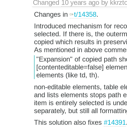
Changed
10 years ago
by
kkrzt
Changes in
t/14358
.
Introduced mechanism for recogn
selected. If there is, the outerm
copied which results in preserv
As mentioned in above comme
"Expansion" of copied path sh
[contenteditable=false] elemen
elements (like td, th).
non-editable elements, table e
and lists elements stops path e
item is entirely selected is und
separately, but still all formatti
This solution also fixes
#14391