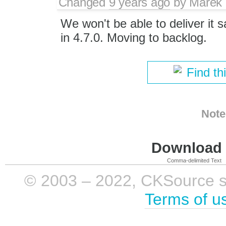
Changed
9 years ago
by
Marek
We won't be able to deliver it s
in 4.7.0. Moving to backlog.
Find th
Note
Download i
Comma-delimited Text
© 2003 – 2022, CKSource sp. 
Terms of u