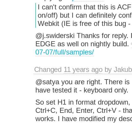
I can't confirm that this is A
on/off) but I can definitely con
Webkit (IE is free of this bug
@j.swiderski Thanks for reply. 
EDGE as well on nightly build.
07-07/full/samples/
Changed
11 years ago
by
Jakub
@satya you are right. There is
have tested it - keyboard only.
So set H1 in format dropdown,
Ctrl+C, End, Enter, Ctrl+V - tha
works. I have modified my desc