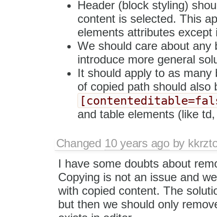
Header (block styling) sho
content is selected. This ap
elements attributes except 
We should care about any b
introduce more general solu
It should apply to as many 
of copied path should also
[contenteditable=fal
and table elements (like td, 
Changed
10 years ago
by
kkrzt
I have some doubts about remov
Copying is not an issue and we
with copied content. The soluti
but then we should only remove 