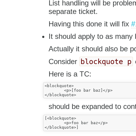
List handling will be proble
separate ticket.
Having this done it will fix
#
It should apply to as many 
Actually it should also be po
blockquote p
Consider
Here is a TC:
<blockquote>

	<p>[foo bar baz]</p>

should be expanded to cont
[<blockquote>

	<p>foo bar baz</p>
