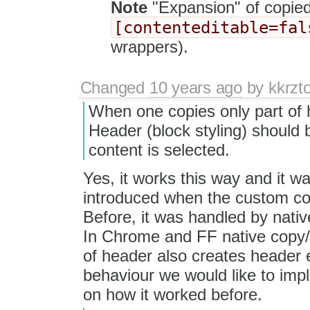
Note
"Expansion" of copied
[contenteditable=fal
wrappers).
Changed
10 years ago
by
kkrzt
When one copies only part of 
Header (block styling) should
content is selected.
Yes, it works this way and it w
introduced when the custom co
Before, it was handled by nati
In Chrome and FF native copy/p
of header also creates header e
behaviour we would like to imp
on how it worked before.