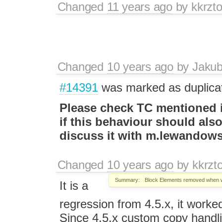
Changed
11 years ago
by
kkrzt
Changed
10 years ago
by
Jaku
#14391
was marked as duplica
Please check TC mentioned in
if this behaviour should als
discuss it with m.lewandow
Changed
10 years ago
by
kkrzt
Summary:
Block Elements removed when 
It is a
regression from 4.5.x, it worked 
Since 4.5.x custom copy handli