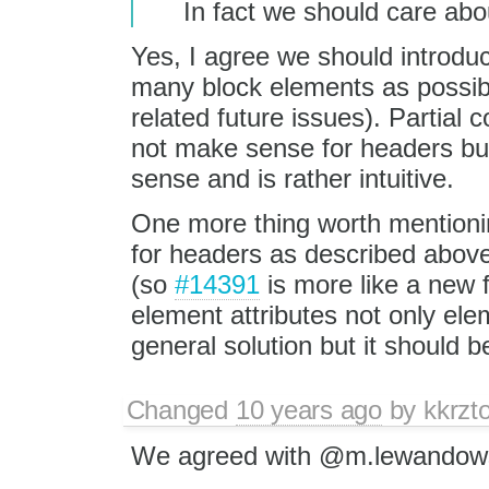
In fact we should care abo
Yes, I agree we should introdu
many block elements as possibl
related future issues). Partia
not make sense for headers bu
sense and is rather intuitive.
One more thing worth mentionin
for headers as described above
(so
#14391
is more like a new f
element attributes not only ele
general solution but it should be
Changed
10 years ago
by
kkrzt
We agreed with @m.lewandowsk