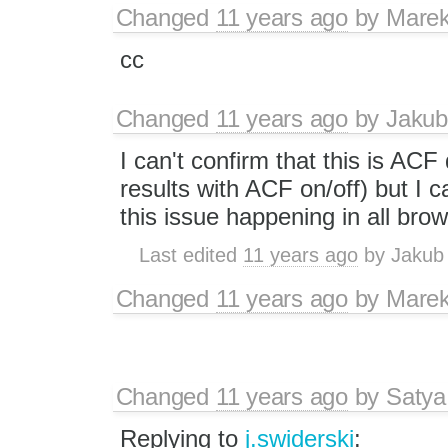
Changed
11 years ago
by
Marek
cc
Changed
11 years ago
by
Jakub
I can't confirm that this is AC
results with ACF on/off) but I c
this issue happening in all bro
Last edited
11 years ago
by
Jakub
Changed
11 years ago
by
Marek
Changed
11 years ago
by
Satya
Replying to
j.swiderski
: