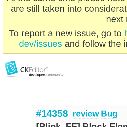
are still taken into consider
next 
To report a new issue, go to
dev/issues
and follow the i
#14358
review
Bug
[Blink, FF] Block E