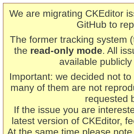
We are migrating CKEditor is
GitHub to rep
The former tracking system (th
the
read-only mode
. All is
available publicl
Important: we decided not to t
many of them are not reprod
requested 
If the issue you are interest
latest version of CKEditor, fe
At the same time please note 