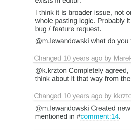
exists in editor.
I think it is broader issue, not 
whole pasting logic. Probably i
bug / feature request.
@m.lewandowski what do you 
Changed
10 years ago
by
Mare
@k.krzton Completely agreed, i
think about it that way from the
Changed
10 years ago
by
kkrzt
@m.lewandowski Created new 
mentioned in #
comment:14
.