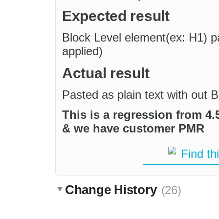
Expected result
Block Level element(ex: H1) pas
applied)
Actual result
Pasted as plain text with out B
This is a regression from 4.5
& we have customer PMR
Find th
Change History
(26)