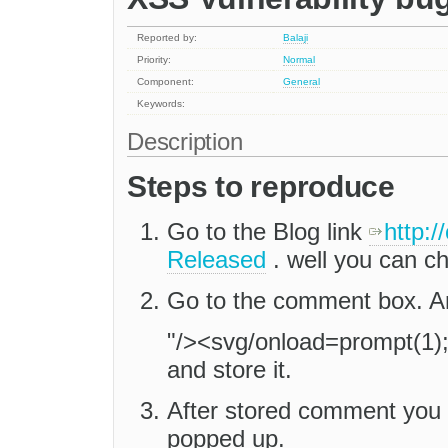
Reported by:
Balaji
Priority:
Normal
Component:
General
Keywords:
Description
Steps to reproduce
Go to the Blog link
http:/
Released
. well you can c
Go to the comment box. An
"/><svg/onload=prompt(1)
and store it.
After stored comment you 
popped up.