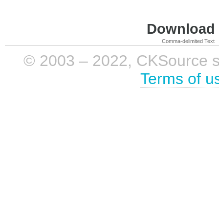
Download i
Comma-delimited Text
© 2003 – 2022, CKSource sp. 
Terms of u