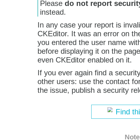
Please
do not report securit
instead.
In any case your report is inval
CKEditor. It was an error on th
you entered the user name with
before displaying it on the pag
even CKEditor enabled on it.
If you ever again find a securi
other users: use the contact for
the issue, publish a security re
Find th
Note