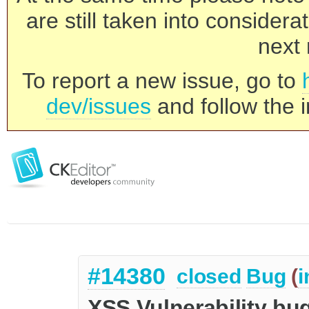
are still taken into consider
next 
To report a new issue, go to
dev/issues
and follow the i
#14380
closed
Bug
(
i
XSS Vulnerability bug