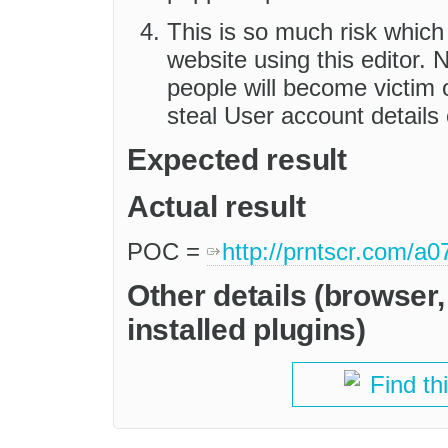
This is so much risk which
website using this editor.
people will become victim
steal User account details
Expected result
Actual result
POC =
http://prntscr.com/a
Other details (browser
installed plugins)
Find th