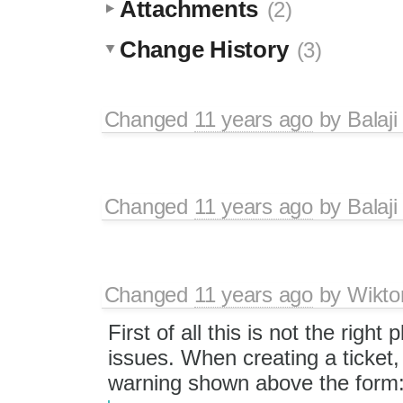
Attachments
(2)
Change History
(3)
Changed
11 years ago
by
Balaji
Changed
11 years ago
by
Balaji
Changed
11 years ago
by
Wikto
First of all this is not the right 
issues. When creating a ticket,
warning shown above the form