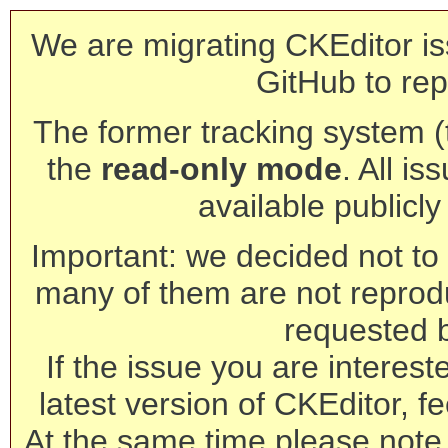
We are migrating CKEditor is
GitHub to rep
The former tracking system (th
the
read-only mode
. All is
available publicl
Important: we decided not to t
many of them are not reprod
requested 
If the issue you are interest
latest version of CKEditor, fe
At the same time please note 