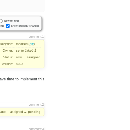
Newest first
nts
Show property changes
comment:1
scription:
modified (
diff
)
Owner:
set to
Jakub Ś
Status:
new
→
assigned
Version:
4.5.7
ave time to implement this
comment:2
tatus:
assigned
→
pending
comment:3