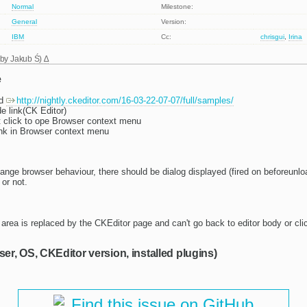
Normal
Milestone:
General
Version:
IBM
Cc:
chrisgui
,
Irina
 by
Jakub Ś
)
e
ld
http://nightly.ckeditor.com/16-03-22-07-07/full/samples/
e link(CK Editor)
 click to ope Browser context menu
nk in Browser context menu
ange browser behaviour, there should be dialog displayed (fired on beforeunloa
or not.
area is replaced by the CKEditor page and can't go back to editor body or cli
ser, OS, CKEditor version, installed plugins)
Find this issue on GitHub