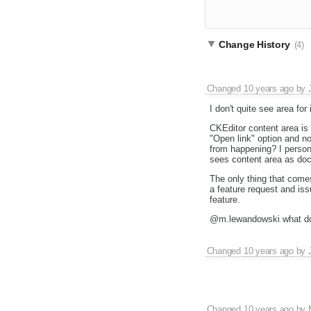
Change History
(4)
Changed
10 years ago
by
I don't quite see area fo
CKEditor content area is i
"Open link" option and n
from happening? I person
sees content area as docu
The only thing that come
a feature request and is
feature.
@m.lewandowski what do
Changed
10 years ago
by
Changed
10 years ago
by