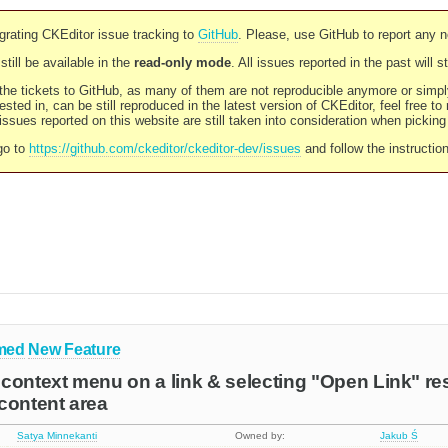
rating CKEditor issue tracking to
GitHub
. Please, use GitHub to report any 
still be available in the
read-only mode
. All issues reported in the past will 
l the tickets to GitHub, as many of them are not reproducible anymore or sim
ested in, can be still reproduced in the latest version of CKEditor, feel free to
ssues reported on this website are still taken into consideration when pickin
go to
https://github.com/ckeditor/ckeditor-dev/issues
and follow the instructio
med
New Feature
context menu on a link & selecting "Open Link" re
content area
Satya Minnekanti
Owned by:
Jakub Ś