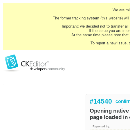
We are mig
The former tracking system (this website) will 
Important: we decided not to transfer al
If the issue you are inter
At the same time please note that i
To report a new issue, 
#14540
confir
Opening native 
page loaded in 
Reported by: