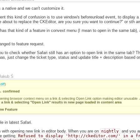
 a native and we can't customize it.
t this kind of confusion is to use window's beforeunload event, to display a 
re about to replace the CKEditor, are you sure you want to continue?" or sth a
 has that kind of a feature in convext menu (I mean to open in the same tab), a
anged to feature request.
u to check whether Safari still has an option to open link in the same tab? 
ll has, just change the ticket type, status and update title + description based
Jakub Ś
(
diff
)
→
confirmed
pening browser context menu on a link & selecting Open Link option making editor unusable
a link & selecting "Open Link" results in new page loaded in content area
ew Feature
le in latest Safari.
m with opening new link in editor body. When you are on
nightly
and you ar
e getting
Refused to display 'http://ckeditor.com/' in a f