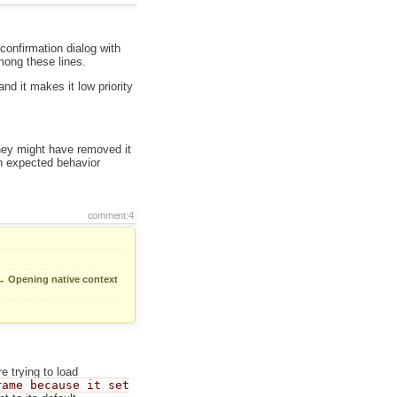
confirmation dialog with
mong these lines.
nd it makes it low priority
They might have removed it
 on expected behavior
comment:4
→
Opening native context
e trying to load
rame because it set