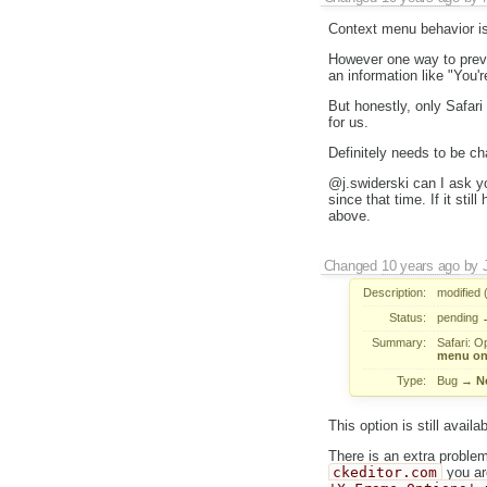
Context menu behavior is
However one way to preven
an information like "You'
But honestly, only Safari
for us.
Definitely needs to be ch
@j.swiderski can I ask yo
since that time. If it sti
above.
Changed
10 years ago
by
Description:
modified 
Status:
pending
Summary:
Safari: O
menu on 
Type:
Bug
→
N
This option is still availab
There is an extra proble
ckeditor.com
you ar