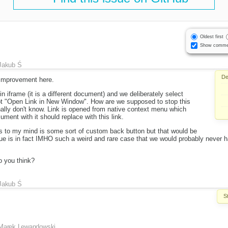
Oldest first
Show comme
Jakub Ś
De
r improvement here.
n iframe (it is a different document) and we deliberately select
ot "Open Link in New Window". How are we supposed to stop this
ally don't know. Link is opened from native context menu which
ment with it should replace with this link.
s to my mind is some sort of custom back button but that would be
sue is in fact IMHO such a weird and rare case that we would probably never h
 you think?
Jakub Ś
S
Marek Lewandowski