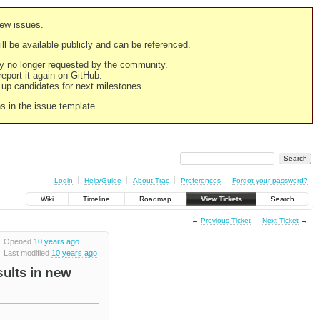
new issues.
still be available publicly and can be referenced.
ply no longer requested by the community.
 report it again on GitHub.
g up candidates for next milestones.
ns in the issue template.
Login
Help/Guide
About Trac
Preferences
Forgot your password?
Wiki
Timeline
Roadmap
View Tickets
Search
←
Previous Ticket
Next Ticket
→
Opened
10 years ago
Last modified
10 years ago
sults in new