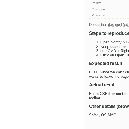
Priority:
Component:
Keywords:
Description
(last modified
Steps to reproduc
Open nightly bui
Keep cursor insid
use CMD + Right
Click on Open Li
Expected result
EDIT: Since we can't ch
wants to leave the page 
Actual result
Entire CKEditor content 
toolbar.
Other details (brow
Safari, OS MAC