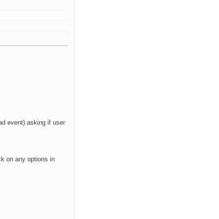
d event) asking if user
ck on any options in