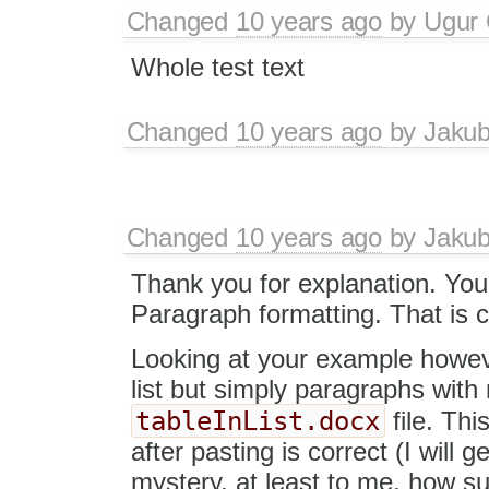
Changed
10 years ago
by
Ugur
Whole test text
Changed
10 years ago
by
Jaku
Changed
10 years ago
by
Jaku
Thank you for explanation. You ar
Paragraph formatting. That is c
Looking at your example howeve
list but simply paragraphs with
tableInList.docx
file. Thi
after pasting is correct (I will get
mystery, at least to me, how s