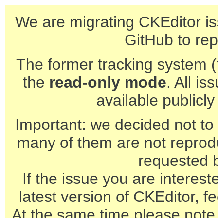
We are migrating CKEditor is
GitHub to rep
The former tracking system (th
the
read-only mode
. All is
available publicl
Important: we decided not to t
many of them are not reprod
requested 
If the issue you are interest
latest version of CKEditor, fe
At the same time please note 