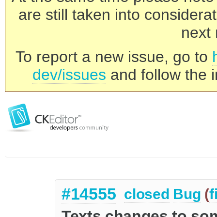
are still taken into consider
next 
To report a new issue, go to
dev/issues
and follow the i
#14555
closed
Bug
(
f
Texts changes to so