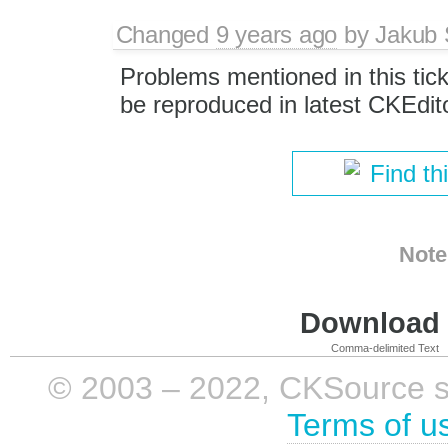
Changed
9 years ago
by
Jakub 
Problems mentioned in this tic
be reproduced in latest CKEdit
Find th
Note
Download i
Comma-delimited Text
© 2003 – 2022, CKSource sp. 
Terms of u