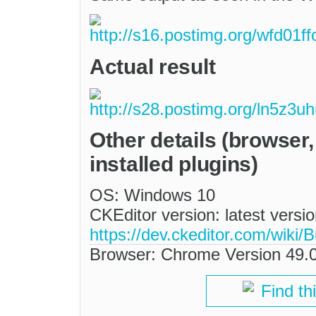
Actual result
Other details (browser
installed plugins)
OS: Windows 10
CKEditor version: latest versi
https://dev.ckeditor.com/wik
Browser: Chrome Version 49.
Find th