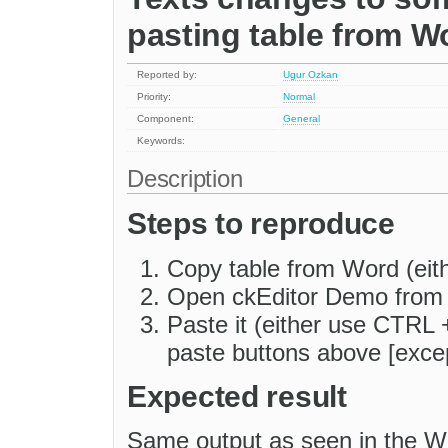
pasting table from W
Reported by:
Ugur Ozkan
Priority:
Normal
Component:
General
Keywords:
Description
Steps to reproduce
Copy table from Word (eith
Open ckEditor Demo fro
Paste it (either use CTRL +
paste buttons above [excep
Expected result
Same output as seen in the W