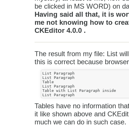
be clicked in MS WORD) on dai
Having said all that, it is wo
me not knowing how to create
CKEditor 4.0.0 .
The result from my file: List wil
this is correct because browser
List Paragraph

List Paragraph

Table

List Paragraph

Table with List Paragraph inside

Tables have no information that
it like shown above and CKEditor
much we can do in such case.