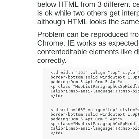
below HTML from 3 different cel
is ok while two others get interp
although HTML looks the same
Problem can be reproduced fro
Chrome. IE works as expected. 
contenteditable elements like d
correctly.
  <td width="161" valign="top" style="
  border-bottom:solid windowtext 1.0pt
  padding:0cm 5.4pt 0cm 5.4pt">

  <p class="MsoListParagraphCxSpMiddl
  Calibri;mso-ansi-language:TR;mso-bid
  </td>

  <td width="66" valign="top" style="w
  border-bottom:solid windowtext 1.0pt
  padding:0cm 5.4pt 0cm 5.4pt">

  <p class="MsoListParagraphCxSpMiddl
  Calibri;mso-ansi-language:TR;mso-bid
  </td>
