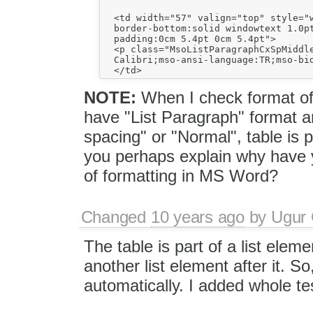
  <td width="57" valign="top" style="w
  border-bottom:solid windowtext 1.0pt
  padding:0cm 5.4pt 0cm 5.4pt">

  <p class="MsoListParagraphCxSpMiddl
  Calibri;mso-ansi-language:TR;mso-bid
NOTE:
When I check format of t
have "List Paragraph" format 
spacing" or "Normal", table is
you perhaps explain why have y
of formatting in MS Word?
Changed
10 years ago
by
Ugur
The table is part of a list elem
another list element after it. 
automatically. I added whole te