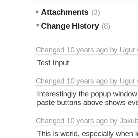
Attachments
(3)
Change History
(8)
Changed
10 years ago
by
Ugur
Test Input
Changed
10 years ago
by
Ugur
Interestingly the popup window
paste buttons above shows eve
Changed
10 years ago
by
Jaku
This is werid, especially when l