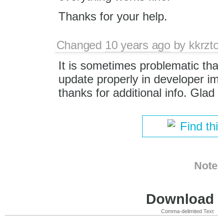
Thanks for your help.
Changed
10 years ago
by
kkrzt
It is sometimes problematic th
update properly in developer 
thanks for additional info. Glad
Find th
Note
Download i
Comma-delimited Text