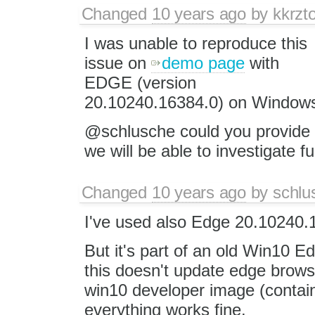
Changed
10 years ago
by
kkrzt
I was unable to reproduce this
issue on
demo page
with
EDGE (version
20.10240.16384.0) on Windows
@schlusche could you provide 
we will be able to investigate f
Changed
10 years ago
by
schlu
I've used also Edge 20.10240.
But it's part of an old Win10 E
this doesn't update edge brows
win10 developer image (contain
everything works fine.