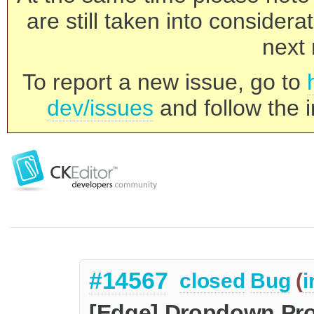
are still taken into consider
next 
To report a new issue, go to
dev/issues
and follow the i
#14567
closed
Bug
(
i
[Edge] Dropdown Pr