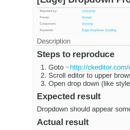
Reported by:
schlusche
Priority:
Normal
Component:
General
Keywords:
Edge
DropDown
Scrolling
Description
Steps to reproduce
Goto
http://ckeditor.com
Scroll editor to upper brow
Open drop down (like styles
Expected result
Dropdown should appear somew
Actual result