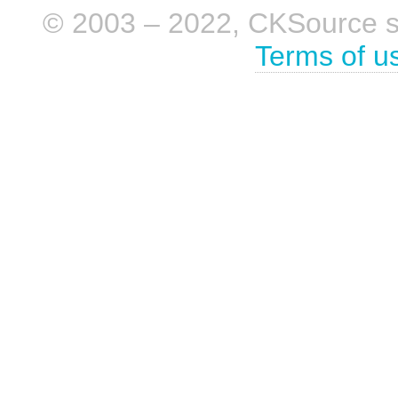
© 2003 – 2022, CKSource sp. 
Terms of u