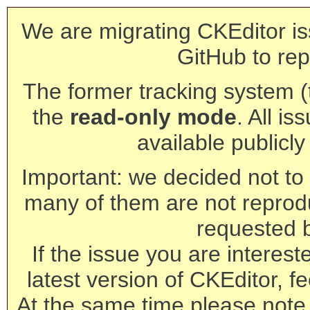
We are migrating CKEditor is
GitHub to rep
The former tracking system (th
the
read-only mode
. All is
available publicl
Important: we decided not to t
many of them are not reprod
requested 
If the issue you are interest
latest version of CKEditor, fe
At the same time please note 