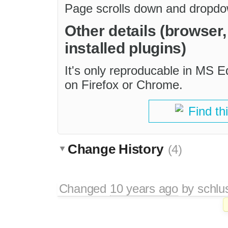
Page scrolls down and dropdo
Other details (browser
installed plugins)
It's only reproducable in MS 
on Firefox or Chrome.
Find th
Change History
(4)
Changed
10 years ago
by
schlu