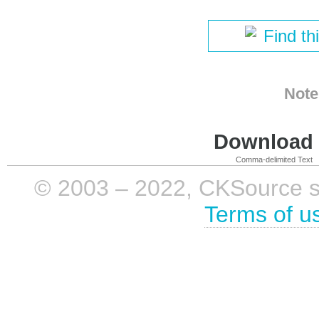
Find th
Note
Download i
Comma-delimited Text
© 2003 – 2022, CKSource sp. 
Terms of u