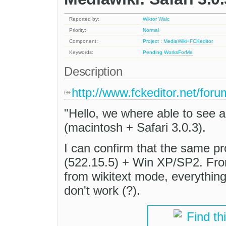
Reported by:
Wiktor Walc
Priority:
Normal
Component:
Project : MediaWiki+FCKeditor
Keywords:
Pending
WorksForMe
Description
http://www.fckeditor.net/fo
"Hello, we where able to see a
(macintosh + Safari 3.0.3).
I can confirm that the same pr
(522.15.5) + Win XP/SP2. Fro
from wikitext mode, everything
don't work (?).
Find th