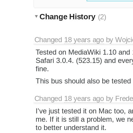
Change History
(2)
Changed
18 years ago
by
Wojci
Tested on MediaWiki 1.10 and 
Safari 3.0.4. (523.15) and ever
fine.
This bus should also be teste
Changed
18 years ago
by
Frede
I've just tested it on Mac too, a
me. If it is still a problem, we 
to better understand it.