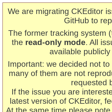
We are migrating CKEditor is
GitHub to rep
The former tracking system (th
the
read-only mode
. All is
available publicl
Important: we decided not to t
many of them are not reprod
requested 
If the issue you are interest
latest version of CKEditor, fe
At the same time please note 