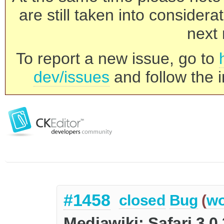
are still taken into consider
next 
To report a new issue, go to
dev/issues
and follow the i
#1458
closed
Bug
(
wo
Mediawiki: Safari 3.