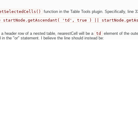
etSelectedCells()
function in the Table Tools plugin. Specifically, line 3
= startNode.getAscendant( 'td', true ) || startNode.getA
 a header row of a nested table, nearestCell will be a
td
element of the outer
 in the "or" statement. I believe the line should instead be:
= startNode.getAscendant( { td:1, th:1 }, true );
ct the nearest
td
or
th
element in the nested table.
ged in the same manner.
Find this issue on GitHub
Oldest first
Show comme
Jakub Ś