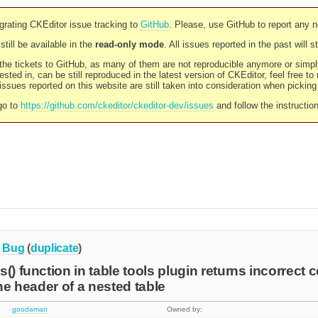
rating CKEditor issue tracking to
GitHub
. Please, use GitHub to report any 
still be available in the
read-only mode
. All issues reported in the past will 
l the tickets to GitHub, as many of them are not reproducible anymore or sim
ested in, can be still reproduced in the latest version of CKEditor, feel free to
ssues reported on this website are still taken into consideration when pickin
go to
https://github.com/ckeditor/ckeditor-dev/issues
and follow the instructio
Bug
(
duplicate
)
() function in table tools plugin returns incorrect 
the header of a nested table
goodaman
Owned by: