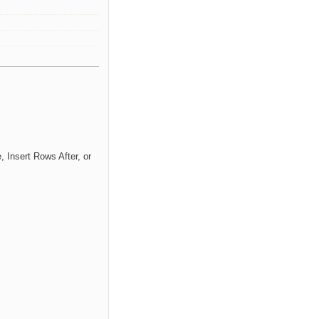
 Insert Rows After, or