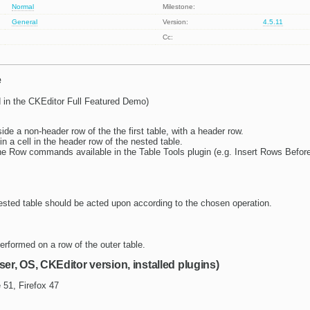
Normal
Milestone:
General
Version:
4.5.11
Cc:
e
 in the CKEditor Full Featured Demo)
side a non-header row of the the first table, with a header row.
in a cell in the header row of the nested table.
he Row commands available in the Table Tools plugin (e.g. Insert Rows Before,
ested table should be acted upon according to the chosen operation.
erformed on a row of the outer table.
ser, OS, CKEditor version, installed plugins)
 51, Firefox 47