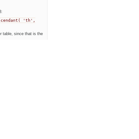
3:
scendant( 'th',
 table, since that is the
Newest first
nts
Show property changes
comment:1