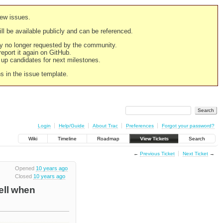
new issues.
still be available publicly and can be referenced.
ply no longer requested by the community.
 report it again on GitHub.
g up candidates for next milestones.
ns in the issue template.
Login
Help/Guide
About Trac
Preferences
Forgot your password?
Wiki
Timeline
Roadmap
View Tickets
Search
←
Previous Ticket
Next Ticket
→
Opened
10 years ago
Closed
10 years ago
cell when