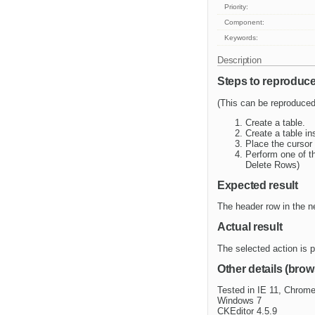
Priority:
Component:
Keywords:
Description
Steps to reproduc
(This can be reproduced
Create a table.
Create a table in
Place the cursor 
Perform one of t
Delete Rows)
Expected result
The header row in the n
Actual result
The selected action is p
Other details (brow
Tested in IE 11, Chrome
Windows 7
CKEditor 4.5.9