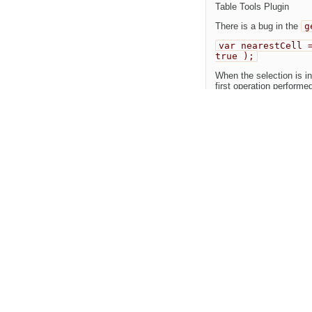
Table Tools Plugin
There is a bug in the
g
var nearestCell 
true );
When the selection is in
first operation performed
var nearestCell 
This will correctly sele
Line 50 should be chan
Change History
(2)
Changed
10 years ago
by
DUP of
#11192