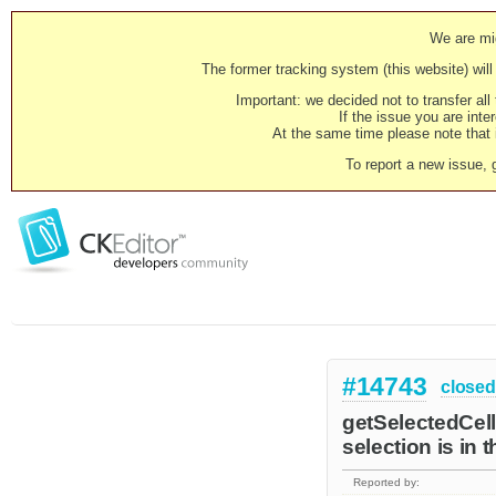
We are mig
The former tracking system (this website) will 
Important: we decided not to transfer al
If the issue you are inter
At the same time please note that i
To report a new issue, 
#14743
closed
getSelectedCells
selection is in 
Reported by: