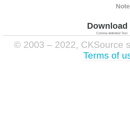
Note
Download i
Comma-delimited Text
© 2003 – 2022, CKSource sp. 
Terms of u