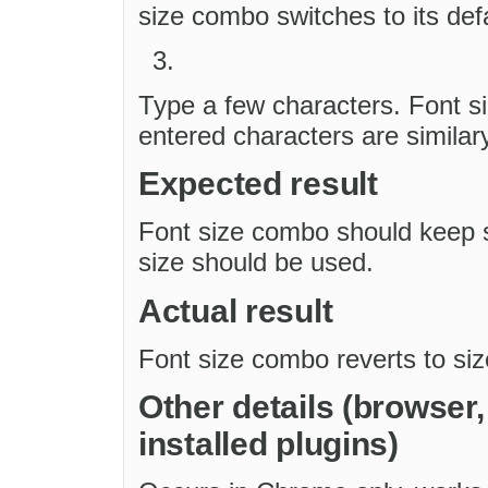
size combo switches to its defa
Type a few characters. Font s
entered characters are similar
Expected result
Font size combo should keep se
size should be used.
Actual result
Font size combo reverts to siz
Other details (browser
installed plugins)