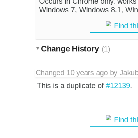
Occurs in Chrome only, works 
Windows 7, Windows 8.1, Wind
Find th
Change History
(1)
Changed
10 years ago
by
Jaku
This is a duplicate of
#12139
.
Find th