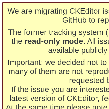
We are migrating CKEditor is
GitHub to rep
The former tracking system (th
the
read-only mode
. All is
available publicl
Important: we decided not to t
many of them are not reprod
requested 
If the issue you are interest
latest version of CKEditor, fe
At the same time please note 