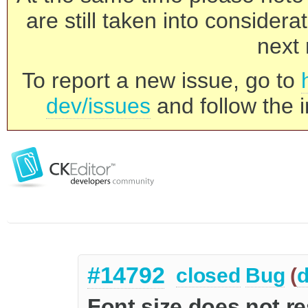
are still taken into consider
next 
To report a new issue, go to
dev/issues
and follow the i
#14792
closed
Bug
(
d
Font size does not r