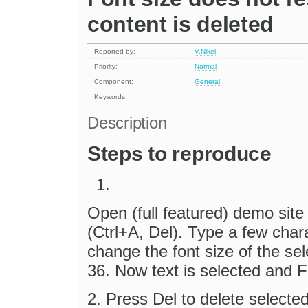
content is deleted
Reported by:
V.Nikel
Priority:
Normal
Component:
General
Keywords:
Description
Steps to reproduce
Open (full featured) demo sit
(Ctrl+A, Del). Type a few chara
change the font size of the se
36. Now text is selected and 
2. Press Del to delete selecte