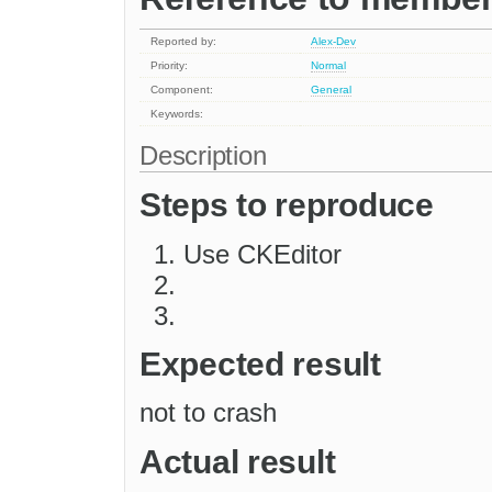
Reported by:
Alex-Dev
Priority:
Normal
Component:
General
Keywords:
Description
Steps to reproduce
Use CKEditor
Expected result
not to crash
Actual result