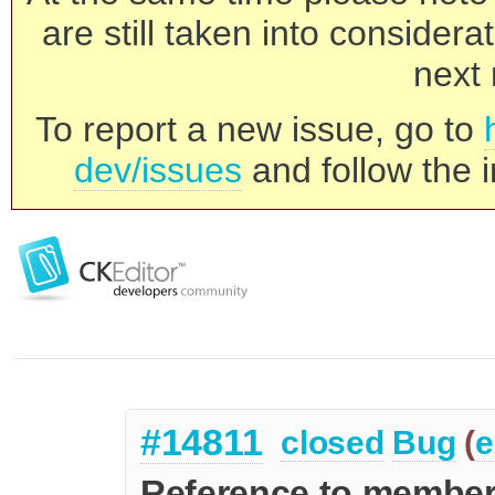
are still taken into consider
next 
To report a new issue, go to
dev/issues
and follow the i
#14811
closed
Bug
(
e
Reference to member 