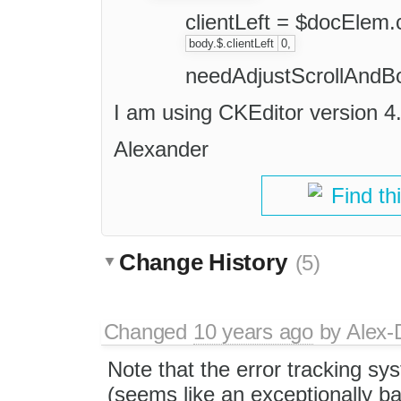
clientLeft = $docElem.c
body.$.clientLeft
0,
needAdjustScrollAndBo
I am using CKEditor version 4
Alexander
Find th
Change History
(5)
Changed
10 years ago
by
Alex-
Note that the error tracking s
(seems like an exceptionally ba