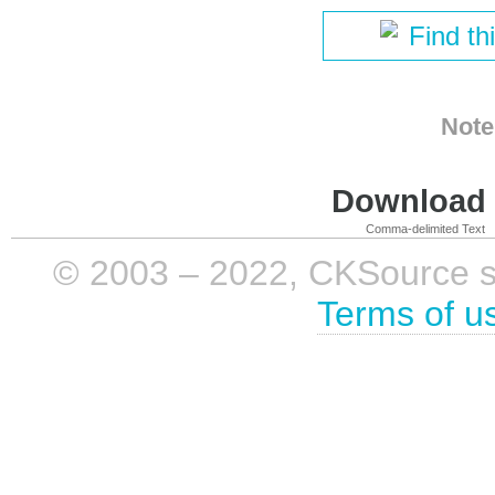
Find th
Note
Download i
Comma-delimited Text
© 2003 – 2022, CKSource sp. 
Terms of u