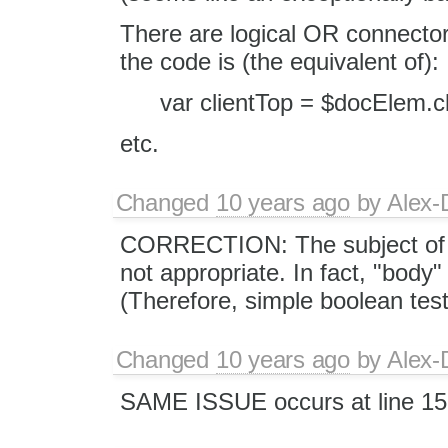
There are logical OR connectors
the code is (the equivalent of):
var clientTop = $docElem.c
etc.
Changed
10 years ago
by
Alex-
CORRECTION: The subject of thi
not appropriate. In fact, "body"
(Therefore, simple boolean tes
Changed
10 years ago
by
Alex-
SAME ISSUE occurs at line 15