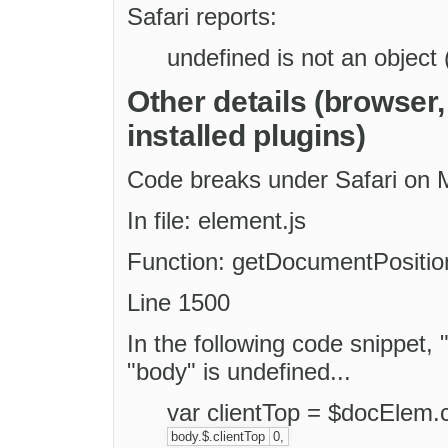
Safari reports:
undefined is not an object 
Other details (browser
installed plugins)
Code breaks under Safari on
In file: element.js
Function: getDocumentPosition
Line 1500
In the following code snippet, 
"body" is undefined...
var clientTop = $docElem.c
body.$.clientTop
0,