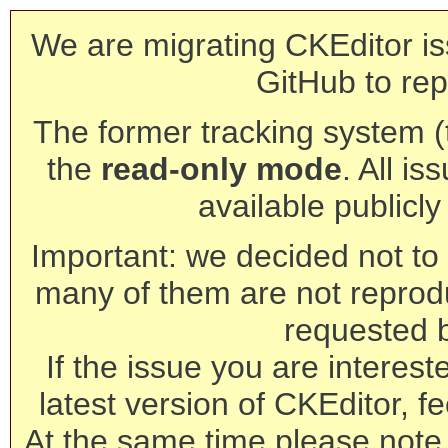
We are migrating CKEditor is
GitHub to rep
The former tracking system (th
the
read-only mode
. All is
available publicl
Important: we decided not to t
many of them are not reprod
requested 
If the issue you are interest
latest version of CKEditor, fe
At the same time please note 