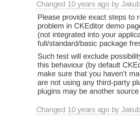
Changed
10 years ago
by
Jaku
Please provide exact steps to 
problem in CKEditor demo page
(not integrated into your applic
full/standard/basic package fr
Such test will exclude possibili
this behaviour (by default CKEd
make sure that you haven't ma
are not using any third-party 
plugins may be another source 
Changed
10 years ago
by
Jaku