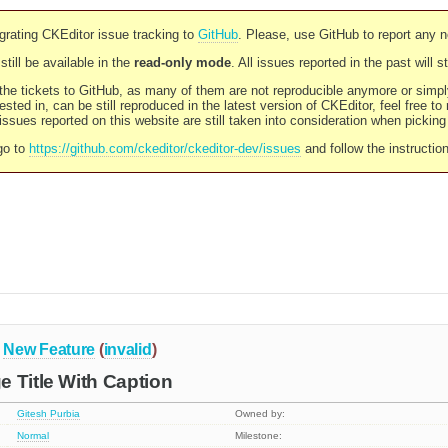
rating CKEditor issue tracking to
GitHub
. Please, use GitHub to report any 
still be available in the
read-only mode
. All issues reported in the past will 
l the tickets to GitHub, as many of them are not reproducible anymore or sim
ested in, can be still reproduced in the latest version of CKEditor, feel free to
ssues reported on this website are still taken into consideration when pickin
go to
https://github.com/ckeditor/ckeditor-dev/issues
and follow the instructio
New Feature
(
invalid
)
 Title With Caption
Gitesh Purbia
Owned by:
Normal
Milestone: