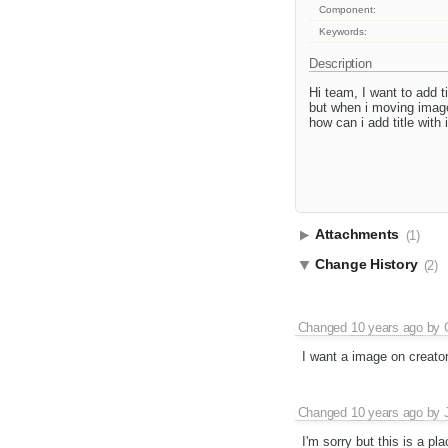
Component:
Keywords:
Description
Hi team, I want to add t
but when i moving image 
how can i add title wit
Attachments
(1)
Change History
(2)
Changed
10 years ago
by
I want a image on creator 
Changed
10 years ago
by
I'm sorry but this is a p