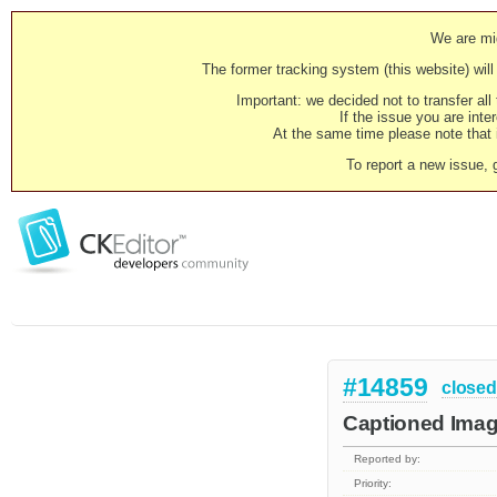
We are mig
The former tracking system (this website) will 
Important: we decided not to transfer al
If the issue you are inter
At the same time please note that i
To report a new issue, 
#14859
closed
Captioned Image
Reported by:
Priority: