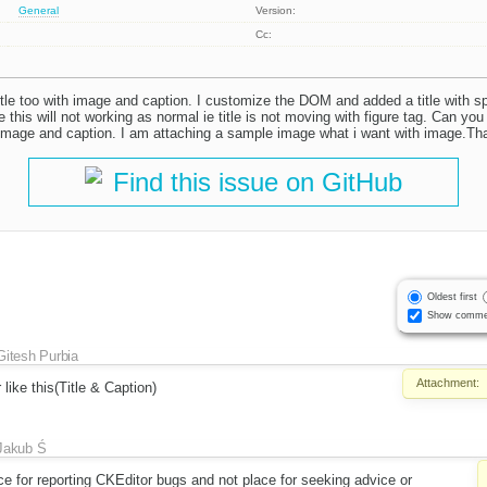
General
Version:
Cc:
itle too with image and caption. I customize the DOM and added a title with sp
this will not working as normal ie title is not moving with figure tag. Can you
h image and caption. I am attaching a sample image what i want with image.T
Find this issue on GitHub
Oldest first
Show comme
Gitesh Purbia
Attachment:
like this(Title & Caption)
Jakub Ś
lace for reporting CKEditor bugs and not place for seeking advice or