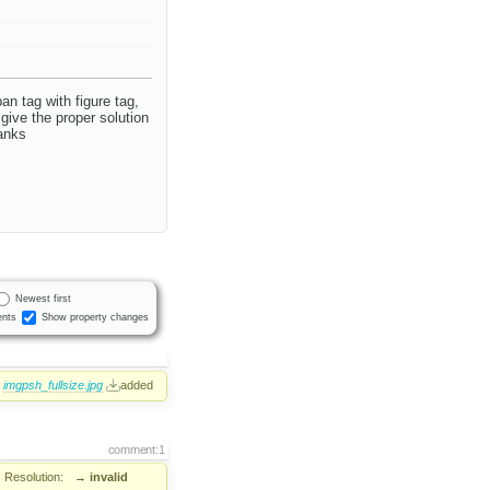
an tag with figure tag,
 give the proper solution
hanks
Newest first
nts
Show property changes
imgpsh_fullsize.jpg
added
comment:1
Resolution:
→
invalid