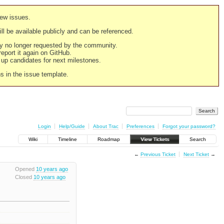
new issues.
still be available publicly and can be referenced.
ply no longer requested by the community.
 report it again on GitHub.
g up candidates for next milestones.
ns in the issue template.
Login
Help/Guide
About Trac
Preferences
Forgot your password?
Wiki
Timeline
Roadmap
View Tickets
Search
←
Previous Ticket
Next Ticket
→
Opened
10 years ago
Closed
10 years ago