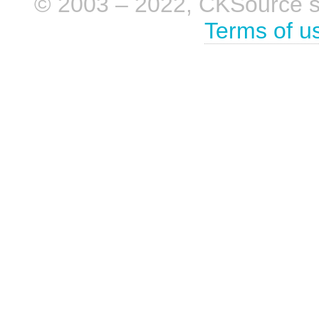
© 2003 – 2022, CKSource sp. 
Terms of u