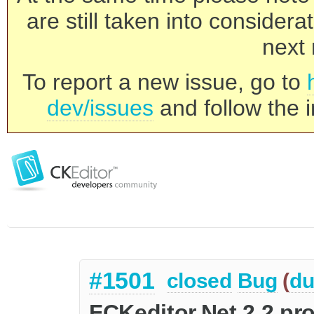
are still taken into consider
next 
To report a new issue, go to
dev/issues
and follow the i
#1501
closed
Bug
(
du
FCKeditor.Net 2.2 pr