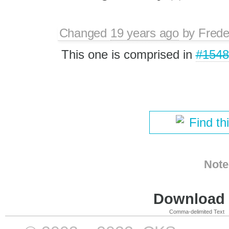
Changed
19 years ago
by
Frede
This one is comprised in
#1548
Find th
Note
Download i
Comma-delimited Text