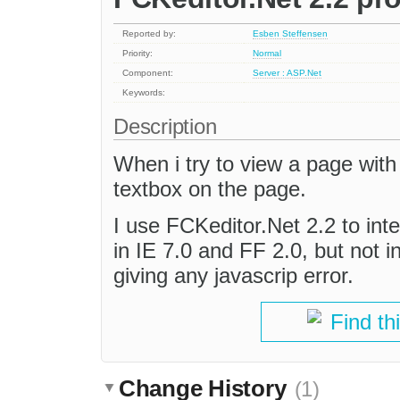
Reported by:
Esben Steffensen
Priority:
Normal
Component:
Server : ASP.Net
Keywords:
Description
When i try to view a page with
textbox on the page.
I use FCKeditor.Net 2.2 to in
in IE 7.0 and FF 2.0, but not 
giving any javascrip error.
Find th
Change History
(1)