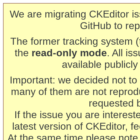
We are migrating CKEditor is
GitHub to rep
The former tracking system (th
the
read-only mode
. All is
available publicl
Important: we decided not to t
many of them are not reprod
requested 
If the issue you are interest
latest version of CKEditor, fe
At the same time please note 