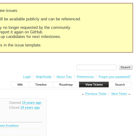
new issues.
still be available publicly and can be referenced.
ply no longer requested by the community.
 report it again on GitHub.
g up candidates for next milestones.
ns in the issue template.
Login
Help/Guide
About Trac
Preferences
Forgot your password?
Wiki
Timeline
Roadmap
View Tickets
Search
←
Previous Ticket
Next Ticket
→
Opened
19 years ago
Closed
19 years ago
deira Knabben