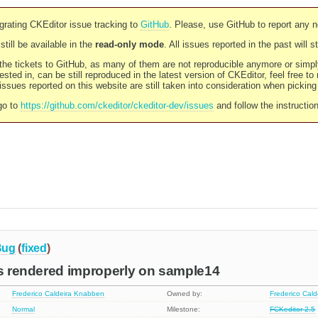
rating CKEditor issue tracking to
GitHub
. Please, use GitHub to report any 
still be available in the
read-only mode
. All issues reported in the past will 
l the tickets to GitHub, as many of them are not reproducible anymore or sim
ested in, can be still reproduced in the latest version of CKEditor, feel free to
ssues reported on this website are still taken into consideration when pickin
go to
https://github.com/ckeditor/ckeditor-dev/issues
and follow the instructio
Bug
(
fixed
)
is rendered improperly on sample14
Frederico Caldeira Knabben
Owned by:
Frederico Cal
Normal
Milestone:
FCKeditor 2.5