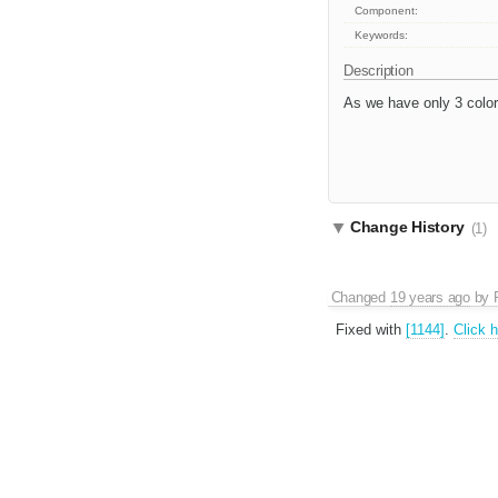
Component:
Keywords:
Description
As we have only 3 colors
Change History
(1)
Changed
19 years ago
by
Fixed with
[1144]
.
Click 