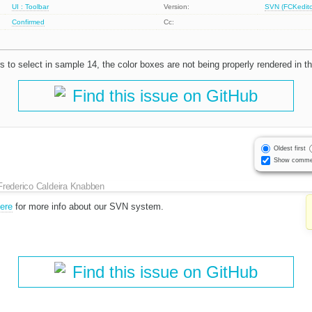
UI : Toolbar
Version:
SVN (FCKeditor
Confirmed
Cc:
 to select in sample 14, the color boxes are not being properly rendered in th
Find this issue on GitHub
Oldest first
Show comme
Frederico Caldeira Knabben
here
for more info about our SVN system.
Find this issue on GitHub