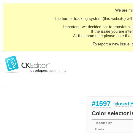
We are mig
The former tracking system (this website) will 
Important: we decided not to transfer al
If the issue you are inter
At the same time please note that i
To report a new issue, 
#1597
closed
Color selector 
Reported by:
Priority: