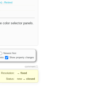
) - Retired
e color selector panels.
Newest first
nts
Show property changes
comment:1
Resolution:
→
fixed
Status:
new
→
closed