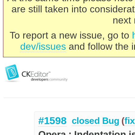
are still taken into consider
next 
To report a new issue, go to
dev/issues
and follow the i
#1598
closed
Bug
(
fi
Opera : Indentation i