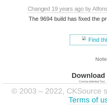
Changed
19 years ago
by
Alfon
The 9694 build has fixed the p
Find th
Note
Download i
Comma-delimited Text
© 2003 – 2022, CKSource sp. 
Terms of u