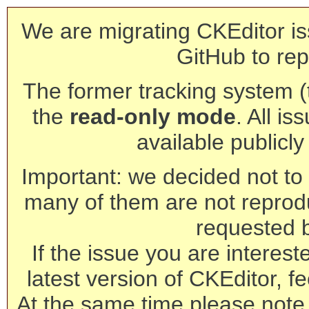
We are migrating CKEditor is
GitHub to rep
The former tracking system (th
the
read-only mode
. All is
available publicl
Important: we decided not to t
many of them are not reprod
requested 
If the issue you are interest
latest version of CKEditor, fe
At the same time please note 