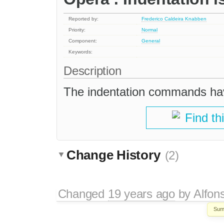
Reported by:
Frederico Caldeira Knabben
Priority:
Normal
Component:
General
Keywords:
Description
The indentation commands hav
Find th
Change History
(2)
Changed
19 years ago
by
Alfon
Sum