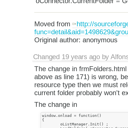
'oConnector.CurrentFolder = Ge
Moved from
http://sourceforg
func=detail&aid=1498629&gro
Original author: anonymous
Changed
19 years ago
by
Alfon
The change in frmFolders.html
above as line 171) is wrong, 
resource type then we must relo
current folder probably won't exi
The change in
window.onload = function()

{

	oListManager.Init() ;
