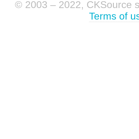
© 2003 – 2022, CKSource sp. 
Terms of u