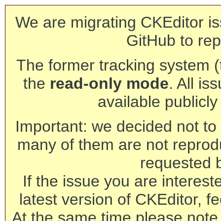
We are migrating CKEditor is
GitHub to rep
The former tracking system (th
the
read-only mode
. All is
available publicl
Important: we decided not to t
many of them are not reprod
requested 
If the issue you are interest
latest version of CKEditor, fe
At the same time please note 