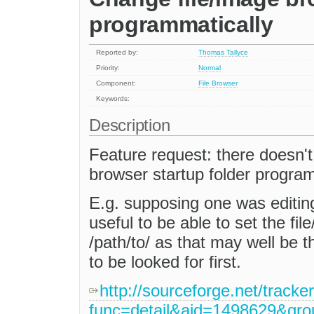
programmatically
Reported by:
Thomas Tallyce
Priority:
Normal
Component:
File Browser
Keywords:
Description
Feature request: there doesn't
browser startup folder program
E.g. supposing one was editing
useful to be able to set the fi
/path/to/ as that may well be t
to be looked for first.
http://sourceforge.net/tracke
func=detail&aid=1498629&gr