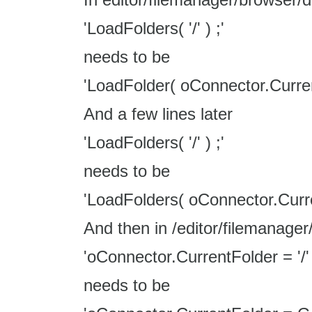
'LoadFolders( '/' ) ;'
needs to be
'LoadFolder( oConnector.Curren
And a few lines later
'LoadFolders( '/' ) ;'
needs to be
'LoadFolders( oConnector.Curre
And then in /editor/filemanager
'oConnector.CurrentFolder = '/' 
needs to be