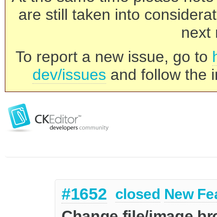
are still taken into consider
next 
To report a new issue, go to
dev/issues
and follow the i
#1652
closed
New Fe
Change file/image br