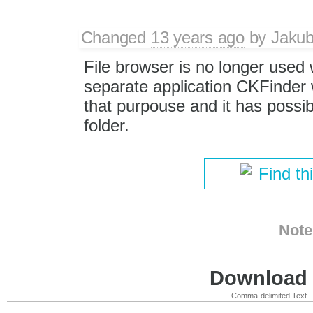
Changed
13 years ago
by
Jaku
File browser is no longer used 
separate application CKFinder 
that purpouse and it has possibi
folder.
Find th
Note
Download i
Comma-delimited Text