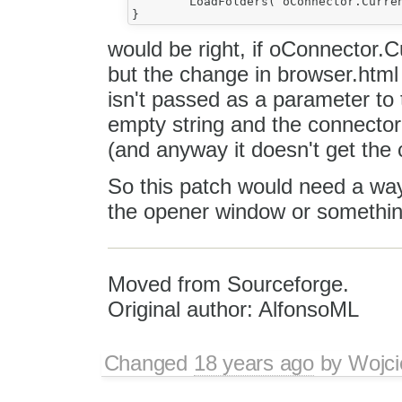
	LoadFolders( oConnector.CurrentFolder ) ;

would be right, if oConnector.Cu
but the change in browser.html
isn't passed as a parameter to t
empty string and the connector
(and anyway it doesn't get the c
So this patch would need a way 
the opener window or something
Moved from Sourceforge.
Original author: AlfonsoML
Changed
18 years ago
by
Wojci