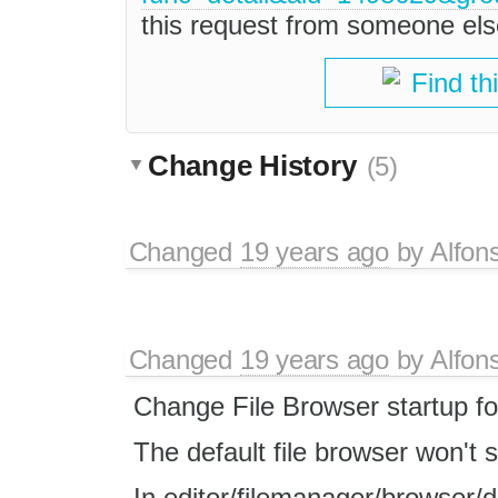
this request from someone els
Find th
Change History
(5)
Changed
19 years ago
by
Alfon
Changed
19 years ago
by
Alfon
Change File Browser startup fo
The default file browser won't s
In editor/filemanager/browser/d