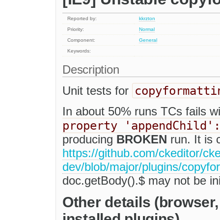
Reported by:
kkrzton
Priority:
Normal
Component:
General
Keywords:
Description
copyformatti
Unit tests for
In about 50% runs TCs fails w
property 'appendChild'
producing
BROKEN
run. It is
https://github.com/ckeditor/cke
dev/blob/major/plugins/copyfor
doc.getBody().$ may not be init
Other details (browser
installed plugins)