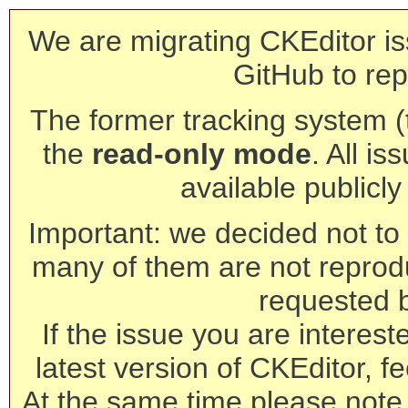
We are migrating CKEditor is
GitHub to rep
The former tracking system (th
the
read-only mode
. All is
available publicl
Important: we decided not to t
many of them are not reprod
requested 
If the issue you are interest
latest version of CKEditor, fe
At the same time please note 