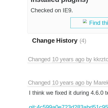
Checked on IE9.
Find th
Change History
(4)
Changed
10 years ago
by
kkrzt
Changed
10 years ago
by
Mare
I think we fixed it during 4.6.0
git:4c599a0e723d283abd51c9