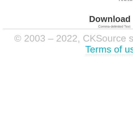
Download i
Comma-delimited Text
© 2003 – 2022, CKSource sp. 
Terms of u