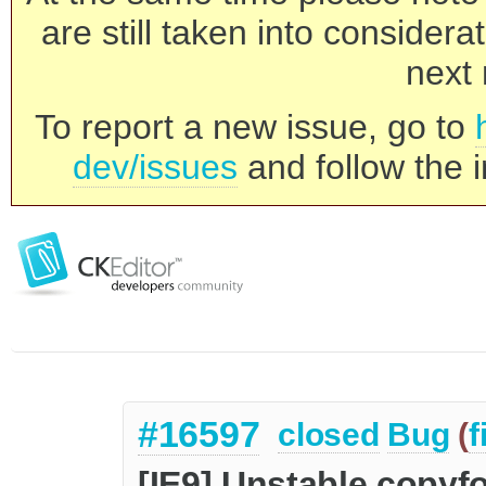
are still taken into consider
next 
To report a new issue, go to
dev/issues
and follow the i
#16597
closed
Bug
(
f
[IE9] Unstable copyfo