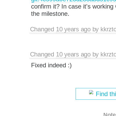
confirm it? In case it's working
the milestone.
Changed
10 years ago
by
kkrzt
Changed
10 years ago
by
kkrzt
Fixed indeed :)
Find th
Note