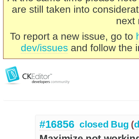
are still taken into consider
next 
To report a new issue, go to
dev/issues
and follow the i
#16856
closed
Bug
(
d
Maximize not workin