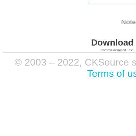
Note
Download i
Comma-delimited Text
© 2003 – 2022, CKSource sp. 
Terms of u