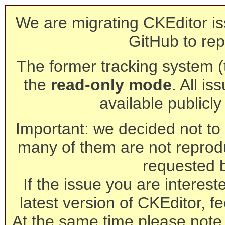
We are migrating CKEditor is
GitHub to rep
The former tracking system (th
the
read-only mode
. All is
available publicl
Important: we decided not to t
many of them are not reprod
requested 
If the issue you are interest
latest version of CKEditor, fe
At the same time please note 