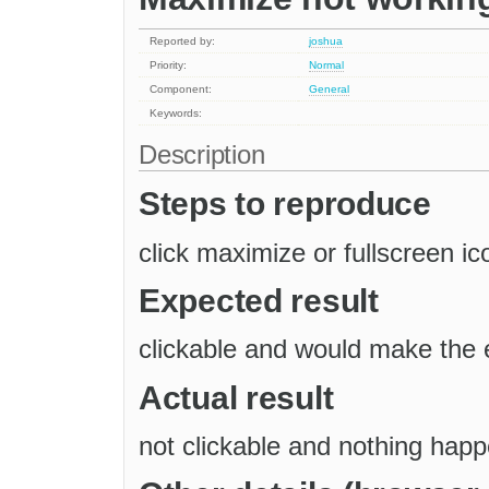
Reported by:
joshua
Priority:
Normal
Component:
General
Keywords:
Description
Steps to reproduce
click maximize or fullscreen ic
Expected result
clickable and would make the e
Actual result
not clickable and nothing hap