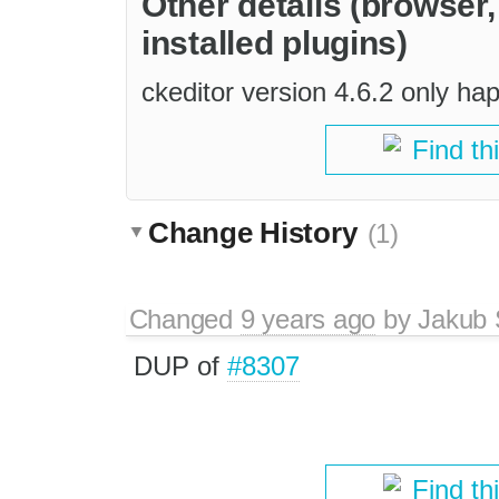
Other details (browser
installed plugins)
ckeditor version 4.6.2 only h
Find th
Change History
(1)
Changed
9 years ago
by
Jakub 
DUP of
#8307
Find th