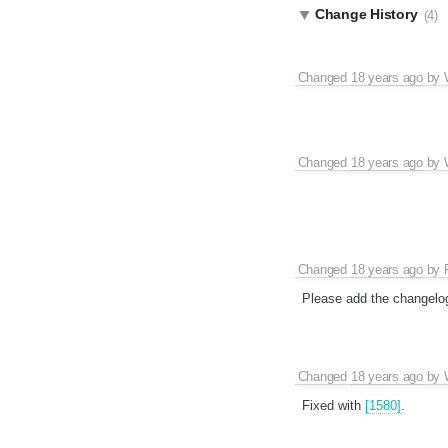
Change History
(4)
Changed
18 years ago
by
Changed
18 years ago
by
Changed
18 years ago
by
Please add the changelo
Changed
18 years ago
by
Fixed with
[1580]
.