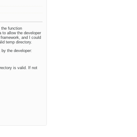
 the function
a to allow the developer
n framework, and I could
lid temp directory.
t by the developer:
ctory is valid. If not