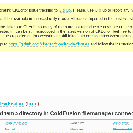
rating CKEditor issue tracking to
GitHub
. Please, use GitHub to report any 
still be available in the
read-only mode
. All issues reported in the past will 
l the tickets to GitHub, as many of them are not reproducible anymore or sim
ested in, can be still reproduced in the latest version of CKEditor, feel free to
ssues reported on this website are still taken into consideration when pickin
go to
https://github.com/ckeditor/ckeditor-dev/issues
and follow the instructio
ew Feature
(
fixed
)
id temp directory in ColdFusion filemanager conne
John Pansewicz
Owned by:
Wiktor Walc
Normal
Milestone:
FCKeditor 2.6