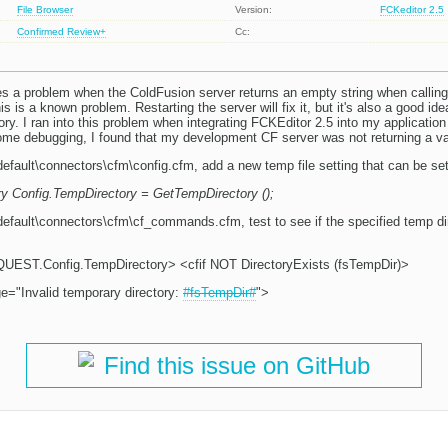
File Browser
Version:
FCKeditor 2.5
Confirmed
Review+
Cc:
xes a problem when the ColdFusion server returns an empty string when calling
s is a known problem. Restarting the server will fix it, but it's also a good ide
ory. I ran into this problem when integrating FCKEditor 2.5 into my applicatio
 some debugging, I found that my development CF server was not returning a va
default\connectors\cfm\config.cfm, add a new temp file setting that can be se
ry Config.TempDirectory = GetTempDirectory ();
efault\connectors\cfm\cf_commands.cfm, test to see if the specified temp dire
UEST.Config.TempDirectory> <cfif NOT DirectoryExists (fsTempDir)>
="Invalid temporary directory:
#fsTempDir#
">
Find this issue on GitHub