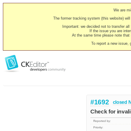
We are mig
The former tracking system (this website) will 
Important: we decided not to transfer al
If the issue you are inter
At the same time please note that i
To report a new issue, 
#1692
closed
N
Check for inval
Reported by:
Priority: