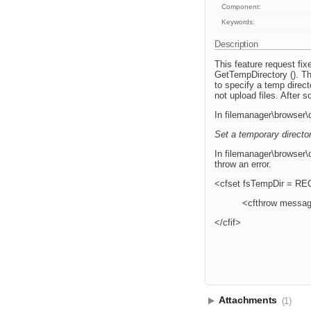
Component:
Keywords:
Description
This feature request fi
GetTempDirectory (). Thi
to specify a temp direct
not upload files. After
In filemanager\browser\
Set a temporary directo
In filemanager\browser\d
throw an error.
<cfset fsTempDir = REQ
<cfthrow message
</cfif>
Attachments
(1)