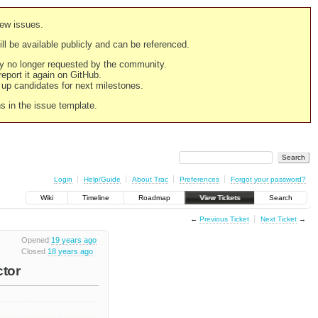
new issues.
still be available publicly and can be referenced.
ply no longer requested by the community.
 report it again on GitHub.
g up candidates for next milestones.
ns in the issue template.
Login
Help/Guide
About Trac
Preferences
Forgot your password?
Wiki
Timeline
Roadmap
View Tickets
Search
←
Previous Ticket
Next Ticket
→
Opened
19 years ago
Closed
18 years ago
ctor