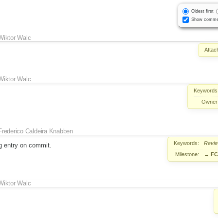
Oldest first
Show comme
Wiktor Walc
Attac
Wiktor Walc
Keywords
Owner
Frederico Caldeira Knabben
Keywords:
Revi
g entry on commit.
Milestone:
→
FC
Wiktor Walc