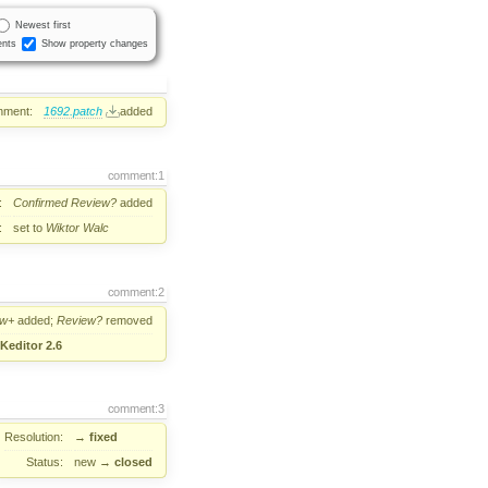
Newest first
nts
Show property changes
hment:
1692.patch
added
comment:1
:
Confirmed
Review?
added
:
set to
Wiktor Walc
comment:2
ew+
added;
Review?
removed
Keditor 2.6
comment:3
Resolution:
→
fixed
Status:
new
→
closed