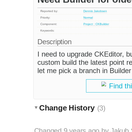
Reported by:
Dennis Jakobsen
Priority:
Normal
Component:
Project : CKBuilder
Keywords:
Description
I need to upgrade CKEditor, bu
custom build the latest point r
let me pick a branch in Builder
Find th
Change History
(3)
Changed
9 years ago
by
Jakub 