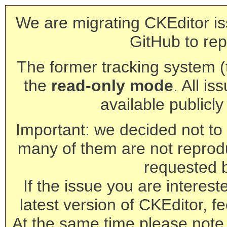
We are migrating CKEditor is
GitHub to rep
The former tracking system (th
the
read-only mode
. All is
available publicl
Important: we decided not to t
many of them are not reprod
requested 
If the issue you are interest
latest version of CKEditor, fe
At the same time please note 