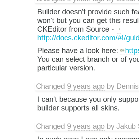
Builder doesn't provide such fea
won't but you can get this resu
CKEditor from Source -
http://docs.ckeditor.com/#!/gui
Please have a look here:
http
You can select branch or of you
particular version.
Changed
9 years ago
by
Dennis
I can't because you only suppor
builder supports all skins.
Changed
9 years ago
by
Jakub 