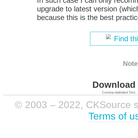
In such case I can only recom
upgrade to latest version (which
because this is the best practic
Find th
Note
Download i
Comma-delimited Text
© 2003 – 2022, CKSource sp. 
Terms of u