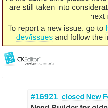
are still taken into consider
next 
To report a new issue, go to
dev/issues
and follow the i
#16921
closed
New F
Need Builder for old