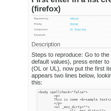
(firefox)
Reported by:
Alfonso
Priority:
Normal
Component:
UI : Enter Key
Keywords:
Description
Steps to reproduce: Go to the
default values), press enter to
(OL or UL), now put the first 
appears two lines below, look
this:
<body spellcheck="false">

	<p>

	This is some <b>sample text</b>. You are using <a _fcksavedurl="http://www.fckeditor.net/" href="http://www.fckeditor.net/">FCKeditor</a>.

	</p>

	<ol _moz_dirty="">

		<li _moz_dirty="">
