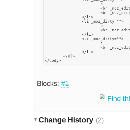
			a

			<br _moz_editor_bogus_node="TRUE" _moz_dirty=""/>

			<br _moz_dirty="" type="_moz"/>

		</li>

		<li _moz_dirty="">

			b

			<br _moz_editor_bogus_node="TRUE"/>

		</li>

		<li _moz_dirty="">

			c

			<br _moz_editor_bogus_node="TRUE"/>

		</li>

	</ol>

Blocks:
#1
Find th
Change History
(2)