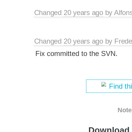
Changed
20 years ago
by
Alfon
Changed
20 years ago
by
Frede
Fix committed to the SVN.
Find th
Note
Download i