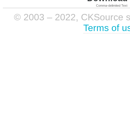
Comma-delimited Text
© 2003 – 2022, CKSource sp. 
Terms of u