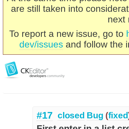
are still taken into consider
next 
To report a new issue, go to
dev/issues
and follow the i
#17
closed
Bug
(
fixed
First enter in a list 