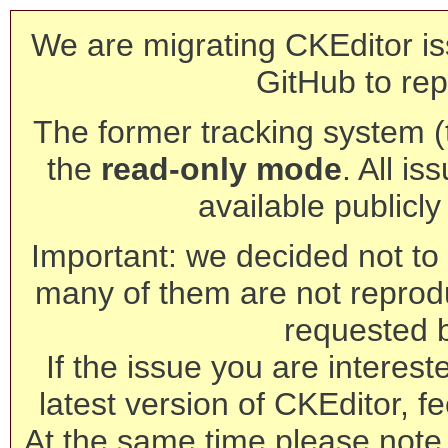
We are migrating CKEditor is
GitHub to rep
The former tracking system (th
the
read-only mode
. All is
available publicl
Important: we decided not to t
many of them are not reprod
requested 
If the issue you are interest
latest version of CKEditor, fe
At the same time please note 