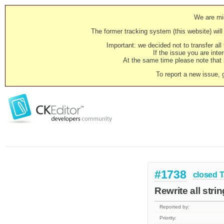
We are mig
The former tracking system (this website) will 
Important: we decided not to transfer al
If the issue you are inter
At the same time please note that i
To report a new issue, 
#1738
closed
T
Rewrite all str
Reported by:
Priority: