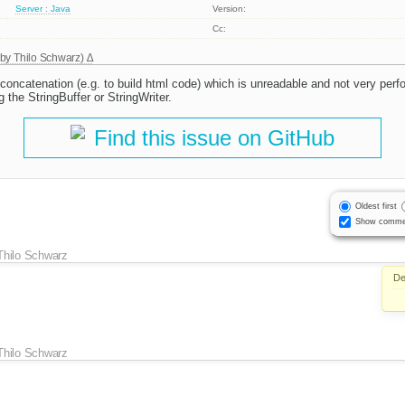
Server : Java
Version:
Cc:
 by
Thilo Schwarz
)
g concatenation (e.g. to build html code) which is unreadable and not very per
g the StringBuffer or StringWriter.
Find this issue on GitHub
Oldest first
Show comme
Thilo Schwarz
De
Thilo Schwarz