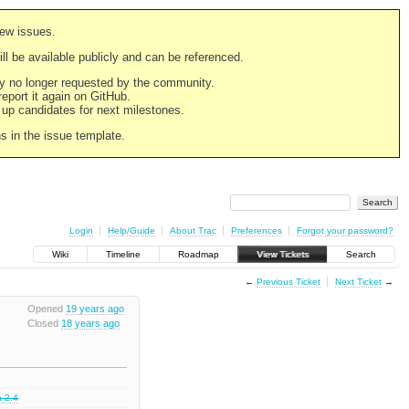
new issues.
still be available publicly and can be referenced.
ply no longer requested by the community.
 report it again on GitHub.
g up candidates for next milestones.
ns in the issue template.
Login
Help/Guide
About Trac
Preferences
Forgot your password?
Wiki
Timeline
Roadmap
View Tickets
Search
←
Previous Ticket
Next Ticket
→
Opened
19 years ago
Closed
18 years ago
a 2.4