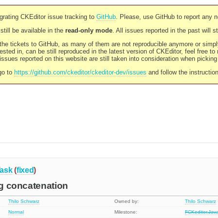
rating CKEditor issue tracking to
GitHub
. Please, use GitHub to report any 
still be available in the
read-only mode
. All issues reported in the past will 
l the tickets to GitHub, as many of them are not reproducible anymore or sim
ested in, can be still reproduced in the latest version of CKEditor, feel free to
ssues reported on this website are still taken into consideration when pickin
go to
https://github.com/ckeditor/ckeditor-dev/issues
and follow the instructio
ask
(
fixed
)
ing concatenation
Thilo Schwarz
Owned by:
Thilo Schwarz
Normal
Milestone:
FCKeditor.Jav