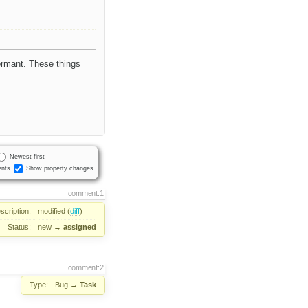
formant. These things
Newest first
nts
Show property changes
comment:1
scription:
modified (
diff
)
Status:
new
→
assigned
comment:2
Type:
Bug
→
Task