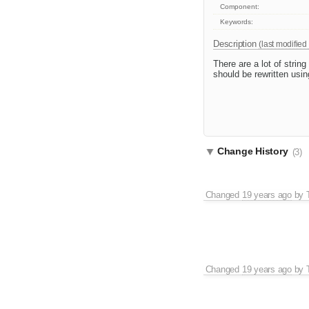
Component:
Keywords:
Description
(last modified
There are a lot of strin
should be rewritten usin
Change History
(3)
Changed
19 years ago
by
Changed
19 years ago
by