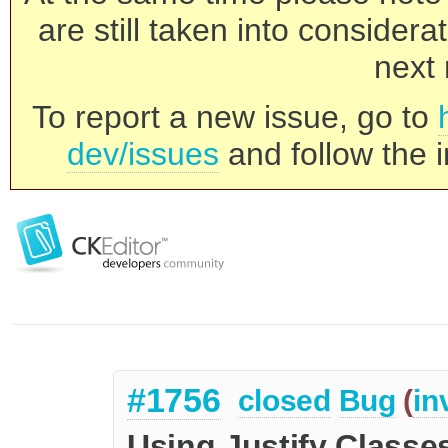
are still taken into consider
next 
To report a new issue, go to
dev/issues
and follow the i
#1756
closed
Bug
(
in
Using Justify Classe