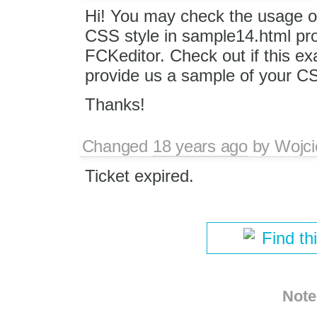
Hi! You may check the usage o
CSS style in sample14.html pro
FCKeditor. Check out if this ex
provide us a sample of your CS
Thanks!
Changed
18 years ago
by
Wojci
Ticket expired.
Find th
Note