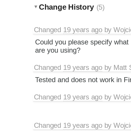
Change History
(5)
Changed
19 years ago
by
Wojci
Could you please specify what
are you using?
Changed
19 years ago
by
Matt 
Tested and does not work in Fi
Changed
19 years ago
by
Wojci
Changed
19 years ago
by
Wojci