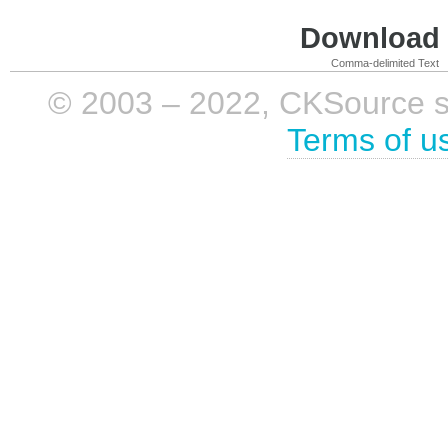
Download i
Comma-delimited Text
© 2003 – 2022, CKSource sp. 
Terms of u