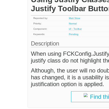
Justify Toolbar Butt
Reported by:
Matt Stow
Priority:
Normal
Component:
UI : Toolbar
Keywords:
Pending
Description
When using FCKConfig.Justify
justify class do not highlight th
Although, the user will no doubt
has changed, it is a usability 
justification option is applied.
Find th