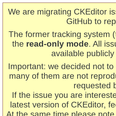
We are migrating CKEditor is
GitHub to rep
The former tracking system (th
the
read-only mode
. All is
available publicl
Important: we decided not to t
many of them are not reprod
requested 
If the issue you are interest
latest version of CKEditor, fe
At the same time please note 