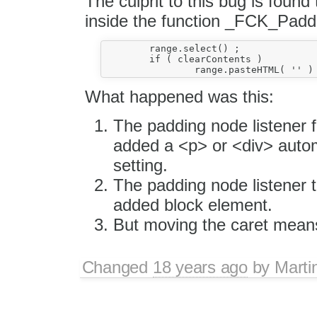
The culprit to this bug is found 
inside the function _FCK_Padd
	range.select() ;

	if ( clearContents )

What happened was this:
The padding node listener 
added a <p> or <div> autom
setting.
The padding node listener 
added block element.
But moving the caret means
Changed
18 years ago
by
Marti