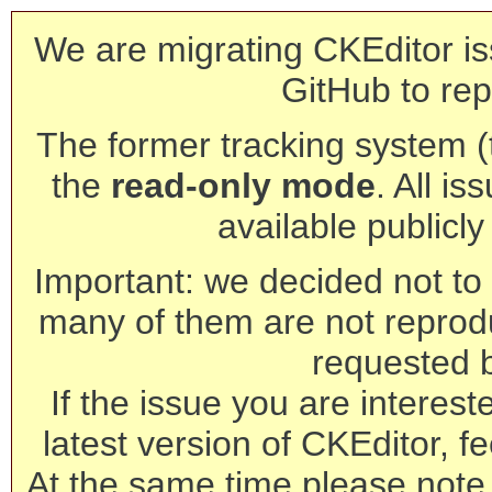
We are migrating CKEditor is
GitHub to rep
The former tracking system (th
the
read-only mode
. All is
available publicl
Important: we decided not to t
many of them are not reprod
requested 
If the issue you are interest
latest version of CKEditor, fe
At the same time please note 