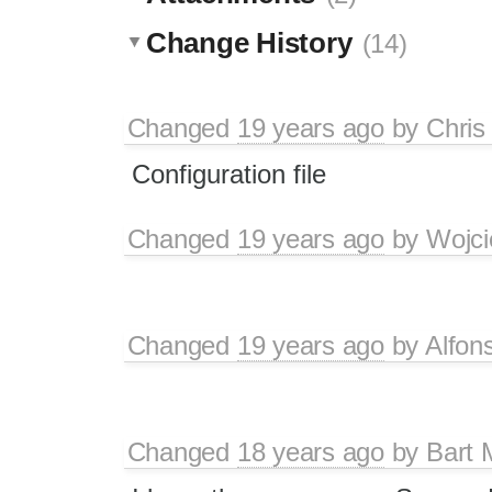
Change History
(14)
Changed
19 years ago
by
Chris
Configuration file
Changed
19 years ago
by
Wojci
Changed
19 years ago
by
Alfon
Changed
18 years ago
by
Bart