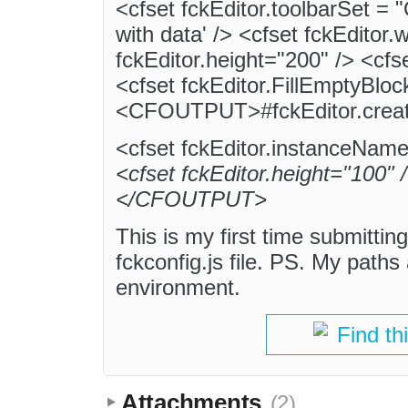
<cfset fckEditor.toolbarSet = 
with data' /> <cfset fckEditor.
fckEditor.height="200" /> <cf
<cfset fckEditor.FillEmptyBlock
<CFOUTPUT>#fckEditor.cre
<cfset fckEditor.instanceName
<cfset fckEditor.height="100
</CFOUTPUT>
This is my first time submitting
fckconfig.js file. PS. My paths 
environment.
Find th
Attachments
(2)