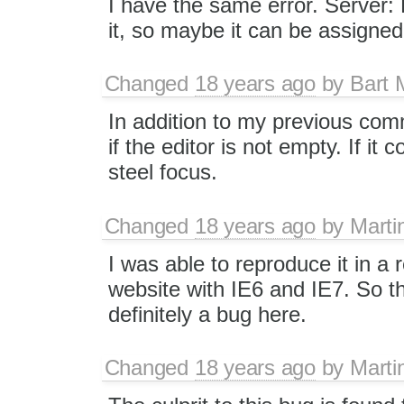
I have the same error. Server: 
it, so maybe it can be assigne
Changed
18 years ago
by
Bart
In addition to my previous co
if the editor is not empty. If it 
steel focus.
Changed
18 years ago
by
Marti
I was able to reproduce it in a
website with IE6 and IE7. So t
definitely a bug here.
Changed
18 years ago
by
Marti