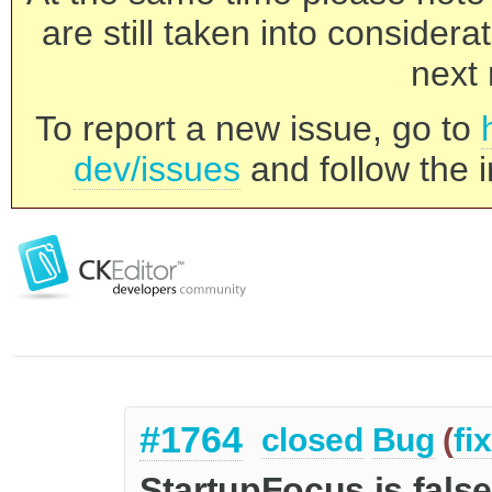
are still taken into consider
next 
To report a new issue, go to
dev/issues
and follow the i
#1764
closed
Bug
(
fi
StartupFocus is fals