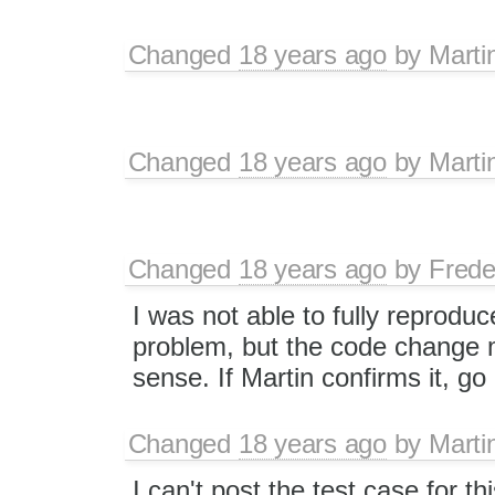
Changed
18 years ago
by
Marti
Changed
18 years ago
by
Marti
Changed
18 years ago
by
Frede
I was not able to fully reproduc
problem, but the code change
sense. If Martin confirms it, g
Changed
18 years ago
by
Marti
I can't post the test case for t