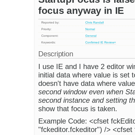
focus anyway in IE
Reported by:
Chris Randall
Priority:
Normal
Component:
General
Keywords:
Confirmed
IE
Review+
Description
I use IE and I have 2 editor w
initial data where value is set
doesn't have data where value
second window even when Sta
second instance and setting th
show that focus is taken.
Example Code: <cfset fckEdit
"fckeditor.fckeditor") /> <cfset