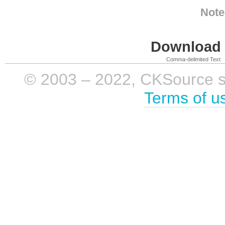
Note
Download i
Comma-delimited Text
© 2003 – 2022, CKSource sp. 
Terms of u