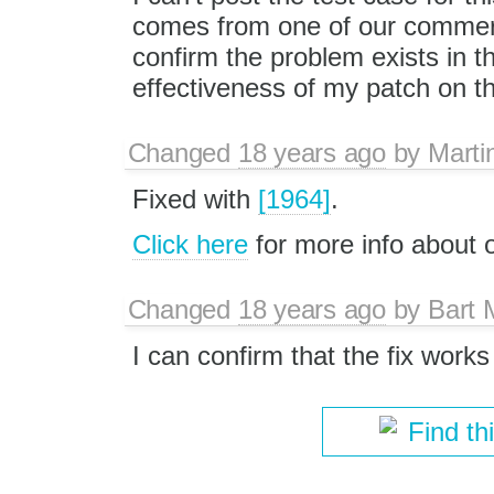
comes from one of our commerc
confirm the problem exists in the
effectiveness of my patch on the
Changed
18 years ago
by
Marti
Fixed with
[1964]
.
Click here
for more info about
Changed
18 years ago
by
Bart
I can confirm that the fix wor
Find th