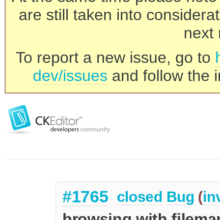
are still taken into consider
next 
To report a new issue, go to
dev/issues
and follow the i
#1765
closed
Bug
(
in
browsing with filema