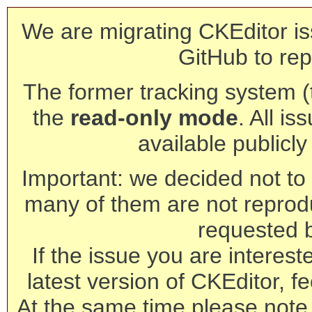
We are migrating CKEditor is
GitHub to rep
The former tracking system (th
the
read-only mode
. All is
available publicl
Important: we decided not to t
many of them are not reprod
requested 
If the issue you are interest
latest version of CKEditor, fe
At the same time please note 