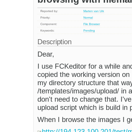
Reported by:
Marten van Urk
Priority:
Normal
Component:
File Browser
Keywords:
Pending
Description
Dear,
I use FCKeditor for a while an
copied the working version on a
my directory structure that wa
/templates/images/upload/ in al
don't need to change that. I'
upload script which is build in 
When I browse the images I get
http://194.123.100.201/test/m