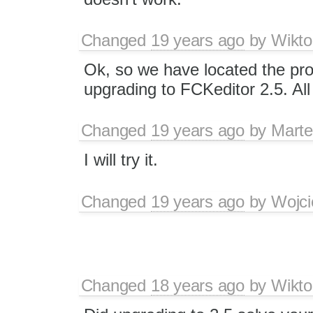
Changed
19 years ago
by
Wikto
Ok, so we have located the prob
upgrading to FCKeditor 2.5. All
Changed
19 years ago
by
Marte
I will try it.
Changed
19 years ago
by
Wojci
Changed
18 years ago
by
Wikto