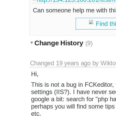
Can someone help me with th
Find th
Change History
(9)
Changed
19 years ago
by
Wikto
Hi,
This is not a bug in FCKeditor,
settings (IIS?). I have never se
google a bit: search for "php 
perhaps you will find some tips
etc.