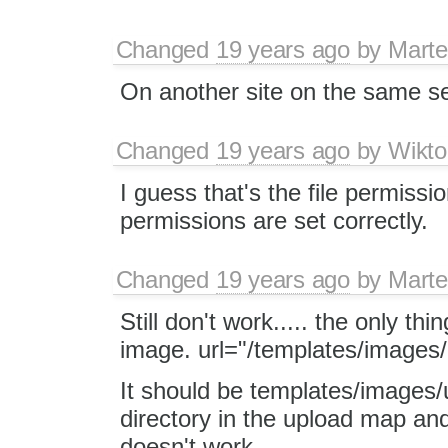
Changed
19 years ago
by
Marte
On another site on the same serv
Changed
19 years ago
by
Wikto
I guess that's the file permiss
permissions are set correctly.
Changed
19 years ago
by
Marte
Still don't work..... the only thi
image. url="/templates/images
It should be templates/images/
directory in the upload map and 
doesn't work.