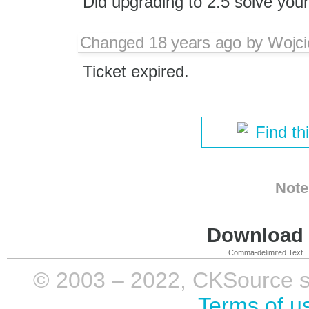
Did upgrading to 2.5 solve you
Changed
18 years ago
by
Wojci
Ticket expired.
Find th
Note
Download i
Comma-delimited Text
© 2003 – 2022, CKSource sp. 
Terms of u