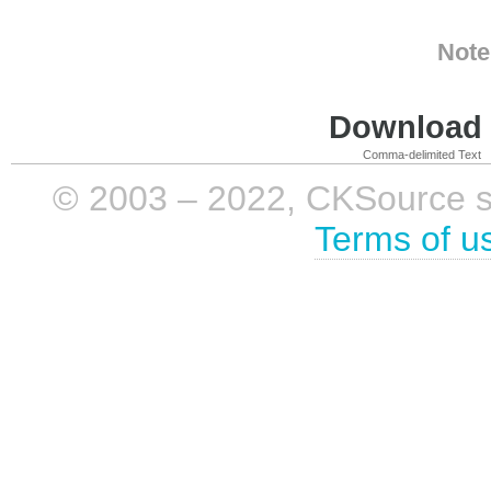
Note
Download i
Comma-delimited Text
© 2003 – 2022, CKSource sp. 
Terms of u