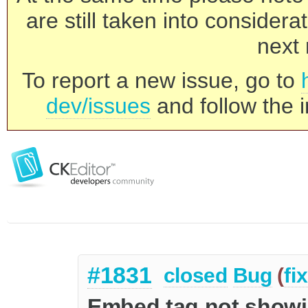
are still taken into consider
next 
To report a new issue, go to
dev/issues
and follow the i
#1831
closed
Bug
(
fi
Embed tag not showin