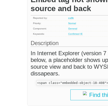
source and back
Reported by:
eallik
Priority:
Normal
Component:
General
Keywords:
Confirmed
IE
Description
In Internet Explorer (version 7
below, a placeholder shows up 
source view and back to WYS
dissapears.
Find th