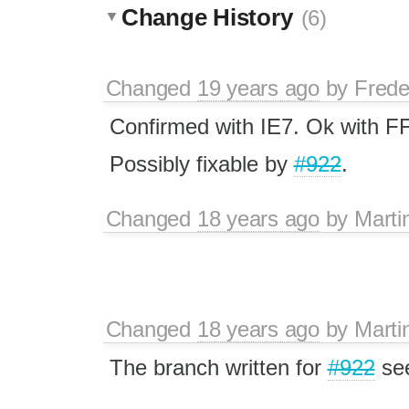
Change History
(6)
Changed
19 years ago
by
Frede
Confirmed with IE7. Ok with FF
Possibly fixable by
#922
.
Changed
18 years ago
by
Marti
Changed
18 years ago
by
Marti
The branch written for
#922
see