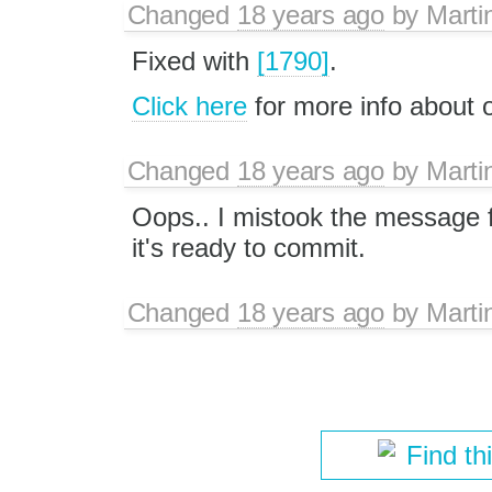
Changed
18 years ago
by
Marti
Fixed with
[1790]
.
Click here
for more info about
Changed
18 years ago
by
Marti
Oops.. I mistook the message 
it's ready to commit.
Changed
18 years ago
by
Marti
Find th