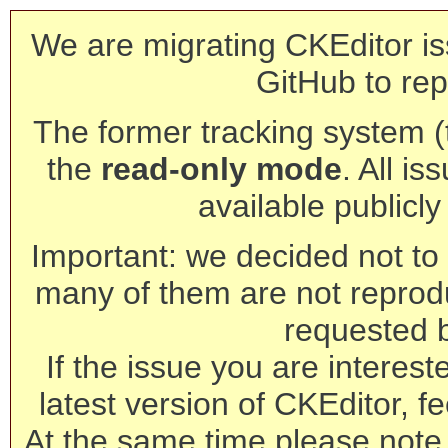
We are migrating CKEditor is
GitHub to rep
The former tracking system (th
the
read-only mode
. All is
available publicl
Important: we decided not to t
many of them are not reprod
requested 
If the issue you are interest
latest version of CKEditor, fe
At the same time please note 