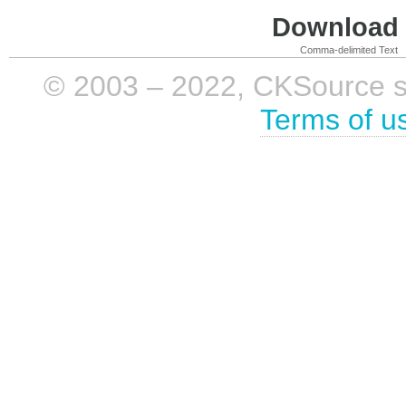
Download i
Comma-delimited Text
© 2003 – 2022, CKSource sp. 
Terms of u