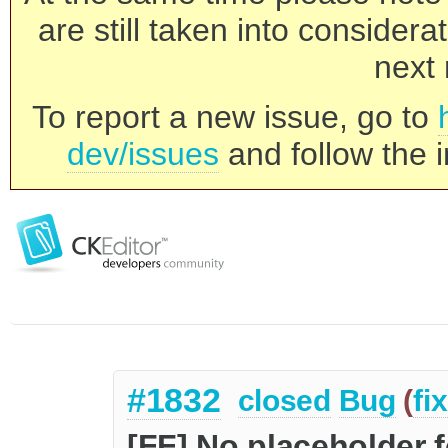
are still taken into consider
next 
To report a new issue, go to
dev/issues
and follow the i
#1832
closed
Bug
(
fi
[FF] No placeholder 