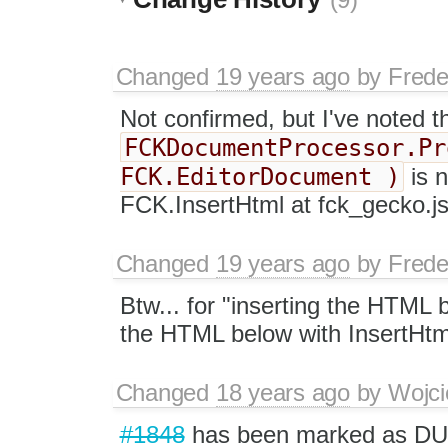
(9)
Changed
19 years ago
by
Frede
Not confirmed, but I've noted th
FCKDocumentProcessor.Pr
FCK.EditorDocument )
is n
FCK.InsertHtml at fck_gecko.js, w
Changed
19 years ago
by
Frede
Btw... for "inserting the HTML 
the HTML below with InsertHtm
Changed
18 years ago
by
Wojci
#1848
has been marked as D