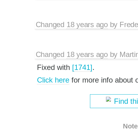
Changed
18 years ago
by
Frede
Changed
18 years ago
by
Marti
Fixed with
[1741]
.
Click here
for more info about
Find th
Note