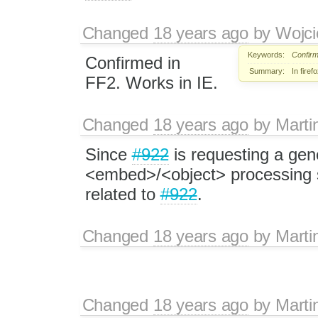
Changed
18 years ago
by
Wojci
Keywords:
Confir
Confirmed in
Summary:
In fire
FF2. Works in IE.
Changed
18 years ago
by
Marti
Since
#922
is requesting a gen
<embed>/<object> processing sy
related to
#922
.
Changed
18 years ago
by
Marti
Changed
18 years ago
by
Marti