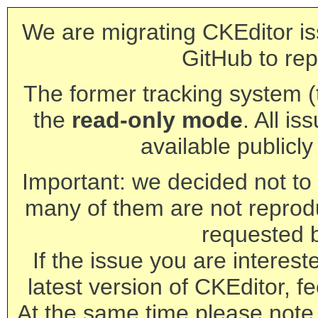
We are migrating CKEditor is
GitHub to rep
The former tracking system (th
the
read-only mode
. All is
available publicl
Important: we decided not to t
many of them are not reprod
requested 
If the issue you are interest
latest version of CKEditor, fe
At the same time please note 