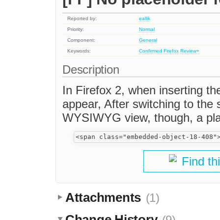
Reported by:
eallik
Priority:
Normal
Component:
General
Keywords:
Confirmed
Firefox
Review+
Description
In Firefox 2, when inserting 
appear, After switching to the
WYSIWYG view, though, a pla
Find th
Attachments
(1)
Change History