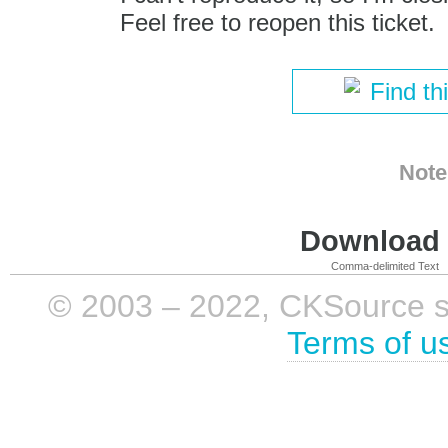
Feel free to reopen this ticket.
Find th
Note
Download i
Comma-delimited Text
© 2003 – 2022, CKSource sp. 
Terms of u