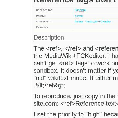
Reported by:
Robbie62
Priority:
Normal
Component:
Project : MediaWiki+FCKeditor
Keywords:
Description
The <ref>, </ref> and <referen
the MediaWiki+FCKeditor. I hav
can't get <ref> tags to work on
sandbox. It doesn't matter if 
"old" wikitext mode. If either m
.&lt;/ref&gt;.
To reproduce, just copy in the 
site.com: <ref>Reference text
I set the priority to "high" bec