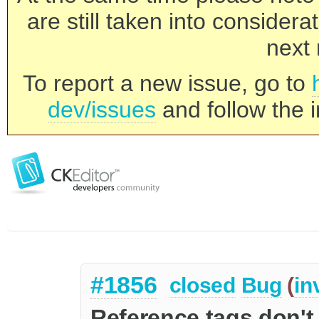
are still taken into consider
next 
To report a new issue, go to
dev/issues
and follow the i
#1856
closed
Bug
(
in
Reference tags don't