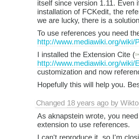
itself since version 1.11. Even
installation of FCKedit, the re
we are lucky, there is a solution
To use references you need the
http://www.mediawiki.org/wik
I installed the Extension Cite (
http://www.mediawiki.org/wiki/
customization and now referenc
Hopefully this will help you. Be
Changed
18 years ago
by
Wikto
As aknapstein wrote, you need t
extension to use references.
I can't reproduce it, so I'm closi