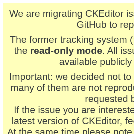
We are migrating CKEditor is
GitHub to rep
The former tracking system (th
the
read-only mode
. All is
available publicl
Important: we decided not to t
many of them are not reprod
requested 
If the issue you are interest
latest version of CKEditor, fe
At the same time please note 