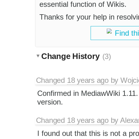
essential function of Wikis.
Thanks for your help in resolvi
Find th
Change History
(3)
Changed
18 years ago
by
Wojci
Confirmed in MediawWiki 1.11.
version.
Changed
18 years ago
by
Alexa
I found out that this is not a 