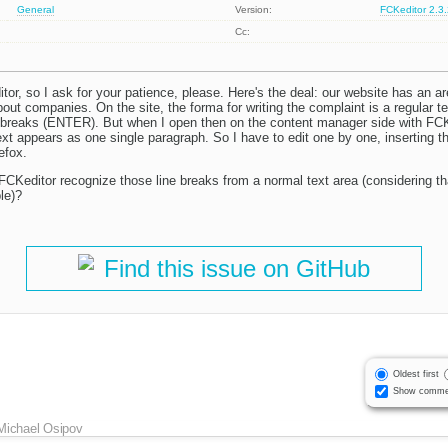
General
Version:
FCKeditor 2.3
Cc:
itor, so I ask for your patience, please. Here's the deal: our website has an 
out companies. On the site, the forma for writing the complaint is a regular t
ne breaks (ENTER). But when I open then on the content manager side with FCKedi
ext appears as one single paragraph. So I have to edit one by one, inserting th
efox.
CKeditor recognize those line breaks from a normal text area (considering tha
le)?
Find this issue on GitHub
Oldest first
Show comme
Michael Osipov