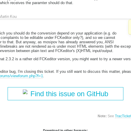
which receives the paramter should do that.
Martin Kou
ich you should do the conversion depend on your application (e.g. do
complaints to be editable under FCKeditor only?), and so we cannot
er to that. But anyway, as mosipov has already answered you, ANSI
 linebreaks are not rendered as-is under most HTML elements (with the exce
onversion between plain text and FCKeditor's (X)HTML input/output.
hat 2.3.2 is a rather old FCKeditor version, you might want to try a newer vers
itor bug, I'm closing this ticket. If you still want to discuss this matter, ple
/forums/viewforum.php?f=1
.
Find this issue on GitHub
Note:
See
TracTicke
Download in other formats: