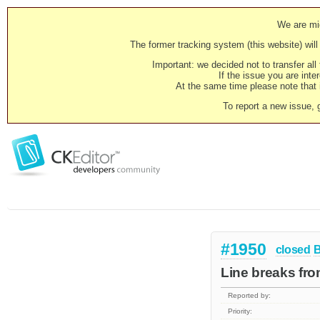
We are mig
The former tracking system (this website) will 
Important: we decided not to transfer al
If the issue you are inter
At the same time please note that i
To report a new issue, 
#1950
closed
Line breaks fro
Reported by:
Priority: