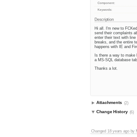
Component:
Keywords:
Description
Hi all. I'm new to FCKed
send their complaints ab
enter their text with li
breaks, and the entire t
happens with IE and Fir
Is there a way to make F
a MS-SQL database tab
Thanks a lot.
Attachments
(2)
Change History
(6)
Changed
18 years ago
by