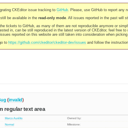
rating CKEditor issue tracking to
GitHub
. Please, use GitHub to report any 
still be available in the
read-only mode
. All issues reported in the past will 
l the tickets to GitHub, as many of them are not reproducible anymore or sim
ested in, can be still reproduced in the latest version of CKEditor, feel free to
ssues reported on this website are still taken into consideration when pickin
go to
https://github.com/ckeditor/ckeditor-dev/issues
and follow the instructio
Bug
(
invalid
)
m regular text area
Marco Aurélio
Owned by:
Normal
Milestone: