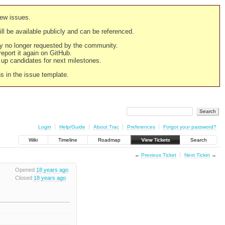
new issues.
still be available publicly and can be referenced.
ply no longer requested by the community.
 report it again on GitHub.
g up candidates for next milestones.
ns in the issue template.
Login
Help/Guide
About Trac
Preferences
Forgot your password?
Wiki
Timeline
Roadmap
View Tickets
Search
←
Previous Ticket
Next Ticket
→
Opened
18 years ago
Closed
18 years ago