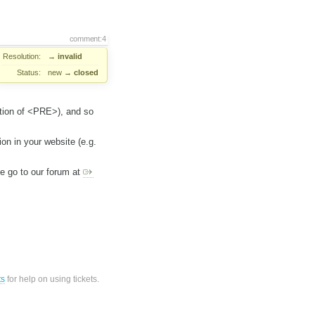
comment:4
Resolution:
→
invalid
Status:
new
→
closed
ption of <PRE>), and so
ion in your website (e.g.
ase go to our forum at
ts
for help on using tickets.