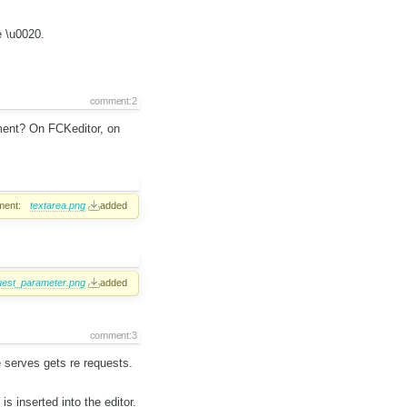
e \u0020.
comment:2
ment? On FCKeditor, on
ment:
textarea.png
added
uest_parameter.png
added
comment:3
 serves gets re requests.
is inserted into the editor.