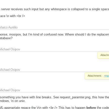
a server receives such input but any whitespace is collapsed to a single spac
ace \n with <br />
Marco Aurélio
ponse, mosipov, but I'm kind of confused now. Where should I do the replace
atabase?
Michael Osipov
Attach
Michael Osipov
Attachment:
req
Michael Osipov
s something you have with line breaks. See request_paramter.png, this how the
indows, \n on unix.
ML-appropriate repace the \r\n with <br /> This has to happen
before
the code 