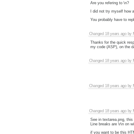
Are you refering to \n?
I did not try myself how 
You probably have to repl
Changed
18 years ago
by
Thanks for the quick res
my code (ASP), on the d
Changed
18 years ago
by
Changed
18 years ago
by
Changed
18 years ago
by
See in textarea.png, thi
Line breaks are \r\n on w
if you want to be this HT