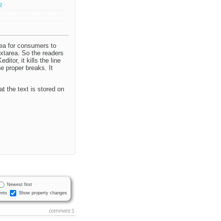
.2
area for consumers to
extarea. So the readers
tor, it kills the line
e proper breaks. It
t the text is stored on
Newest first
nts
Show property changes
comment:1