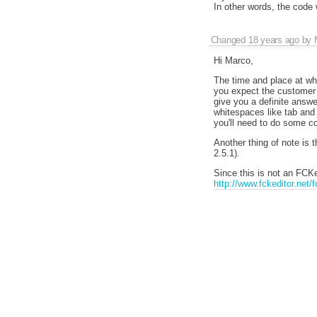
In other words, the code 
Changed
18 years ago
by
Hi Marco,
The time and place at wh
you expect the customer 
give you a definite answ
whitespaces like tab and
you'll need to do some c
Another thing of note is t
2.5.1).
Since this is not an FCKed
http://www.fckeditor.net