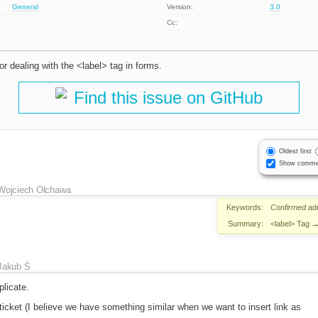
General
Version:
3.0
Cc:
r dealing with the <label> tag in forms.
Find this issue on GitHub
Oldest first
Show comme
Wojciech Olchawa
Keywords:
Confirmed
ad
Summary:
<label> Tag
Jakub Ś
licate.
icket (I believe we have something similar when we want to insert link as