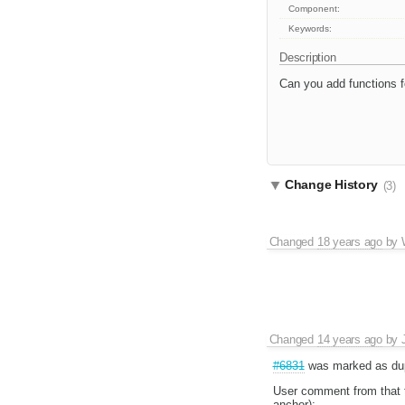
Component:
Keywords:
Description
Can you add functions fo
Change History
(3)
Changed
18 years ago
by
Changed
14 years ago
by
#6831
was marked as dup
User comment from that t
anchor):