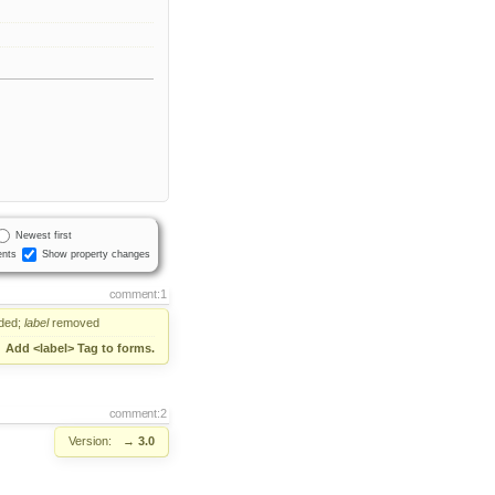
Newest first
nts
Show property changes
comment:1
ded;
label
removed
→
Add <label> Tag to forms.
comment:2
Version:
→
3.0