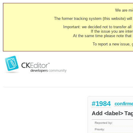
We are mig
The former tracking system (this website) will 
Important: we decided not to transfer al
If the issue you are inter
At the same time please note that i
To report a new issue, 
#1984
confirm
Add <label> Tag
Reported by:
Priority: