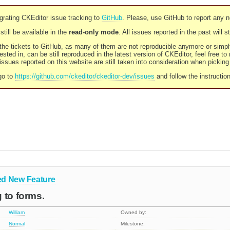
rating CKEditor issue tracking to
GitHub
. Please, use GitHub to report any 
still be available in the
read-only mode
. All issues reported in the past will 
l the tickets to GitHub, as many of them are not reproducible anymore or sim
ested in, can be still reproduced in the latest version of CKEditor, feel free to
ssues reported on this website are still taken into consideration when pickin
go to
https://github.com/ckeditor/ckeditor-dev/issues
and follow the instructio
ed
New Feature
 to forms.
William
Owned by:
Normal
Milestone: