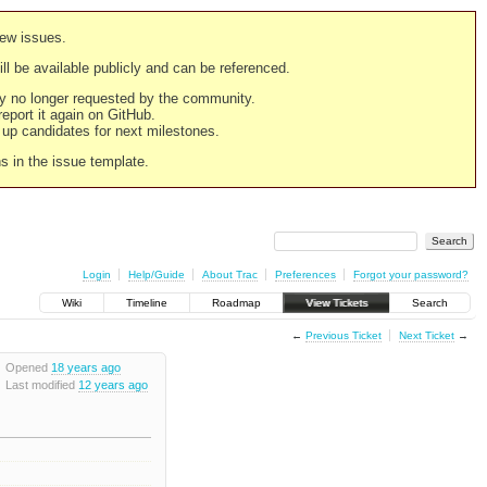
new issues.
still be available publicly and can be referenced.
ply no longer requested by the community.
 report it again on GitHub.
g up candidates for next milestones.
ns in the issue template.
Login
Help/Guide
About Trac
Preferences
Forgot your password?
Wiki
Timeline
Roadmap
View Tickets
Search
←
Previous Ticket
Next Ticket
→
Opened
18 years ago
Last modified
12 years ago