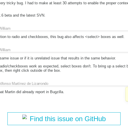
very tricky bug. I had to make at least 30 attempts to enable the proper cont
2.6 beta and the latest SVN.
William
ddition to radio and checkboxes, this bug also affects <select> boxes as well.
William
e same issue or if it is unrelated issue that results in the same behavior.
radio/checkboxes work as expected, select boxes don't. To bring up a select
ox, then right click outside of the box.
Alfonso Martínez de Lizarrondo
hat Martin did already report in Bugzilla.
Find this issue on GitHub