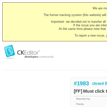
We are mig
The former tracking system (this website) will 
Important: we decided not to transfer al
If the issue you are inter
At the same time please note that i
To report a new issue, 
#1983
closed
[FF] Must click 
Reported by:
Priority: