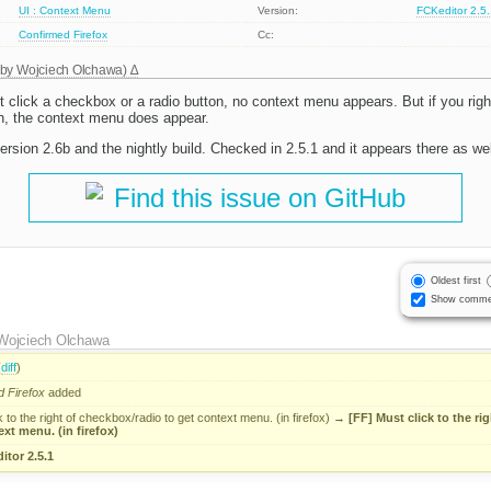
UI : Context Menu
Version:
FCKeditor 2.5
Confirmed
Firefox
Cc:
 by
Wojciech Olchawa
)
t click a checkbox or a radio button, no context menu appears. But if you right-
n, the context menu does appear.
 version 2.6b and the nightly build. Checked in 2.5.1 and it appears there as wel
Find this issue on GitHub
Oldest first
Show comme
Wojciech Olchawa
(
diff
)
d
Firefox
added
k to the right of checkbox/radio to get context menu. (in firefox)
→
[FF] Must click to the ri
ext menu. (in firefox)
itor 2.5.1