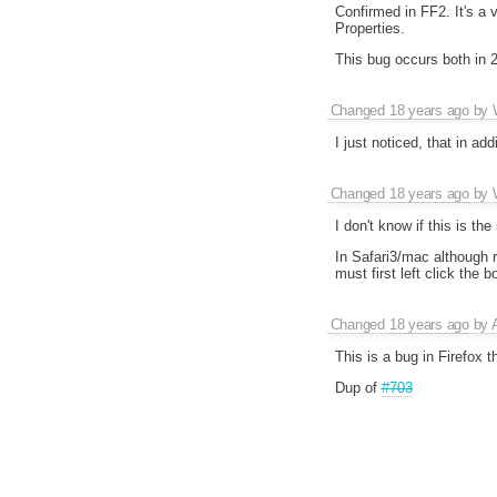
Confirmed in FF2. It's a 
Properties.
This bug occurs both in 
Changed
18 years ago
by
I just noticed, that in a
Changed
18 years ago
by
I don't know if this is th
In Safari3/mac although 
must first left click the b
Changed
18 years ago
by
This is a bug in Firefox t
Dup of
#703