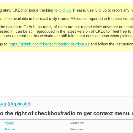
rating CKEditor issue tracking to
GitHub
. Please, use GitHub to report any 
still be available in the
read-only mode
. All issues reported in the past will 
l the tickets to GitHub, as many of them are not reproducible anymore or sim
ested in, can be still reproduced in the latest version of CKEditor, feel free to
ssues reported on this website are still taken into consideration when pickin
go to
https://github.com/ckeditor/ckeditor-dev/issues
and follow the instructio
Bug
(
duplicate
)
to the right of checkbox/radio to get context menu. (
William
Owned by:
Normal
Milestone: