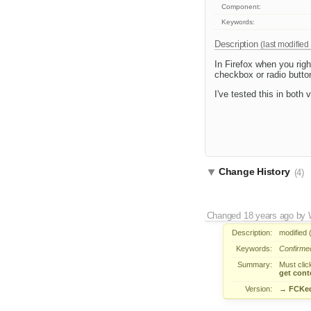
Component:
Keywords:
Description
(last modified
In Firefox when you righ
checkbox or radio butto
I've tested this in both
Change History
(4)
Changed
18 years ago
by
Description:
modified 
Keywords:
Confirme
Summary:
Must clic
get cont
Version:
→
FCKed