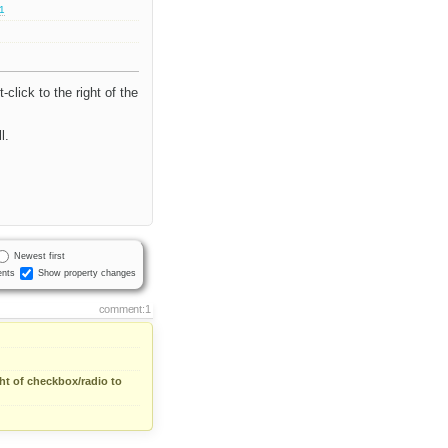
.1
click to the right of the
l.
Newest first
nts
Show property changes
comment:1
ght of checkbox/radio to