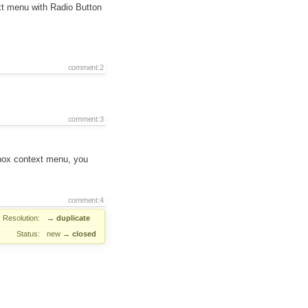
ext menu with Radio Button
comment:2
comment:3
 box context menu, you
comment:4
Resolution:
→
duplicate
Status:
new
→
closed