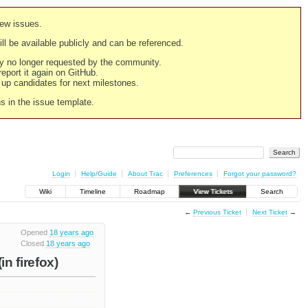
new issues.
still be available publicly and can be referenced.
ply no longer requested by the community.
 report it again on GitHub.
g up candidates for next milestones.
ns in the issue template.
Login
Help/Guide
About Trac
Preferences
Forgot your password?
Wiki
Timeline
Roadmap
View Tickets
Search
←
Previous Ticket
Next Ticket
→
Opened
18 years ago
Closed
18 years ago
in firefox)