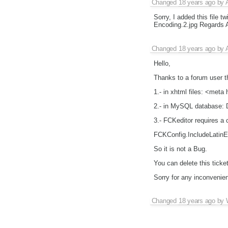
Changed
18 years ago
by
Sorry, I added this file 
Encoding.2.jpg Regards A
Changed
18 years ago
by
Hello,
Thanks to a forum user t
1.- in xhtml files: <met
2.- in MySQL database
3.- FCKeditor requires a ch
FCKConfig.IncludeLatinEnt
So it is not a Bug.
You can delete this ticket
Sorry for any inconveni
Changed
18 years ago
by