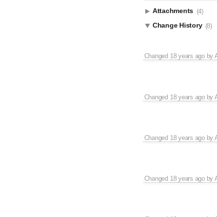
Attachments
(4)
Change History
(8)
Changed
18 years ago
by
Changed
18 years ago
by
Changed
18 years ago
by
Changed
18 years ago
by