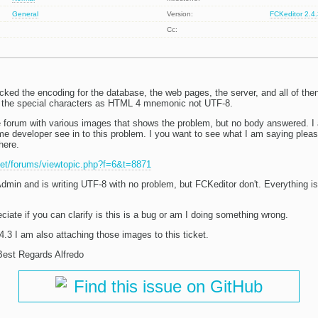
General
Version:
FCKeditor 2.4
Cc:
cked the encoding for the database, the web pages, the server, and all of then
ng the special characters as HTML 4 mnemonic not UTF-8.
he forum with various images that shows the problem, but no body answered. I 
e developer see in to this problem. I you want to see what I am saying pleas
here.
.net/forums/viewtopic.php?f=6&t=8871
Admin and is writing UTF-8 with no problem, but FCKeditor don't. Everything i
iate if you can clarify is this is a bug or am I doing something wrong.
.3 I am also attaching those images to this ticket.
est Regards Alfredo
Find this issue on GitHub