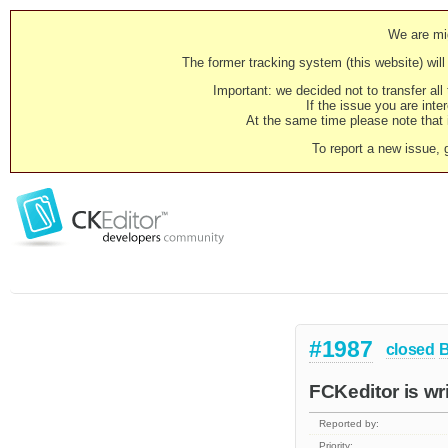
We are mig
The former tracking system (this website) will 
Important: we decided not to transfer al
If the issue you are inter
At the same time please note that i
To report a new issue, 
#1987
closed
FCKeditor is wr
Reported by:
Priority: