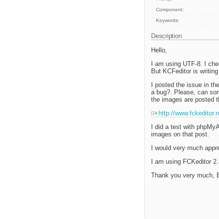
Component:
Keywords:
Description
Hello,
I am using UTF-8. I che
But KCFeditor is writi
I posted the issue in t
a bug?. Please, can som
the images are posted t
http://www.fckeditor
I did a test with phpMy
images on that post.
I would very much apprec
I am using FCKeditor 2.4
Thank you very much, B