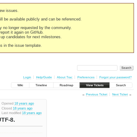
new issues.
still be available publicly and can be referenced.
ply no longer requested by the community.
 report it again on GitHub.
g up candidates for next milestones.
ns in the issue template.
Login
Help/Guide
About Trac
Preferences
Forgot your password?
Wiki
Timeline
Roadmap
View Tickets
Search
←
Previous Ticket
Next Ticket
→
Opened
18 years ago
Closed
18 years ago
Last modified
18 years ago
UTF-8.