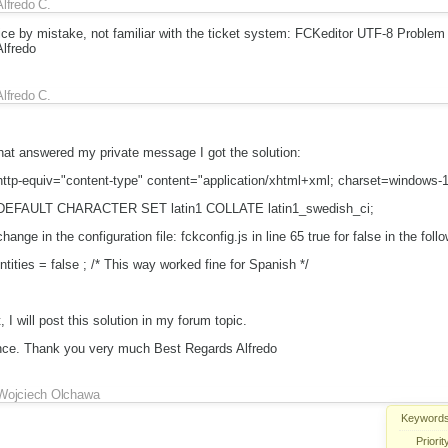
Alfredo C.
twice by mistake, not familiar with the ticket system: FCKeditor UTF-8 Proble
lfredo
Alfredo C.
hat answered my private message I got the solution:
a http-equiv="content-type" content="application/xhtml+xml; charset=windows-
: DEFAULT CHARACTER SET latin1 COLLATE latin1_swedish_ci;
ange in the configuration file: fckconfig.js in line 65 true for false in the follo
ities = false ; /* This way worked fine for Spanish */
, I will post this solution in my forum topic.
ence. Thank you very much Best Regards Alfredo
Wojciech Olchawa
Keywords
Priorit