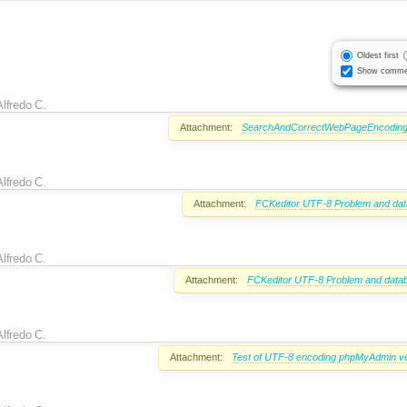
Oldest first
Show comme
Alfredo C.
Attachment:
SearchAndCorrectWebPageEncoding
Alfredo C.
Attachment:
FCKeditor UTF-8 Problem and dat
Alfredo C.
Attachment:
FCKeditor UTF-8 Problem and datab
Alfredo C.
Attachment:
Test of UTF-8 encoding phpMyAdmin ve