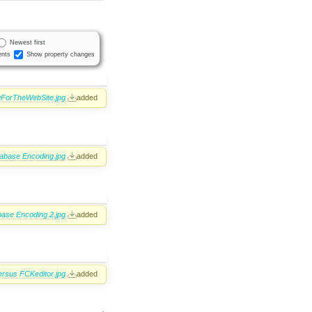
Newest first
nts
Show property changes
ForTheWebSite.jpg
added
abase Encoding.jpg
added
ase Encoding.2.jpg
added
rsus FCKeditor.jpg
added