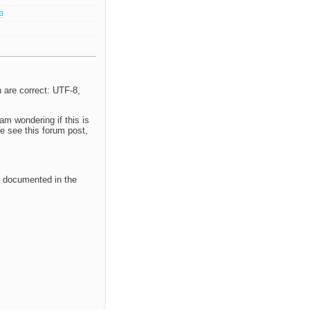
.3
 are correct: UTF-8,
am wondering if this is
e see this forum post,
s documented in the