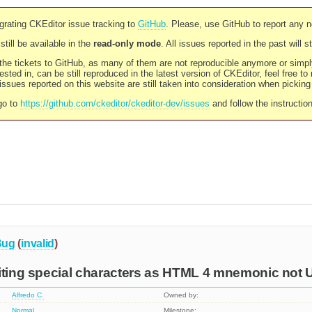
rating CKEditor issue tracking to
GitHub
. Please, use GitHub to report any 
still be available in the
read-only mode
. All issues reported in the past will 
l the tickets to GitHub, as many of them are not reproducible anymore or sim
ested in, can be still reproduced in the latest version of CKEditor, feel free to
ssues reported on this website are still taken into consideration when pickin
go to
https://github.com/ckeditor/ckeditor-dev/issues
and follow the instructio
Bug
(
invalid
)
iting special characters as HTML 4 mnemonic not 
Alfredo C.
Owned by:
Normal
Milestone: