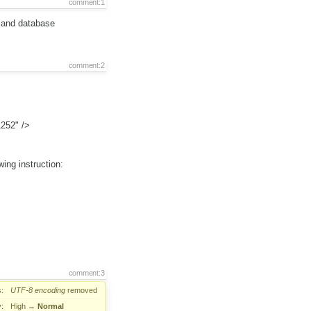
comment:1
m and database
comment:2
1252" />
wing instruction:
comment:3
:
UTF-8
encoding
removed
y:
High
→
Normal