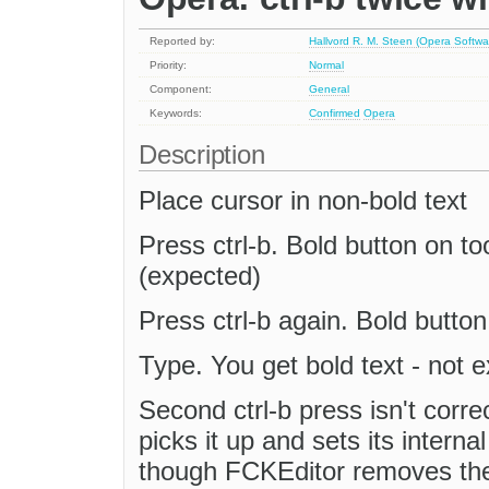
Reported by:
Hallvord R. M. Steen (Opera Softwa
Priority:
Normal
Component:
General
Keywords:
Confirmed
Opera
Description
Place cursor in non-bold text
Press ctrl-b. Bold button on t
(expected)
Press ctrl-b again. Bold butto
Type. You get bold text - not 
Second ctrl-b press isn't corre
picks it up and sets its interna
though FCKEditor removes the