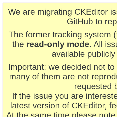
We are migrating CKEditor is
GitHub to rep
The former tracking system (th
the
read-only mode
. All is
available publicl
Important: we decided not to t
many of them are not reprod
requested 
If the issue you are interest
latest version of CKEditor, fe
At the same time please note 