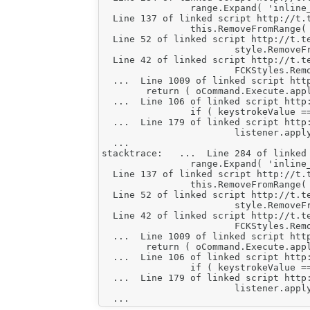
    		range.Expand( 'inline_elements' ) ;

  Line 137 of linked script http://t.
    		this.RemoveFromRange( range, true ) ;

  Line 52 of linked script http://t.t
    			style.RemoveFromSelection( FCK.EditorWindow ) ;

  Line 42 of linked script http://t.t
    			FCKStyles.RemoveStyle( this.StyleName ) ;

  ...  Line 1009 of linked script htt
    	return ( oCommand.Execute.apply( oCommand, FCKTools.ArgumentsToArray( arguments, 2 ) ) !== false ) ;

  ...  Line 106 of linked script http
    		if ( keystrokeValue === true || !( keystrokeHandler.OnKeystroke && keystrokeHandler.OnKeystroke.apply( keystrokeHandler, keystrokeValue ) ) )

  ...  Line 179 of linked script http
    			listener.apply( sourceObject, [ e ].concat( paramsArray || [] ) ) ;

  ...

stacktrace:   ...  Line 284 of linked
    		range.Expand( 'inline_elements' ) ;

  Line 137 of linked script http://t.
    		this.RemoveFromRange( range, true ) ;

  Line 52 of linked script http://t.t
    			style.RemoveFromSelection( FCK.EditorWindow ) ;

  Line 42 of linked script http://t.t
    			FCKStyles.RemoveStyle( this.StyleName ) ;

  ...  Line 1009 of linked script htt
    	return ( oCommand.Execute.apply( oCommand, FCKTools.ArgumentsToArray( arguments, 2 ) ) !== false ) ;

  ...  Line 106 of linked script http
    		if ( keystrokeValue === true || !( keystrokeHandler.OnKeystroke && keystrokeHandler.OnKeystroke.apply( keystrokeHandler, keystrokeValue ) ) )

  ...  Line 179 of linked script http
    			listener.apply( sourceObject, [ e ].concat( paramsArray || [] ) ) ;
