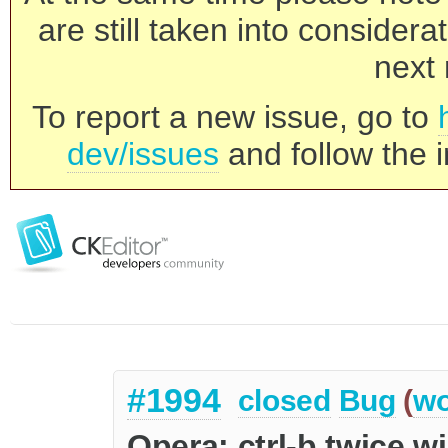
are still taken into consider
next 
To report a new issue, go to
dev/issues
and follow the i
#1994
closed
Bug
(
wo
Opera: ctrl-b twice wi