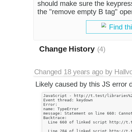
should make sure the keypress
the "remove empty B tag" oper
Find th
Change History
(4)
Changed
18 years ago
by
Hallv
Likely caused by this JS error 
JavaScript - http://t.test/libraries%
Event thread: keydown

Error:

name: TypeError

message: Statement on line 660: Cannot
Backtrace:

  Line 660 of linked script http://t.
    							if ( oNode != oNode.parentNode.lastChild )

  Line 284 of linked script http://t.