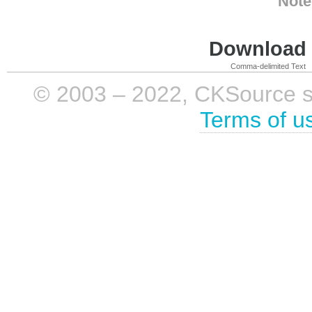
Note
Download i
Comma-delimited Text
© 2003 – 2022, CKSource sp. 
Terms of u