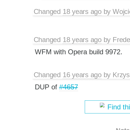
Changed
18 years ago
by
Wojci
Changed
18 years ago
by
Frede
WFM with Opera build 9972.
Changed
16 years ago
by
Krzys
DUP of
#4657
Find th