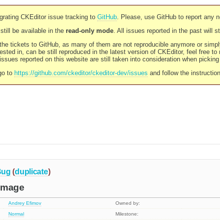
rating CKEditor issue tracking to
GitHub
. Please, use GitHub to report any 
still be available in the
read-only mode
. All issues reported in the past will 
l the tickets to GitHub, as many of them are not reproducible anymore or sim
ested in, can be still reproduced in the latest version of CKEditor, feel free to
ssues reported on this website are still taken into consideration when pickin
go to
https://github.com/ckeditor/ckeditor-dev/issues
and follow the instructio
Bug
(
duplicate
)
image
Andrey Efimov
Owned by:
Normal
Milestone: