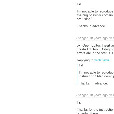
Hi!
I'm not able to reproduc
the bug possibly containi
are using?
Thanks in advance.
Changed
18 years ago
by
ok. Open Editor. Insert a
create link tool. Dialog 
errors are in the status.
Replying to
w.olchawa
:
Hi!
I'm not able to reprodu
instruction? Also could
Thanks in advance.
Changed
18 years ago
by
Hi.
Thanks for the instruction
provided there.