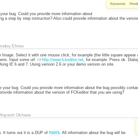
Keywords:
Pendi
e your bug. Could you provide more information about
ng a step by step instruction? Also could provide information about the versio
Andrey Efimov
n Image. Select it with one mouse click, for example (the little square appear 
opens. Input some url:
http://www.fckeditor.net
, for example. Press ok. Dialog
 Using IE 6 and 7. Using version 2.6 or your demo version on site.
ce your bug. Could you provide more information about the bug possibly contai
 provide information about the version of FCKeditor that you are using?
Wojciech Olchawa
. It turns out it is a DUP of
#1971
. All information about the bug will be