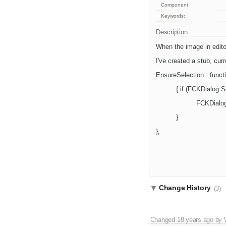
Component:
Keywords:
Description
When the image in editor
I've created a stub, curre
EnsureSelection : functi
{ if (FCKDialog.
FCKDialog
}
},
Change History
(3)
Changed
18 years ago
by