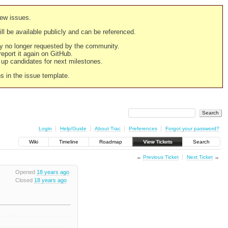
new issues.
still be available publicly and can be referenced.
ply no longer requested by the community.
 report it again on GitHub.
g up candidates for next milestones.
ns in the issue template.
Login
Help/Guide
About Trac
Preferences
Forgot your password?
Wiki
Timeline
Roadmap
View Tickets
Search
←
Previous Ticket
Next Ticket
→
Opened
18 years ago
Closed
18 years ago