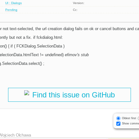
UI : Dialogs
Version:
Pending
Cc:
 not text-selected, the url creation dialog fails on ok or cancel buttons and c
ntly but not a fix. if fckdialog.html:
on() { if ( FCKDialog.SelectionData )
SelectionData.htmlText != undefined)
efimov's stub
.SelectionData.select() ;
Find this issue on GitHub
Oldest first
Show comme
Wojciech Olchawa