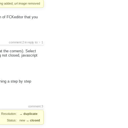
ng
added;
url
image
removed
n of FCKeditor that you
comment:2
in reply to:
1
at the corners). Select
 not closed, javascript
ning a step by step
comment:3
Resolution:
→
duplicate
Status:
new
→
closed