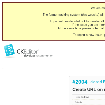
We are mig
The former tracking system (this website) will 
Important: we decided not to transfer al
If the issue you are inter
At the same time please note that i
To report a new issue, 
#2004
closed
Create URL on 
Reported by:
Priority: