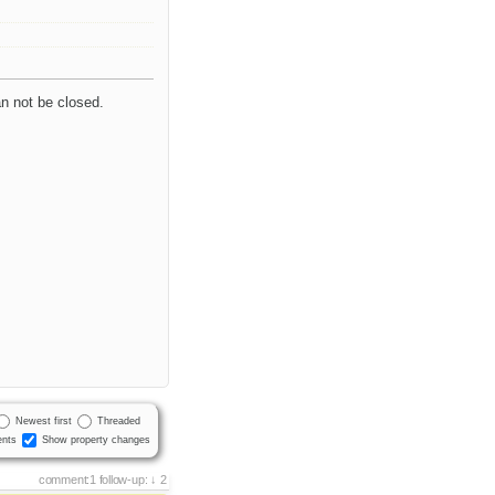
an not be closed.
Newest first
Threaded
nts
Show property changes
comment:1
follow-up:
2