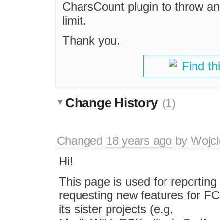
CharsCount plugin to throw an 
limit.
Thank you.
Find th
Change History
(1)
Changed
18 years ago
by
Wojci
Hi!
This page is used for reportin
requesting new features for FC
its sister projects (e.g.