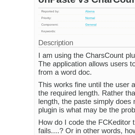
Reported by:
Abena
Priority:
Normal
Component:
General
Keywords:
Description
I am using the CharsCount plu
The application allows users to
from a word doc.
This works fine until the user 
the required length. Rather than
length, the paste simply does
plugin is what may be the pro
How do I code the FCKeditor t
fails....? Or in other words, h