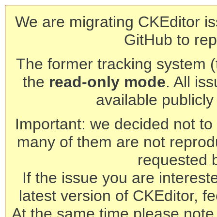
We are migrating CKEditor is
GitHub to rep
The former tracking system (th
the
read-only mode
. All is
available publicl
Important: we decided not to t
many of them are not reprod
requested 
If the issue you are interest
latest version of CKEditor, fe
At the same time please note 