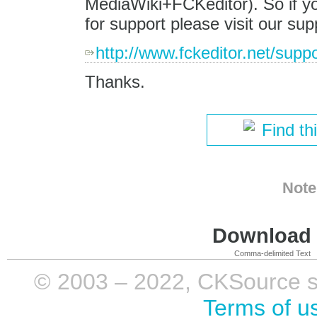
MediaWiki+FCKeditor). So if yo
for support please visit our sup
http://www.fckeditor.net/suppo
Thanks.
Find th
Note
Download i
Comma-delimited Text
© 2003 – 2022, CKSource sp. 
Terms of u