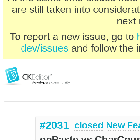
are still taken into consider
next 
To report a new issue, go to
dev/issues
and follow the i
#2031
closed
New Fe
onPaste vs CharCoun