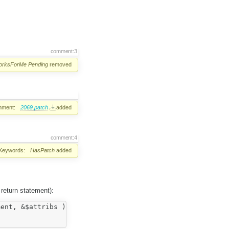
comment:3
orksForMe
Pending
removed
hment:
2069.patch
added
comment:4
Keywords:
HasPatch
added
h return statement):
ent, &$attribs ) ) ) {
