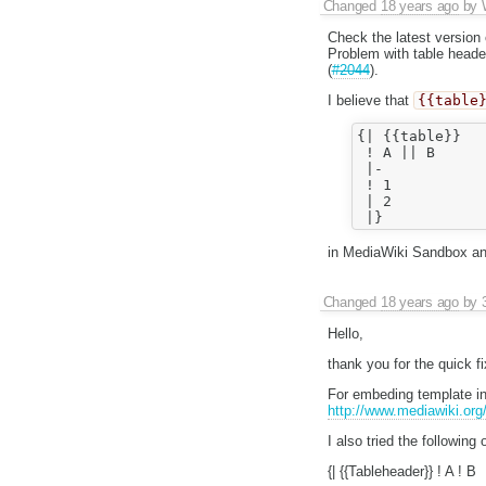
Changed
18 years ago
by
Check the latest version
Problem with table heade
(
#2044
).
I believe that
{{table
{| {{table}}

 ! A || B

 |-

 ! 1

 | 2

in MediaWiki Sandbox and
Changed
18 years ago
by
Hello,
thank you for the quick f
For embeding template in 
http://www.mediawiki.org
I also tried the following
{| {{Tableheader}} ! A ! B