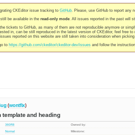
rating CKEditor issue tracking to
GitHub
. Please, use GitHub to report any 
still be available in the
read-only mode
. All issues reported in the past will 
l the tickets to GitHub, as many of them are not reproducible anymore or sim
ested in, can be still reproduced in the latest version of CKEditor, feel free to
ssues reported on this website are still taken into consideration when pickin
go to
https://github.com/ckeditor/ckeditor-dev/issues
and follow the instructio
Bug
(
wontfix
)
h template and heading
360R8
Owned by:
Normal
Milestone: