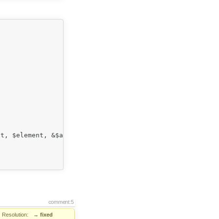
comment:5
Resolution:
→
fixed