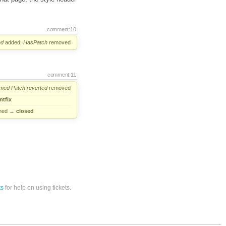
comment:10
ed
added;
HasPatch
removed
comment:11
rmed
Patch
reverted
removed
ntfix
ned
→
closed
ts
for help on using tickets.