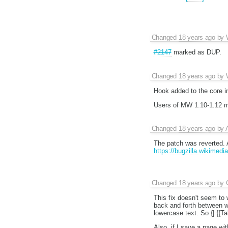
Changed
18 years ago
by
#2147
marked as DUP.
Changed
18 years ago
by
Hook added to the core i
Users of MW 1.10-1.12 mu
Changed
18 years ago
by
The patch was reverted. 
https://bugzilla.wikimed
Changed
18 years ago
by
This fix doesn't seem to 
back and forth between wi
lowercase text. So {| {{Ta
Also, if I save a page wi