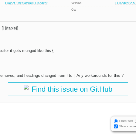
Project : MediaWiki+FCKeditor
Version:
FCKeditor 2.5
Cc:
 {| {{table}}
 editor it gets munged like this {|
e removed, and headings changed from ! to |. Any workarounds for this ?
Find this issue on GitHub
Oldest first
Show comme