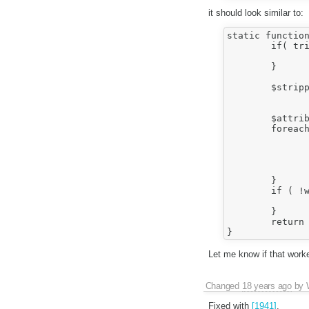
it should look similar to:
static function
	if( trim( $text ) == '' ) {

		return '';
	}

	$stripped = Sanitizer::validateTagAttributes(

		Sanitizer::decodeTagAttributes( $text ), $element
	$attribs = array();

	foreach( $stripped as $attribute => $value ) {

		$encAttribute = htmlspecialchars( $attribute
		$encValue = Sanitizer::safeEncodeAttribute( $value
		$attribs[] = "$encAttribute=\"$encValue\
	}

	if ( !wfRunHooks( 'SanitizerAfterFixTagAttributes', array( $text, $element, &$attribs ) ) ) {

		return '';
	}

	return count( $attribs ) ? ' ' . implode( ' ', $attribs ) : '';

Let me know if that worke
Changed
18 years ago
by
Fixed with
[1941]
.