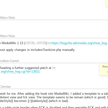
Wiktor Walc
Wiktor Walc
n MediaWiki 1.13 (
r33726
,
r33725
):
https://bugzilla.wikimedia.org/show_bug
st apply changes in includes/Sanitizer.php manually.
Andrew Garrett
Reso
Awaiting a further suggested patch at
ia.org/show_bug.cgi?id=13821
Christian
work for me. After adding the hook into MediaWiki, I added a template to a ta
kitext view and fck view. The template seems to be remain (which is good). Bu
bleStyle}} becomes {| {{tablestyle}} (which is bad).
th a table style header when FCK is disabled and then reenable FCK and edit t