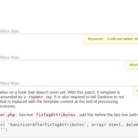
Wiktor Walc
Keywords:
Confirmed
added;
W
Wiktor Walc
Attac
Wiktor Walc
relies on a hook that doesn't exist yet. With this patch, if template is
 surrounded by a
<span>
tag. It is also required to tell Sanitizer to not
hat is replaced with the template content at the end of processing,
ecessary.
zer.php
, function
fixTagAttributes
, add this before the last line (wit
s( 'SanitizerAfterFixTagAttributes', array( $text, $elem