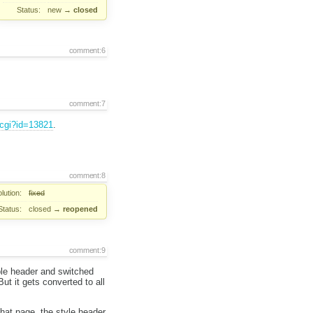
Status:
new
→
closed
comment:6
comment:7
.cgi?id=13821
.
comment:8
lution:
fixed
Status:
closed
→
reopened
comment:9
ble header and switched
t it gets converted to all
hat page, the style header