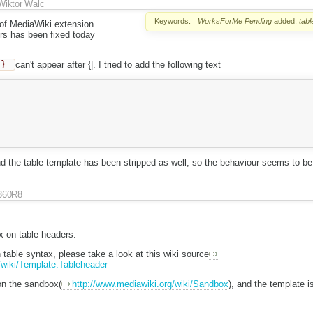
Wiktor Walc
Keywords:
WorksForMe
Pending
added;
tabl
 of MediaWiki extension.
rs has been fixed today
}}
can't appear after {|. I tried to add the following text
 the table template has been stripped as well, so the behaviour seems to be 
360R8
ix on table headers.
table syntax, please take a look at this wiki source
/wiki/Template:Tableheader
 on the sandbox(
http://www.mediawiki.org/wiki/Sandbox
), and the template i