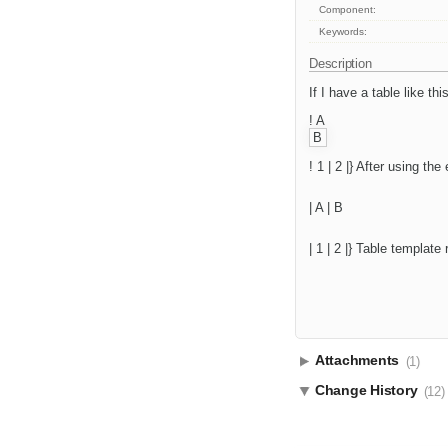
Component:
Keywords:
Description
If I have a table like this
! A
B
! 1 | 2 |} After using the
| A | B
| 1 | 2 |} Table templat
Attachments
(1)
Change History
(12)