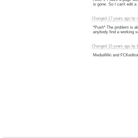
is gone. So I can't edit a
Changed
17 years ago
by
*Push* The problem is al
anybody find a working s
Changed
15 years ago
by
MediaWiki and FCKeditor 