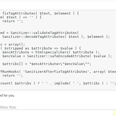
 fixTagAttributes( $text, $element ) {



 );

 );

 );

"";



d for you.
Wiktor Walc