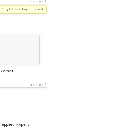
comment:1
e
template
headings
removed
correct.
comment:2
s applied properly