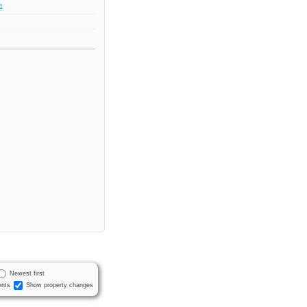
.1
Newest first
nts
Show property changes