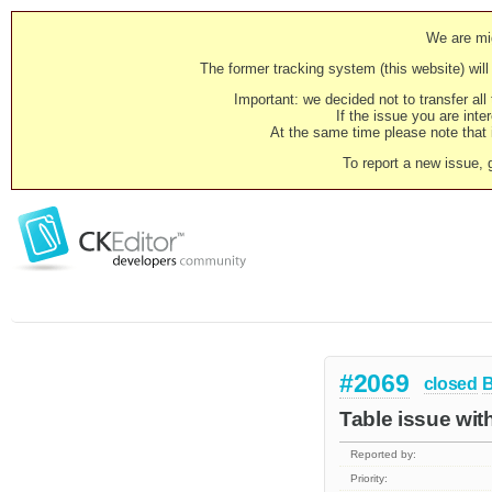
We are mig
The former tracking system (this website) will 
Important: we decided not to transfer al
If the issue you are inter
At the same time please note that i
To report a new issue, 
#2069
closed
Table issue wit
Reported by:
Priority: