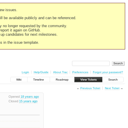
new issues.
still be available publicly and can be referenced.
ply no longer requested by the community.
 report it again on GitHub.
g up candidates for next milestones.
ns in the issue template.
Login
Help/Guide
About Trac
Preferences
Forgot your password?
Wiki
Timeline
Roadmap
View Tickets
Search
←
Previous Ticket
Next Ticket
→
Opened
18 years ago
Closed
15 years ago