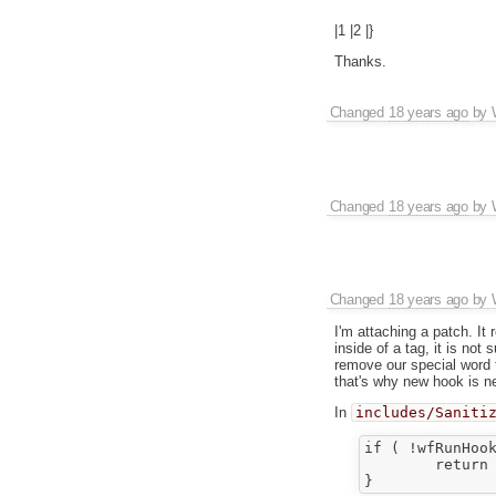
|1 |2 |}
Thanks.
Changed
18 years ago
by
Changed
18 years ago
by
Changed
18 years ago
by
I'm attaching a patch. It 
inside of a tag, it is not
remove our special word t
that's why new hook is n
In
includes/Saniti
if ( !wfRunHook
	return '';
