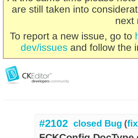
are still taken into consider
next 
To report a new issue, go to
dev/issues
and follow the i
#2102
closed
Bug
(
fi
FCKConfig.DocType d