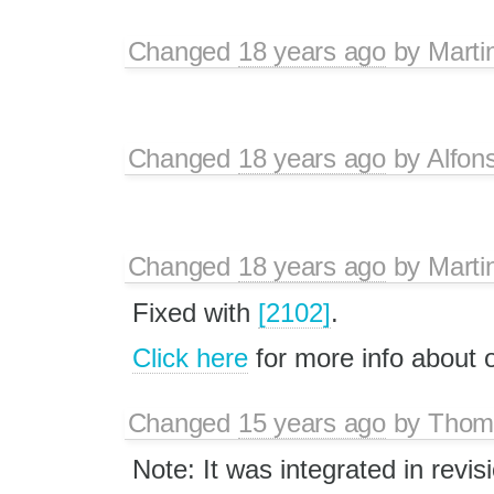
Changed
18 years ago
by
Marti
Changed
18 years ago
by
Alfon
Changed
18 years ago
by
Marti
Fixed with
[2102]
.
Click here
for more info about
Changed
15 years ago
by
Thom
Note: It was integrated in revis