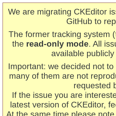
We are migrating CKEditor is
GitHub to rep
The former tracking system (th
the
read-only mode
. All is
available publicl
Important: we decided not to t
many of them are not reprod
requested 
If the issue you are interest
latest version of CKEditor, fe
At the same time please note 