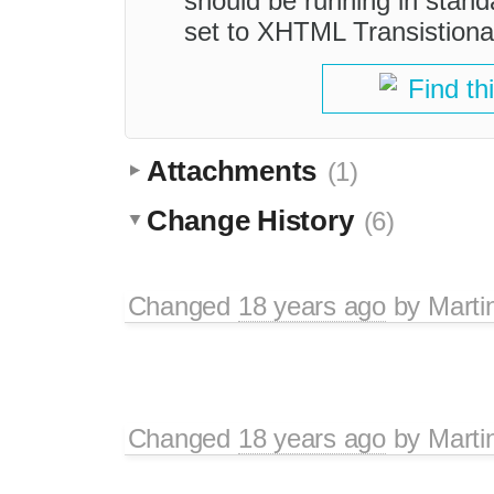
should be running in sta
set to XHTML Transistiona
Find th
Attachments
(1)
Change History
(6)
Changed
18 years ago
by
Marti
Changed
18 years ago
by
Marti