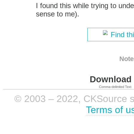
I found this while trying to un
sense to me).
Find th
Note
Download i
Comma-delimited Text
© 2003 – 2022, CKSource sp. 
Terms of u