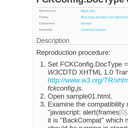
Reported by:
Martin Kou
Priority:
Must have (possibly next milestone)
Component:
General
Keywords:
Confirmed
Review+
Description
Reproduction procedure:
Set FCKConfig.DocType 
W3C
DTD XHTML 1.0 Trans
http://www.w3.org/TR/xhtm
fckconfig.js.
Open sample01.html.
Examine the compatibility 
"javascript: alert(frames
[0]
it is "BackCompat" which 