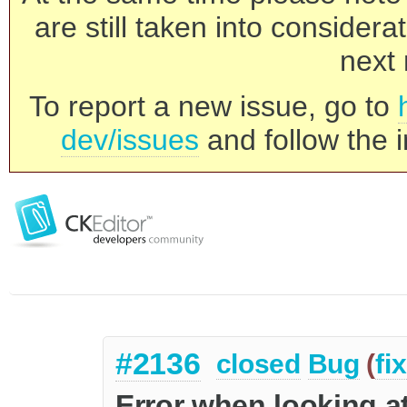
are still taken into consider
next 
To report a new issue, go to
dev/issues
and follow the i
#2136
closed
Bug
(
fi
Error when looking at 