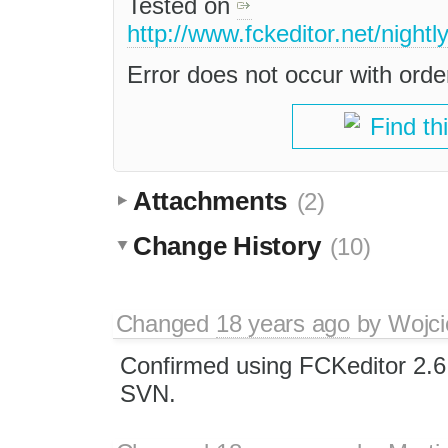
Tested on
http://www.fckeditor.net/nightl
Error does not occur with orde
Find th
Attachments
(2)
Change History
(10)
Changed
18 years ago
by
Wojci
Confirmed using FCKeditor 2.6
SVN.