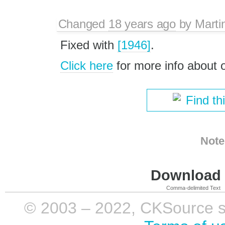
Changed
18 years ago
by
Marti
Fixed with
[1946]
.
Click here
for more info about
Find th
Note
Download i
Comma-delimited Text
© 2003 – 2022, CKSource sp. 