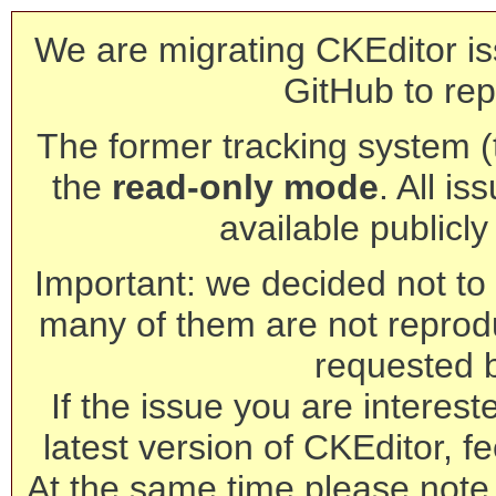
We are migrating CKEditor is
GitHub to rep
The former tracking system (th
the
read-only mode
. All is
available publicl
Important: we decided not to t
many of them are not reprod
requested 
If the issue you are interest
latest version of CKEditor, fe
At the same time please note 