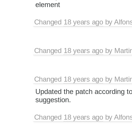
element
Changed
18 years ago
by
Alfon
Changed
18 years ago
by
Marti
Changed
18 years ago
by
Marti
Updated the patch according to
suggestion.
Changed
18 years ago
by
Alfon