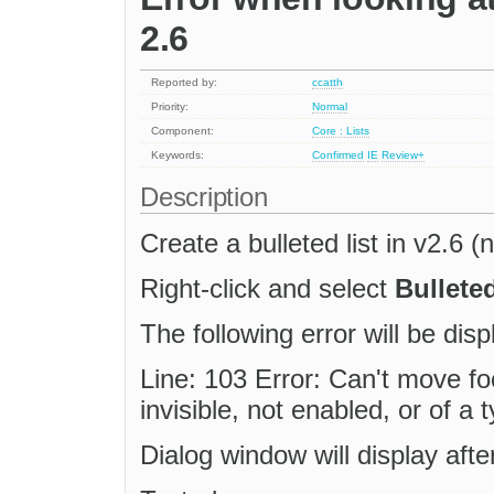
2.6
Reported by:
ccatth
Priority:
Normal
Component:
Core : Lists
Keywords:
Confirmed
IE
Review+
Description
Create a bulleted list in v2.6 (
Right-click and select
Bulleted
The following error will be disp
Line: 103 Error: Can't move foc
invisible, not enabled, or of a
Dialog window will display aft