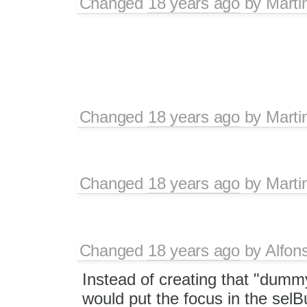
Changed
18 years ago
by
Marti
Changed
18 years ago
by
Marti
Changed
18 years ago
by
Marti
Changed
18 years ago
by
Alfon
Instead of creating that "dummy
would put the focus in the selB